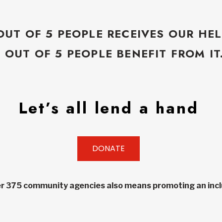
OUT OF 5 PEOPLE RECEIVES OUR HEL
5 OUT OF 5 PEOPLE BENEFIT FROM IT
Let’s all lend a hand
DONATE
r 375 community agencies also means promoting an inclu