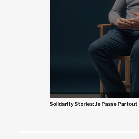
Solidarity Stories: Je Passe Partout