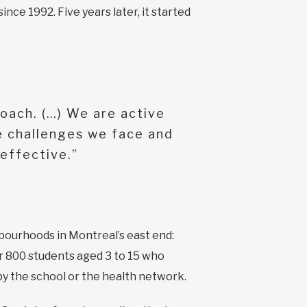
ce 1992. Five years later, it started
roach. (…) We are active
e challenges we face and
effective.”
bourhoods in Montreal’s east end:
r 800 students aged 3 to 15 who
by the school or the health network.