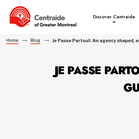
Discover Centraide
Home
Blog
Je Passe Partout: An agency shaped, e
JE PASSE PART
GU