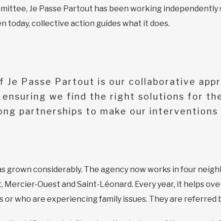
mittee, Je Passe Partout has been working independently sin
 today, collective action guides what it does.
 Je Passe Partout is our collaborative app
ensuring we find the right solutions for th
rong partnerships to make our interventions 
has grown considerably. The agency now works in four neigh
Mercier-Ouest and Saint-Léonard. Every year, it helps ove
 or who are experiencing family issues. They are referred 