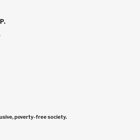
P.
.
sive, poverty-free society.