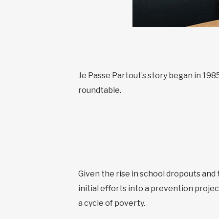
Je Passe Partout’s story began in 198
roundtable.
Given the rise in school dropouts and 
initial efforts into a prevention proj
a cycle of poverty.