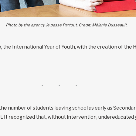
Photo by the agency Je passe Partout. Credit: Mélanie Dusseault.
5, the International Year of Youth, with the creation of t
the number of students leaving school as early as Secondary
ect. It recognized that, without intervention, undereducated