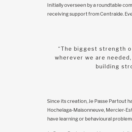
Initially overseen by a roundtable com
receiving support from Centraide. Even
“The biggest strength of
wherever we are needed, 
building st
Since its creation, Je Passe Partout 
Hochelaga-Maisonneuve, Mercier-Est, 
have learning or behavioural problems