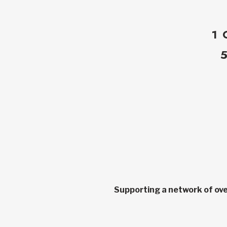
1 
Supporting a network of ove