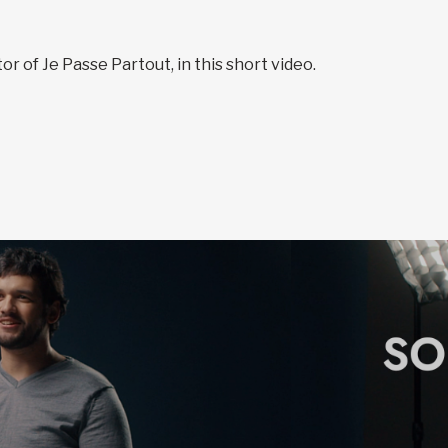
r of Je Passe Partout, in this short video.