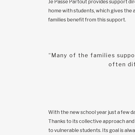
Je Passe Partout provides support direc
home with students, which gives the a
families benefit from this support.
“Many of the families suppo
often di
With the new school year just a few da
Thanks to its collective approach and
to vulnerable students. Its goal is al