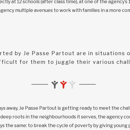
tly at 12 schools (after class time), at one of the agency’s 1
gency multiple avenues to work with families in a more co
rted by Je Passe Partout are in situations o
fficult for them to juggle their various chal
ys away, Je Passe Partout is getting ready to meet the chal
 deep roots in the neighbourhoods it serves, the agency co
ways the same: to break the cycle of poverty by giving young