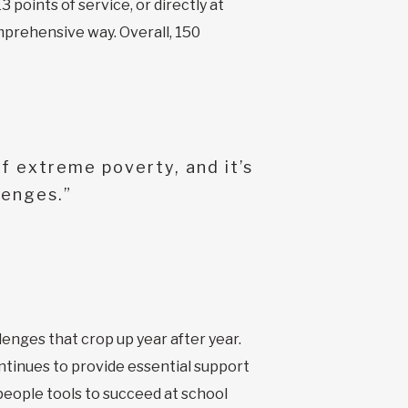
3 points of service, or directly at
mprehensive way. Overall, 150
f extreme poverty, and it’s
lenges.”
lenges that crop up year after year.
ntinues to provide essential support
 people tools to succeed at school