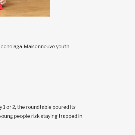
he Hochelaga-Maisonneuve youth
 1 or 2, the roundtable poured its
 young people risk staying trapped in