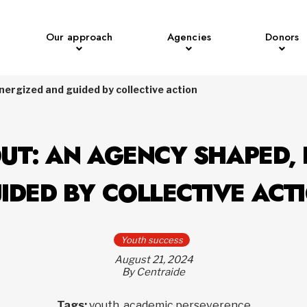
Our approach
Agencies
Donors
nergized and guided by collective action
OUT: AN AGENCY SHAPED,
IDED BY COLLECTIVE ACT
Youth success
August 21, 2024
By Centraide
Tags:
youth, academic perseverence