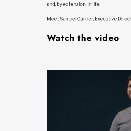
and, by extension, in life.
Meet Samuel Carrier, Executive Directo
Watch the video