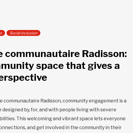
on
Social inclusion
e communautaire Radisson:
munity space that gives a
erspective
re communautaire Radisson, community engagement is a
e designed by, for, and with people living with severe
abilities. This welcoming and vibrant space lets everyone
 connections, and get involved in the community in their