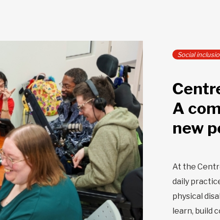
Social inclusi
Centr
A com
new p
At the Cent
daily practic
physical dis
learn, build