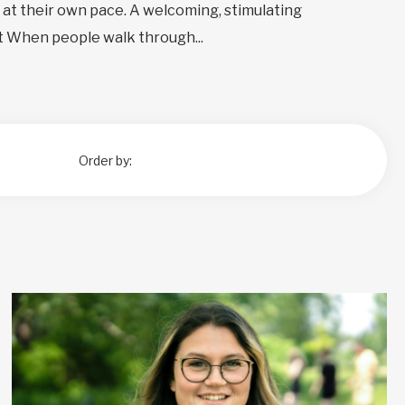
at their own pace. A welcoming, stimulating
 When people walk through...
Order by: