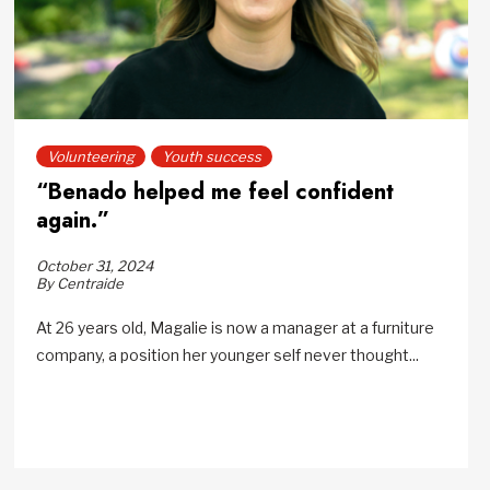
Volunteering
Youth success
“Benado helped me feel confident
again.”
October 31, 2024
By Centraide
At 26 years old, Magalie is now a manager at a furniture
company, a position her younger self never thought...