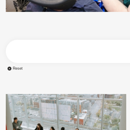
Reset