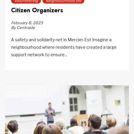
Volunteering
Neighbourhood life
Citizen Organizers
February 8, 2023
By Centraide
A safety and solidarity net in Mercier-Est Imagine a
neighbourhood where residents have created a large
support network to ensure...