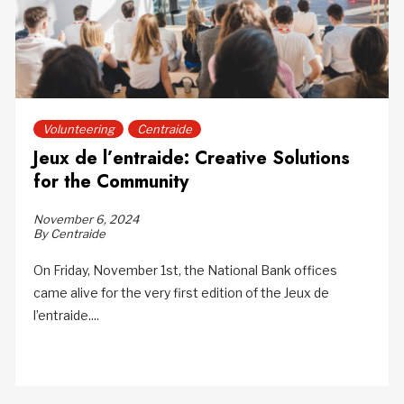
Volunteering
Centraide
Jeux de l’entraide: Creative Solutions
for the Community
November 6, 2024
By Centraide
On Friday, November 1st, the National Bank offices
came alive for the very first edition of the Jeux de
l’entraide....