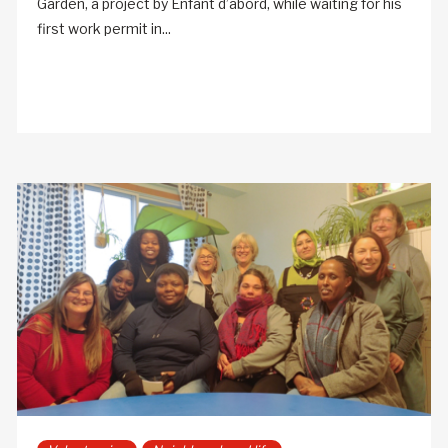
Garden, a project by Enfant d’abord, while waiting for his
first work permit in...