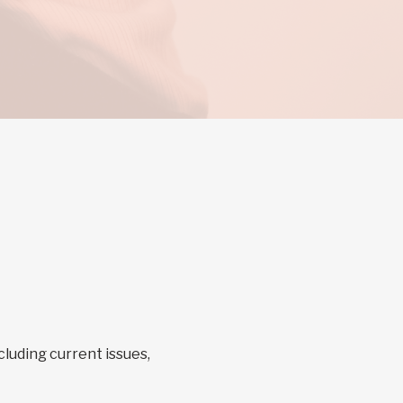
cluding current issues,