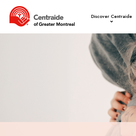
Discover Centraide