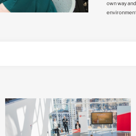
own way and 
environment