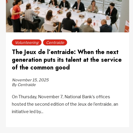
Volunteering
Centraide
The Jeux de l’entraide: When the next
generation puts its talent at the service
of the common good
November 15, 2025
By Centraide
On Thursday, November 7, National Bank’s offices
hosted the second edition of the Jeux de l’entraide, an
initiative led by...