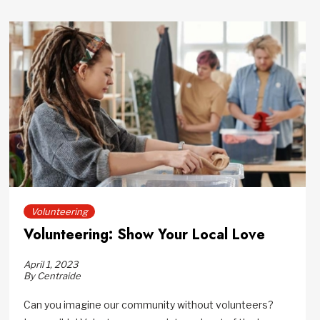
Volunteering
Volunteering: Show Your Local Love
April 1, 2023
By Centraide
Can you imagine our community without volunteers?