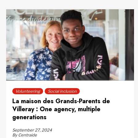
Volunteering
Social inclusion
La maison des Grands-Parents de
Villeray : One agency, multiple
generations
September 27, 2024
By Centraide