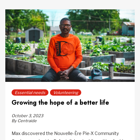
Essential needs
Volunteering
Growing the hope of a better life
October 3, 2023
By Centraide
Max discovered the Nouvelle-Ère Pie-X Community