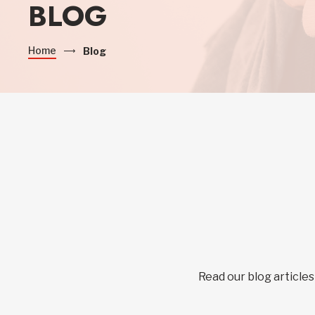
BLOG
Home
Blog
Read our blog articles