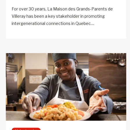
For over 30 years, La Maison des Grands-Parents de
Villeray has been a key stakeholder in promoting
intergenerational connections in Quebec....