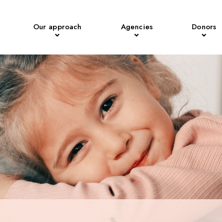
Our approach
Agencies
Donors