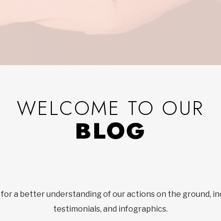
WELCOME TO OUR
BLOG
 for a better understanding of our actions on the ground, in
testimonials, and infographics.