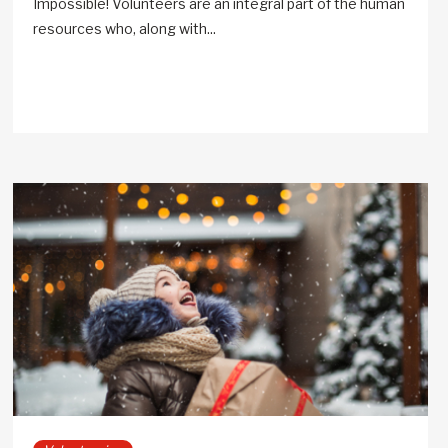
Impossible! Volunteers are an integral part of the human
resources who, along with...