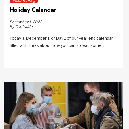
Volunteering
Holiday Calendar
December 1, 2022
By Centraide
Today is December 1, or Day 1 of our year-end calendar
filled with ideas about how you can spread some...