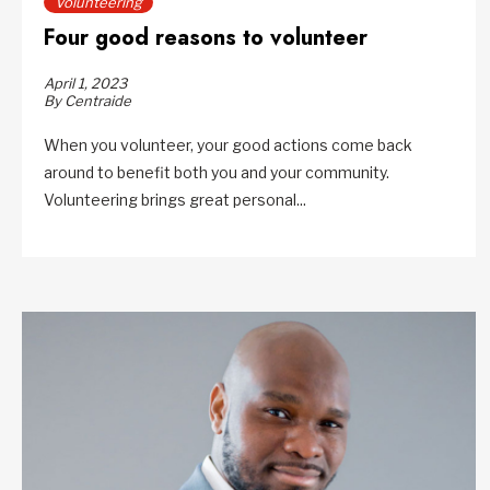
Volunteering
Four good reasons to volunteer
April 1, 2023
By Centraide
When you volunteer, your good actions come back
around to benefit both you and your community.
Volunteering brings great personal...