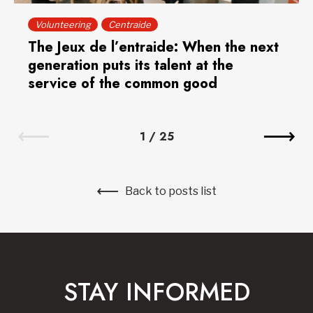
Volunteering
Centraide
The Jeux de l’entraide: When the next
generation puts its talent at the
service of the common good
1
/
25
Back to posts list
STAY INFORMED