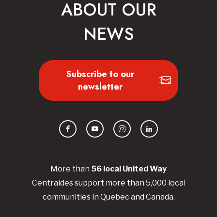
ABOUT OUR
NEWS
Subscribe to our
newsletter
Facebook
YouTube
Instagram
LinkedIn
More than
56
local United
Way
Centraides
support more than 5,000 local
communities in Quebec and Canada.