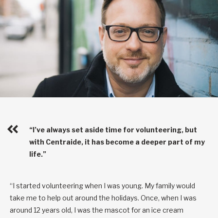
“I’ve always set aside time for volunteering, but
with Centraide, it has become a deeper part of my
life.”
“I started volunteering when I was young. My family would
take me to help out around the holidays. Once, when I was
around 12 years old, I was the mascot for an ice cream