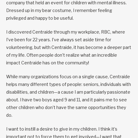
company that held an event for children with mental illness.
Dressed up in my bear costume, I remember feeling
privileged and happy to be useful.
I discovered Centraide through my workplace, RBC, where
I’ve been for 22 years. I’ve always set aside time for
volunteering, but with Centraide, it has become a deeper part
of my life. Often people don’t realize what an incredible
impact Centraide has on the community!
While many organizations focus on a single cause, Centraide
helps many different types of people: seniors, individuals with
disabilities, and children—a cause I am particularly passionate
about. I have two boys aged 9 and 11, and it pains me to see
other children who don’t have the same opportunities they
do.
I want to instill a desire to give in my children. I think it’s
important not to force them to get involved—I want that