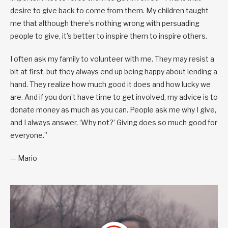
desire to give back to come from them. My children taught
me that although there’s nothing wrong with persuading
people to give, it’s better to inspire them to inspire others.
I often ask my family to volunteer with me. They may resist a
bit at first, but they always end up being happy about lending a
hand. They realize how much good it does and how lucky we
are. And if you don’t have time to get involved, my advice is to
donate money as much as you can. People ask me why I give,
and I always answer, ‘Why not?’ Giving does so much good for
everyone.”
— Mario