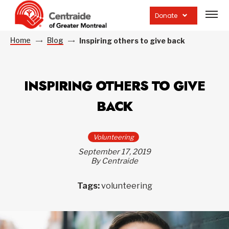
Open
site
Donate
navig
Home
Blog
Inspiring others to give back
INSPIRING OTHERS TO GIVE
BACK
Volunteering
September 17, 2019
By Centraide
Tags:
volunteering