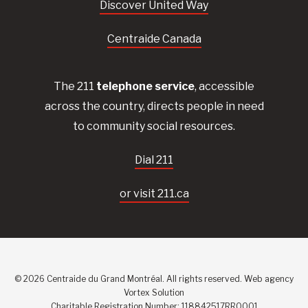
Discover United Way
Centraide Canada
The 211
telephone service
, accessible
across the country, directs people in need
to community social resources.
Dial 211
or visit 211.ca
© 2026 Centraide du Grand Montréal. All rights reserved.
Web agency
Vortex Solution
Charitable Registration Number: 118842517RR0001