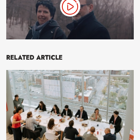
RELATED ARTICLE