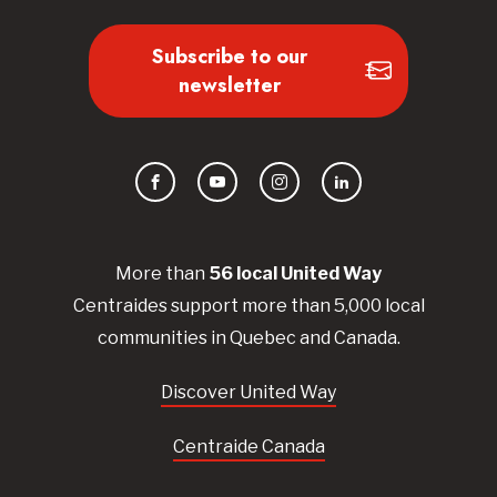
Subscribe to our
newsletter
Facebook
YouTube
Instagram
LinkedIn
More than
56
local United
Way
Centraides
support more than 5,000 local
communities in Quebec and Canada.
Discover United Way
Centraide Canada