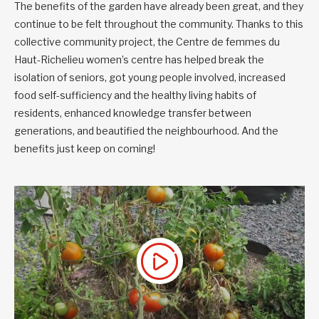
The benefits of the garden have already been great, and they
continue to be felt throughout the community. Thanks to this
collective community project, the Centre de femmes du
Haut-Richelieu women’s centre has helped break the
isolation of seniors, got young people involved, increased
food self-sufficiency and the healthy living habits of
residents, enhanced knowledge transfer between
generations, and beautified the neighbourhood. And the
benefits just keep on coming!