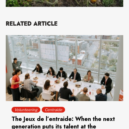
RELATED ARTICLE
Volunteering
Centraide
The Jeux de l’entraide: When the next
generation puts its talent at the