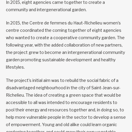
In 2015, eight agencies came together to create a
community and intergenerational garden.
In 2015, the Centre de femmes du Haut-Richelieu women’s
centre coordinated the coming together of eight agencies
who wanted to create a cooperative community garden. The
following year, with the added collaboration of new partners,
the project grew to become an intergenerational community
garden promoting sustainable development and healthy
lifestyles.
The project’s initial aim was to rebuild the social fabric of a
disadvantaged neighbourhood in the city of Saint-Jean-sur-
Richelieu. The idea of creating a green space that would be
accessible to all was intended to encourage residents to
pool their energy and resources together and, in doing so, to
help more vulnerable people in the sector to develop a sense
of empowerment. Young and old alike could learn organic
gardening together, and could grow their own vegetable