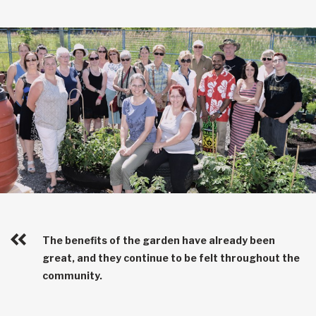
The benefits of the garden have already been
great, and they continue to be felt throughout the
community.