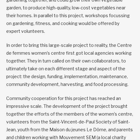
garden, to produce high-quality, low-cost vegetables near
their homes. In parallel to this project, workshops focussing
on gardening, fitness, and cooking would be offered by
expert volunteers.
In order to bring this large-scale project to reality, the Centre
de femmes women’s centre first got local agencies working
together. They in turn called on their own collaborators, to
ultimately take on each different stage and aspect of the
project: the design, funding, implementation, maintenance,
community development, harvesting, and food processing.
Community cooperation for this project has reached an
impressive scale. The development of the project brought
together the efforts of the members of the women’s centre,
volunteers from the Saint-Vincent-de-Paul Society of Saint-
Jean, youth from the Maison du jeunes Le Dôme, and parents
and children working with Mouvement SEM (a local charity