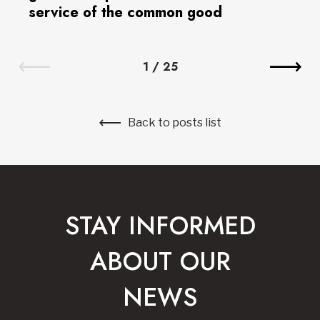
service of the common good
1
/
25
Back to posts list
STAY INFORMED
ABOUT OUR
NEWS