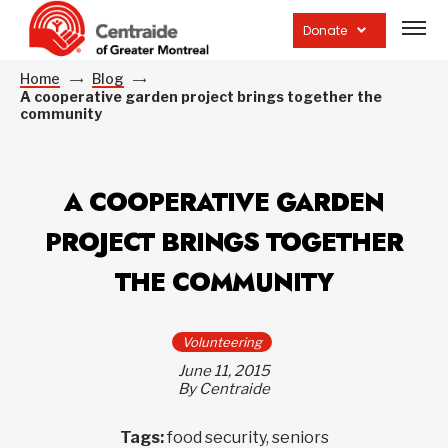
Open
site
Donate
navig
Home
Blog
A cooperative garden project brings together the
community
A COOPERATIVE GARDEN
PROJECT BRINGS TOGETHER
THE COMMUNITY
Volunteering
June 11, 2015
By Centraide
Tags:
food security, seniors