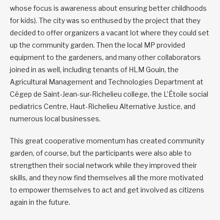
whose focus is awareness about ensuring better childhoods
for kids). The city was so enthused by the project that they
decided to offer organizers a vacant lot where they could set
up the community garden. Then the local MP provided
equipment to the gardeners, and many other collaborators
joined in as well, including tenants of HLM Gouin, the
Agricultural Management and Technologies Department at
Cégep de Saint-Jean-sur-Richelieu college, the L’Étoile social
pediatrics Centre, Haut-Richelieu Alternative Justice, and
numerous local businesses.
This great cooperative momentum has created community
garden, of course, but the participants were also able to
strengthen their social network while they improved their
skills, and they now find themselves all the more motivated
to empower themselves to act and get involved as citizens
again in the future.