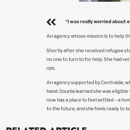
“I was really worried about 
An agency whose mission is to help th
Shortly after she received refugee st
no one to turn to for help. She had ver
ops.
An agency supported by Centraide, who
hand. Dounia learned she was eligible
now has a place to feel settled – a ho
to the future, and she feels ready to bu