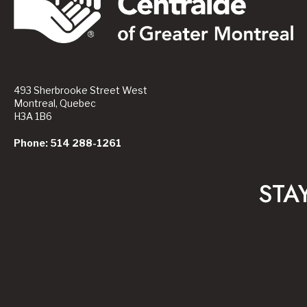
493 Sherbrooke Street West
Montreal, Quebec
H3A 1B6
Phone: 514 288-1261
STA