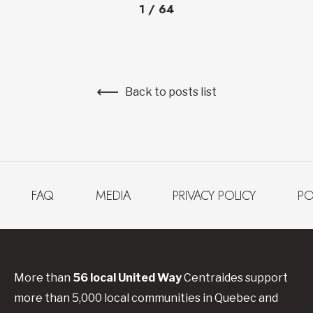
1
/
64
Back to posts list
FAQ
MEDIA
PRIVACY POLICY
PO
More than
56
local United
Way
Centraides
support
more than 5,000 local communities in Quebec and