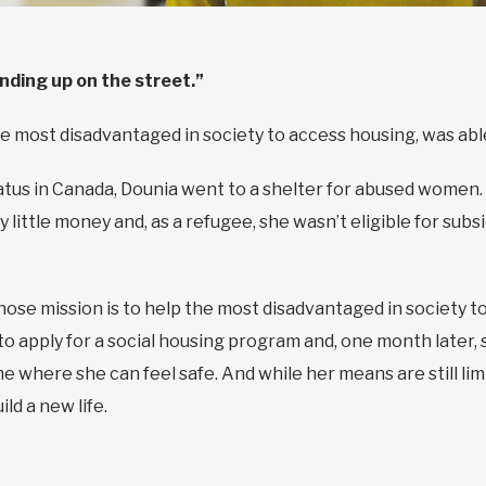
ending up on the street.”
e most disadvantaged in society to access housing, was able
atus in Canada, Dounia went to a shelter for abused women.
y little money and, as a refugee, she wasn’t eligible for sub
se mission is to help the most disadvantaged in society to
 to apply for a social housing program and, one month later
me where she can feel safe. And while her means are still lim
ild a new life.