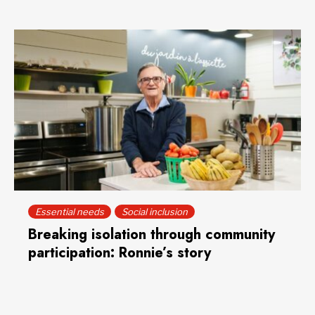
Essential needs
Social inclusion
Breaking isolation through community
participation: Ronnie’s story