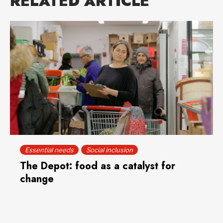
RELATED ARTICLE
Essential needs
Social inclusion
The Depot: food as a catalyst for
change