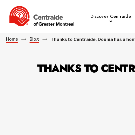
Discover Centraide
Home
Blog
Thanks to Centraide, Dounia has a hom
THANKS TO CENTR