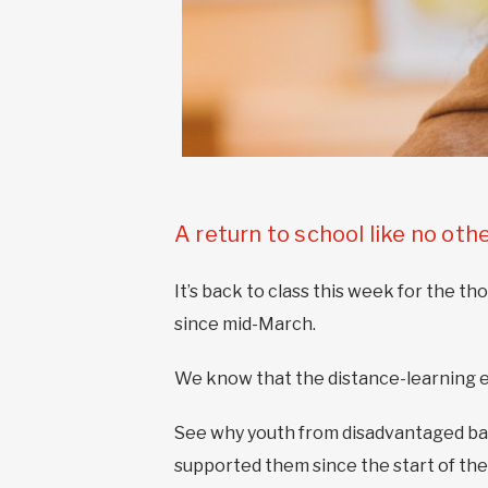
A return to school like no oth
It’s back to class this week for the 
since mid-March.
We know that the distance-learning ex
See why youth from disadvantaged ba
supported them since the start of the 