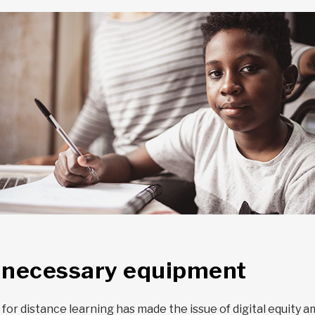
o necessary equipment
r distance learning has made the issue of digital equity am