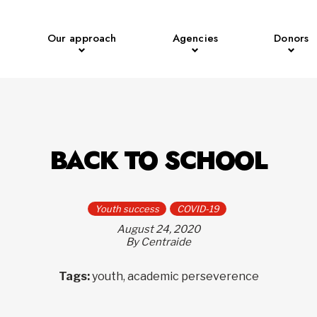
Our approach
Agencies
Donors
BACK TO SCHOOL
Youth success
COVID-19
August 24, 2020
By Centraide
Tags:
youth, academic perseverence