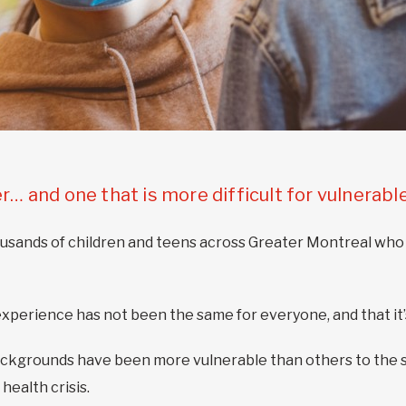
er… and one that is more difficult for vulnerabl
thousands of children and teens across Greater Montreal who
perience has not been the same for everyone, and that it’s
ckgrounds have been more vulnerable than others to the 
health crisis.