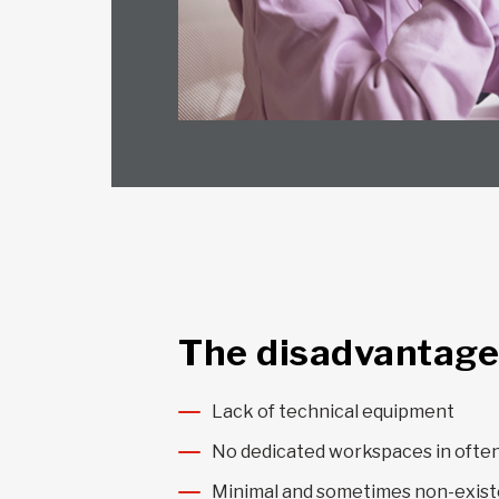
The disadvantage
Lack of technical equipment
No dedicated workspaces in ofte
Minimal and sometimes non-exist