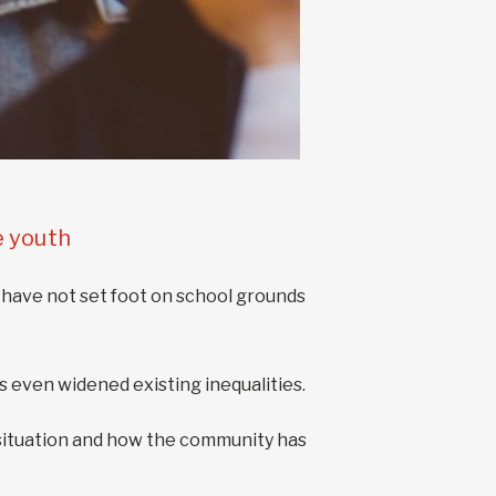
e youth
 have not set foot on school grounds
 even widened existing inequalities.
situation and how the community has