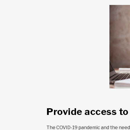
Provide access t
The COVID-19 pandemic and the need fo