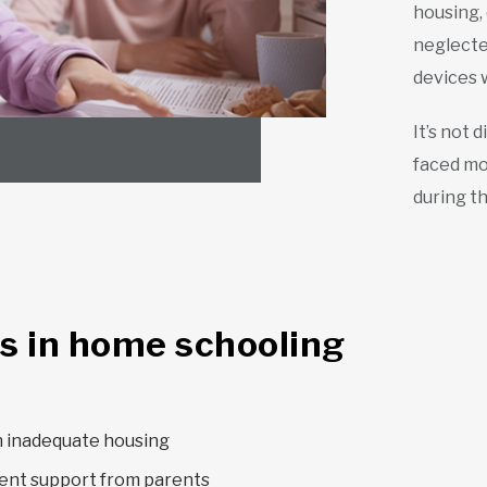
housing,
neglected
devices 
It’s not 
faced mor
during th
s in home schooling
n inadequate housing
ent support from parents