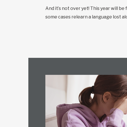
And it’s not over yet! This year will b
some cases relearn a language lost al