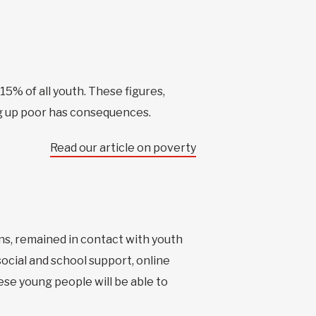
15% of all youth. These figures,
g up poor has consequences.
Read our article on poverty
ns, remained in contact with youth
social and school support, online
ese young people will be able to