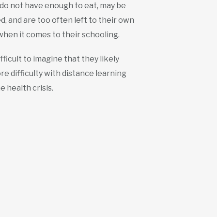
 do not have enough to eat, may be
, and are too often left to their own
when it comes to their schooling.
difficult to imagine that they likely
e difficulty with distance learning
e health crisis.