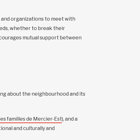
, and organizations to meet with
eds, whether to break their
 encourages mutual support between
ning about the neighbourhood and its
es familles de Mercier-Est
), and a
onal and culturally and