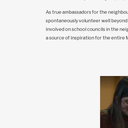
As true ambassadors for the neighbour
spontaneously volunteer well beyond 
involved on school councils in the n
a source of inspiration for the entire