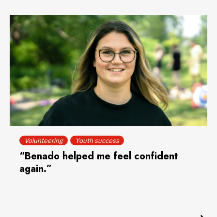
Volunteering
Youth success
“Benado helped me feel confident
again.”