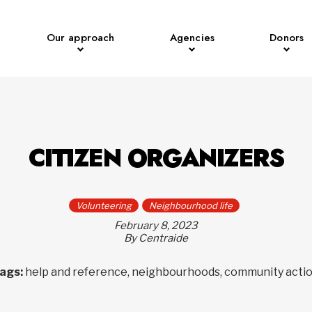
Our approach
Agencies
Donors
CITIZEN ORGANIZERS
Volunteering
Neighbourhood life
February 8, 2023
By Centraide
ags:
help and reference, neighbourhoods, community acti