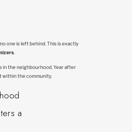
one is left behind. This is exactly
nizers
.
s in the neighbourhood. Year after
et within the community.
rhood
ters a