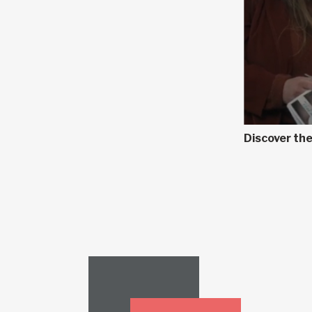
Discover the