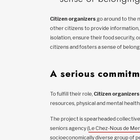
Citizen organizers
go around to the n
other citizens to provide information
isolation, ensure their food securit
citizens and fosters a sense of belon
A serious commitm
To fulfill their role,
Citizen organizers
resources, physical and mental health, 
The project is spearheaded collective
seniors agency (
Le Chez-Nous de Mer
socioeconomically diverse group of pe