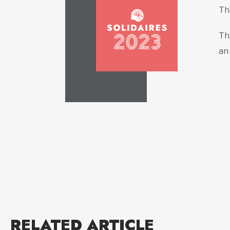
T
Th
an
RELATED ARTICLE