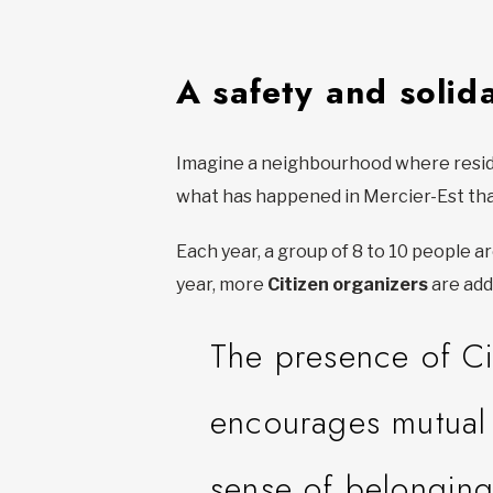
A safety and solida
Imagine a neighbourhood where residen
what has happened in Mercier-Est th
Each year, a group of 8 to 10 people 
year, more
Citizen organizers
are add
The presence of Ci
encourages mutual 
sense of belonging