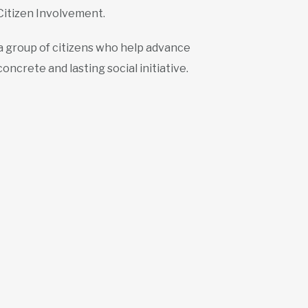
Citizen Involvement.
 a group of citizens who help advance
oncrete and lasting social initiative.