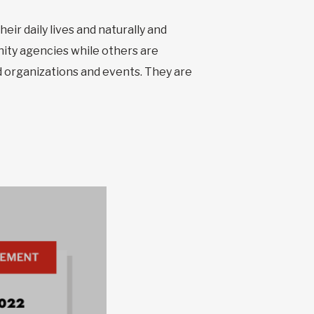
ir daily lives and naturally and
ity agencies while others are
 organizations and events. They are