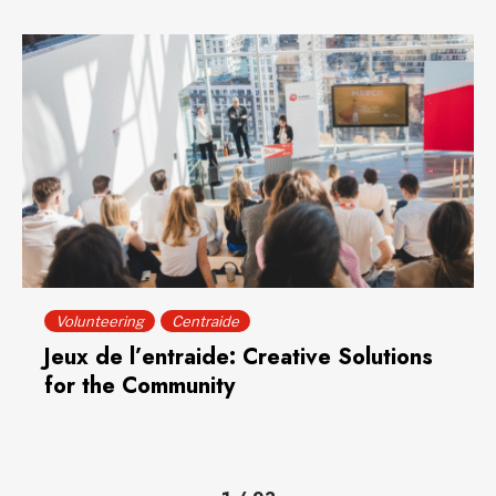
Volunteering
Centraide
Jeux de l’entraide: Creative Solutions
for the Community