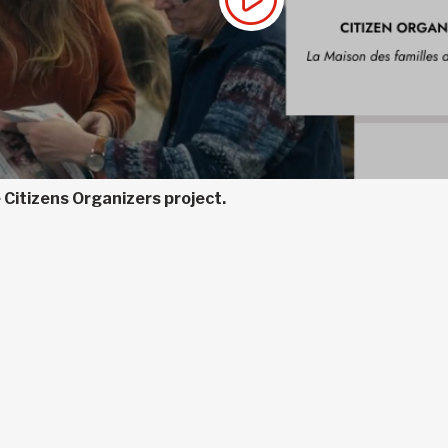
 Citizens Organizers project.