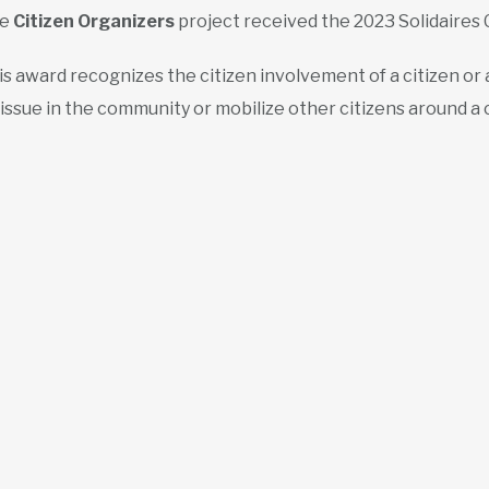
he
Citizen Organizers
project received the 2023 Solidaires 
is award recognizes the citizen involvement of a citizen or
 issue in the community or mobilize other citizens around a c