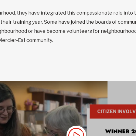
hood, they have integrated this compassionate role into the
their training year. Some have joined the boards of commun
eighbourhood or have become volunteers for neighbourhood
 Mercier-Est community.