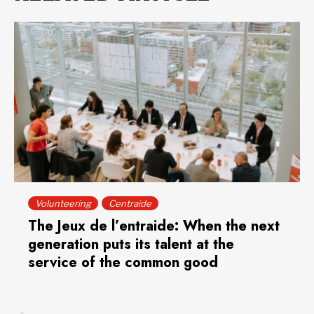
Volunteering
Centraide
The Jeux de l’entraide: When the next
generation puts its talent at the
service of the common good