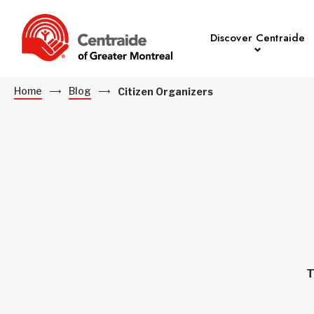
Discover Centraide
Home
Blog
Citizen Organizers
T