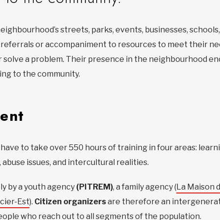
eighbourhood’s streets, parks, events, businesses, schools
, referrals or accompaniment to resources to meet their ne
y, or solve a problem. Their presence in the neighbourhood
ging to the community.
ent
have to take over 550 hours of training in four areas: lear
abuse issues, and intercultural realities.
ly by a youth agency
(PITREM)
, a family agency (
La Maison d
cier-Est
).
Citizen organizers
are therefore an intergenerati
ople who reach out to all segments of the population.