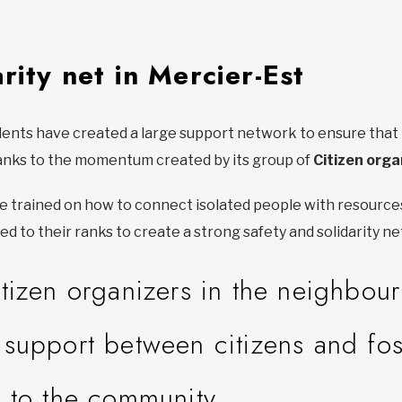
rity net in Mercier-Est
ts have created a large support network to ensure that no 
anks to the momentum created by its group of
Citizen orga
are trained on how to connect isolated people with resource
ed to their ranks to create a strong safety and solidarity n
tizen organizers in the neighbou
support between citizens and fos
 to the community.