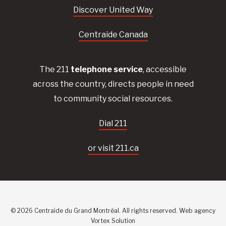
Discover United Way
Centraide Canada
The 211
telephone service
, accessible
across the country, directs people in need
to community social resources.
Dial 211
or visit 211.ca
© 2026 Centraide du Grand Montréal. All rights reserved.
Web agency
Vortex Solution