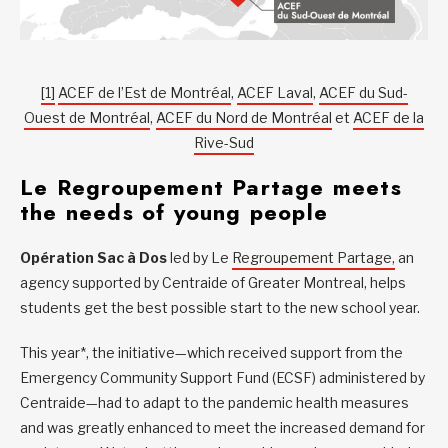
[1]
ACEF de l’Est de Montréal
,
ACEF Laval
,
ACEF du Sud-
Ouest de Montréal
,
ACEF du Nord de Montréal
et
ACEF de la
Rive-Sud
Le Regroupement Partage meets
the needs of young people
Opération Sac à Dos
led by Le
Regroupement Partage,
an
agency supported by Centraide of Greater Montreal, helps
students get the best possible start to the new school year.
This year*, the initiative—which received support from the
Emergency Community Support Fund (ECSF) administered by
Centraide—had to adapt to the pandemic health measures
and was greatly enhanced to meet the increased demand for