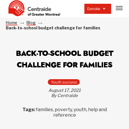
Open
site
Donate
navig
Home
Blog
Back-to-school budget challenge for families
BACK-TO-SCHOOL BUDGET
CHALLENGE FOR FAMILIES
Youth success
August 17, 2021
By Centraide
Tags:
families, poverty, youth, help and
reference