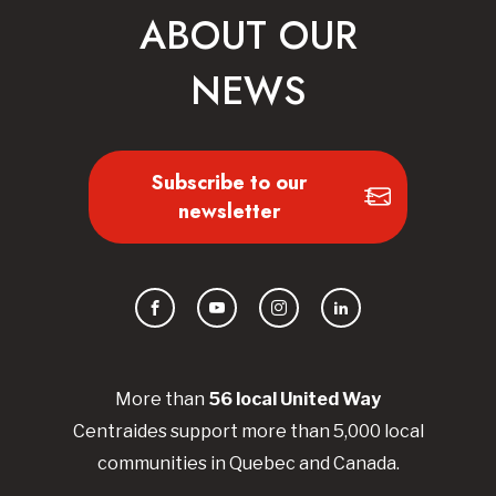
ABOUT OUR
NEWS
Subscribe to our
newsletter
Facebook
YouTube
Instagram
LinkedIn
More than
56
local United
Way
Centraides
support more than 5,000 local
communities in Quebec and Canada.