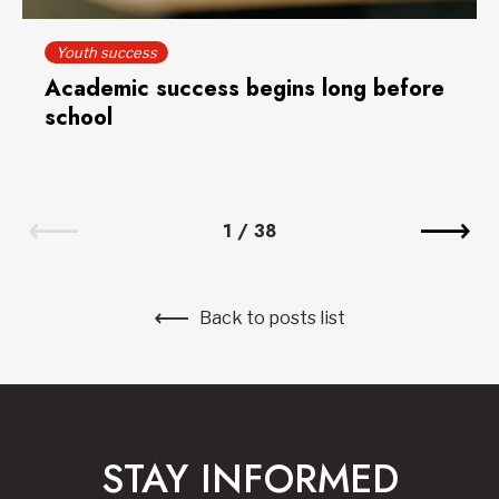
Youth success
Academic success begins long before
school
1
/
38
Back to posts list
STAY INFORMED