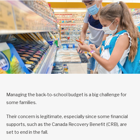
Managing the back-to-school budget is a big challenge for
some families.
Their concern is legitimate, especially since some financial
supports, such as the Canada Recovery Benefit (CRB), are
set to end in the fall.