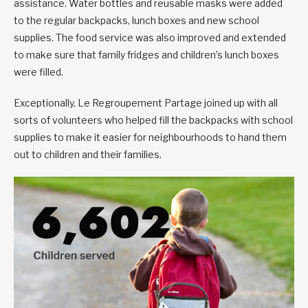
assistance. Water bottles and reusable masks were added
to the regular backpacks, lunch boxes and new school
supplies. The food service was also improved and extended
to make sure that family fridges and children’s lunch boxes
were filled.
Exceptionally, Le Regroupement Partage joined up with all
sorts of volunteers who helped fill the backpacks with school
supplies to make it easier for neighbourhoods to hand them
out to children and their families.