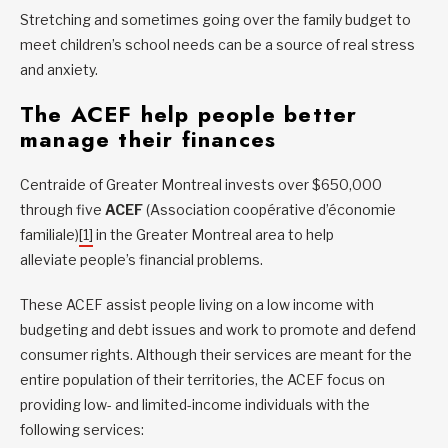
Stretching and sometimes going over the family budget to
meet children’s school needs can be a source of real stress
and anxiety.
The ACEF help people better
manage their finances
Centraide of Greater Montreal invests over $650,000
through five
ACEF
(Association coopérative d’économie
familiale)
[1]
in the Greater Montreal area to help
alleviate people’s financial problems.
These ACEF assist people living on a low income with
budgeting and debt issues and work to promote and defend
consumer rights. Although their services are meant for the
entire population of their territories, the ACEF focus on
providing low- and limited-income individuals with the
following services: