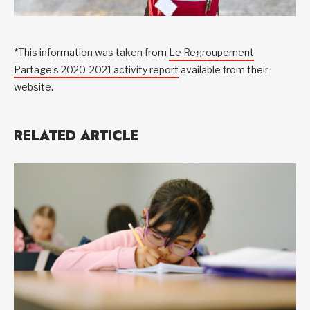
*This information was taken from
Le Regroupement
Partage’s 2020-2021 activity report
available from their
website.
RELATED ARTICLE