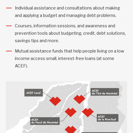
Individual assistance and consultations about making
and applying a budget and managing debt problems.
Courses, information sessions, and awareness and
prevention tools about budgeting, credit, debt solutions,
savings tips and more.
Mutual assistance funds that help people living on a low
income access small, interest-free loans (at some
ACEF).