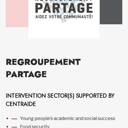
REGROUPEMENT
PARTAGE
INTERVENTION SECTOR(S) SUPPORTED BY
CENTRAIDE
Young people’s academic and social success
Food security