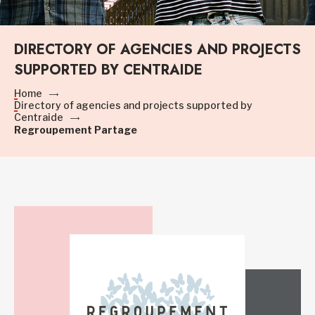
DIRECTORY OF AGENCIES AND PROJECTS
SUPPORTED BY CENTRAIDE
Home
Directory of agencies and projects supported by
Centraide
Regroupement Partage