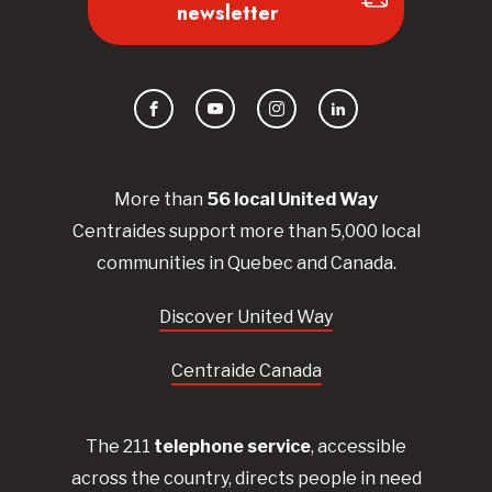
newsletter
Facebook
YouTube
Instagram
LinkedIn
More than
56
local United
Way
Centraides
support more than 5,000 local
communities in Quebec and Canada.
Discover United Way
Centraide Canada
The 211
telephone service
, accessible
across the country, directs people in need