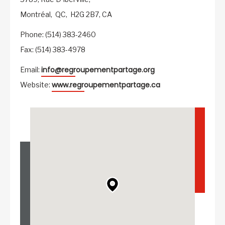
Montréal,
QC,
H2G 2B7,
CA
Phone: (514) 383-2460
Fax: (514) 383-4978
info@regroupementpartage.org
Email:
www.regroupementpartage.ca
Website: