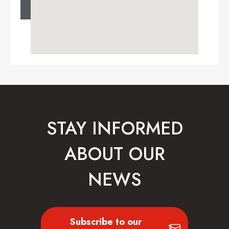
STAY INFORMED
ABOUT OUR
NEWS
Subscribe to our