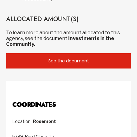
ALLOCATED AMOUNT(S)
To learn more about the amount allocated to this
agency, see the document
Investments in the
Community.
See the document
COORDINATES
Location:
Rosemont
5789, Rue D'Iberville,