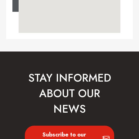
STAY INFORMED
ABOUT OUR
NEWS
Subscribe to our