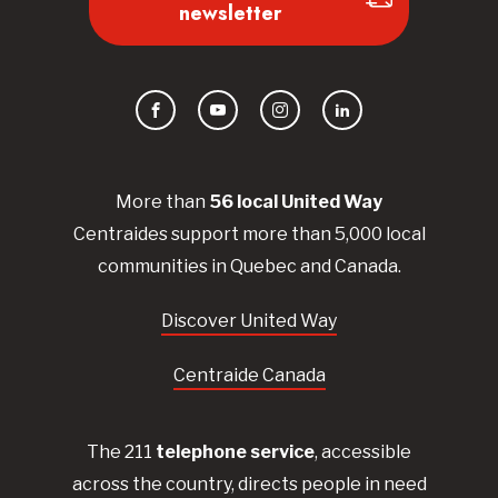
newsletter
Facebook
YouTube
Instagram
LinkedIn
More than
56
local United
Way
Centraides
support more than 5,000 local
communities in Quebec and Canada.
Discover United Way
Centraide Canada
The 211
telephone service
, accessible
across the country, directs people in need