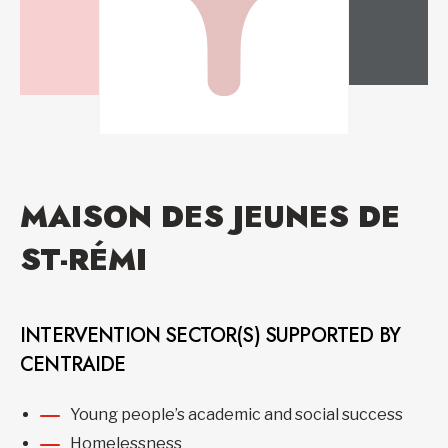
MAISON DES JEUNES DE
ST-RÉMI
INTERVENTION SECTOR(S) SUPPORTED BY
CENTRAIDE
Young people’s academic and social success
Homelessness