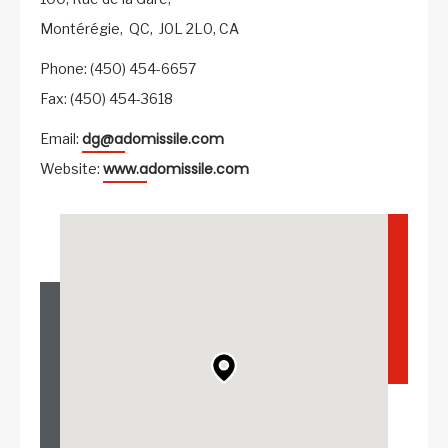
Montérégie,
QC,
J0L 2L0,
CA
Phone: (450) 454-6657
Fax: (450) 454-3618
dg@adomissile.com
Email:
www.adomissile.com
Website: