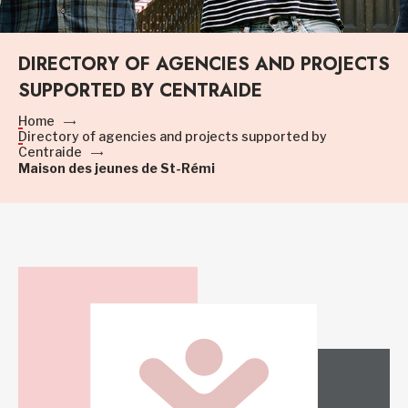
DIRECTORY OF AGENCIES AND PROJECTS
SUPPORTED BY CENTRAIDE
Home
Directory of agencies and projects supported by
Centraide
Maison des jeunes de St-Rémi