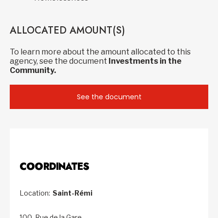
ALLOCATED AMOUNT(S)
To learn more about the amount allocated to this
agency, see the document
Investments in the
Community.
See the document
COORDINATES
Location:
Saint-Rémi
100, Rue de la Gare,