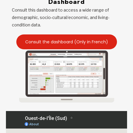
Dashboard
Consult this dashboard to access a wide range of
demographic, socio-cultural/economic, and living-
condition data.
Consult the dashboard (Only in French)