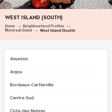
WEST ISLAND (SOUTH)
Home
Neighbourhood Profiles
Montreal Island
West Island (South)
Ahuntsic
Anjou
Bordeaux-Cartierville
Centre-Sud
Côte-des-Neiges