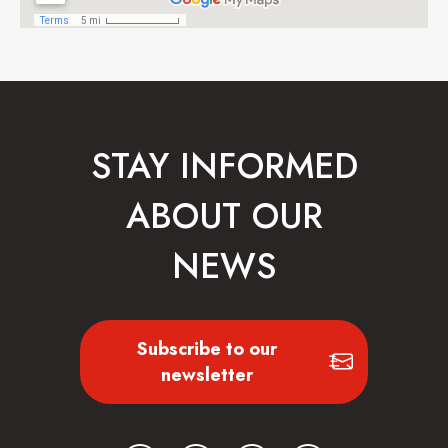
STAY INFORMED
ABOUT OUR
NEWS
Subscribe to our
newsletter