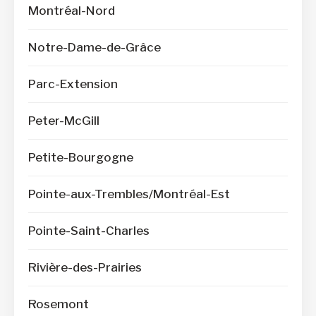
Montréal-Nord
Notre-Dame-de-Grâce
Parc-Extension
Peter-McGill
Petite-Bourgogne
Pointe-aux-Trembles/Montréal-Est
Pointe-Saint-Charles
Rivière-des-Prairies
Rosemont