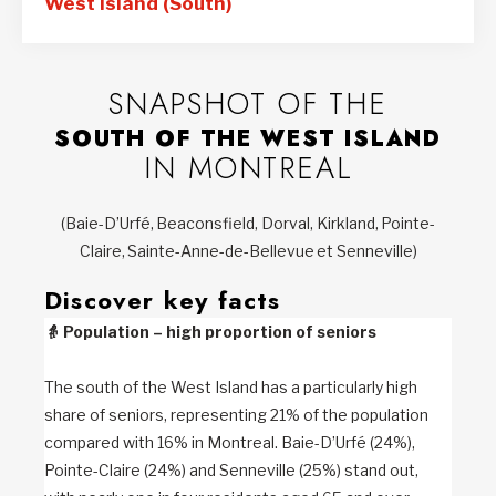
West Island (South)
SNAPSHOT OF THE
SOUTH OF THE WEST ISLAND
IN MONTREAL
(Baie-D’Urfé, Beaconsfield, Dorval, Kirkland, Pointe-
Claire, Sainte-Anne-de-Bellevue et Senneville)
Discover key facts
👵
Population – high proportion of seniors
The south of the West Island has a particularly high
share of seniors, representing 21% of the population
compared with 16% in Montreal. Baie-D’Urfé (24%),
Pointe-Claire (24%) and Senneville (25%) stand out,