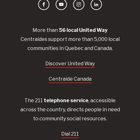
Facebook
YouTube
Instagram
LinkedIn
More than
56
local United
Way
Centraides
support more than 5,000 local
communities in Quebec and Canada.
Discover United Way
Centraide Canada
The 211
telephone service
, accessible
across the country, directs people in need
to community social resources.
Dial 211