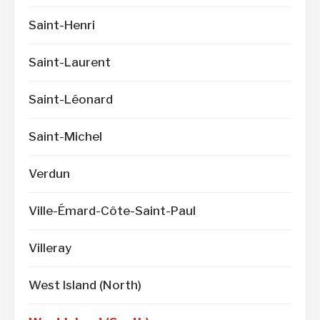
Saint-Henri
Saint-Laurent
Saint-Léonard
Saint-Michel
Verdun
Ville-Émard-Côte-Saint-Paul
Villeray
West Island (North)