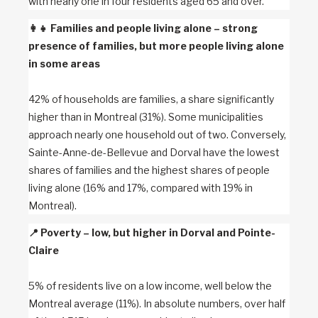
with nearly one in four residents aged 65 and over.
👩‍👧
Families and people living alone – strong
presence of families, but more people living alone
in some areas
42% of households are families, a share significantly
higher than in Montreal (31%). Some municipalities
approach nearly one household out of two. Conversely,
Sainte-Anne-de-Bellevue and Dorval have the lowest
shares of families and the highest shares of people
living alone (16% and 17%, compared with 19% in
Montreal).
📍
Poverty – low, but higher in Dorval and Pointe-
Claire
5% of residents live on a low income, well below the
Montreal average (11%). In absolute numbers, over half