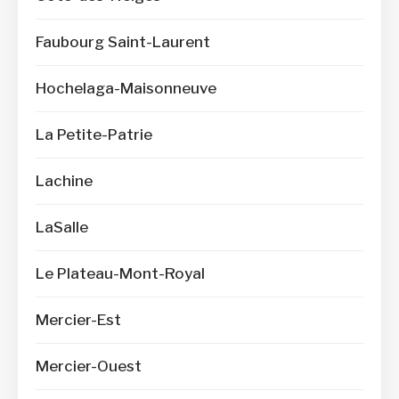
Faubourg Saint-Laurent
Hochelaga-Maisonneuve
La Petite-Patrie
Lachine
LaSalle
Le Plateau-Mont-Royal
Mercier-Est
Mercier-Ouest