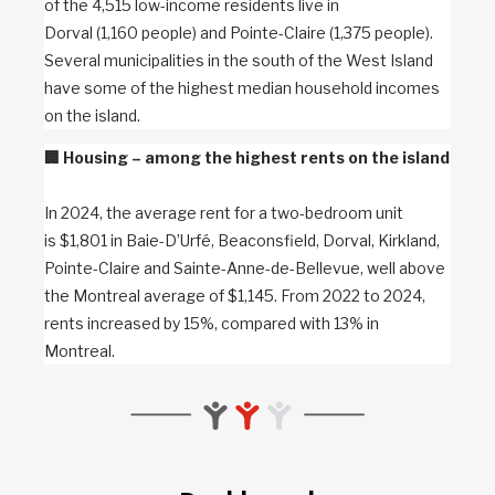
of the 4,515 low-income residents live in
Dorval (1,160 people) and Pointe-Claire (1,375 people).
Several municipalities in the south of the West Island
have some of the highest median household incomes
on the island.
🏢
Housing – among the highest rents on the island
In 2024, the average rent for a two-bedroom unit
is $1,801 in Baie-D’Urfé, Beaconsfield, Dorval, Kirkland,
Pointe-Claire and Sainte-Anne-de-Bellevue, well above
the Montreal average of $1,145. From 2022 to 2024,
rents increased by 15%, compared with 13% in
Montreal.