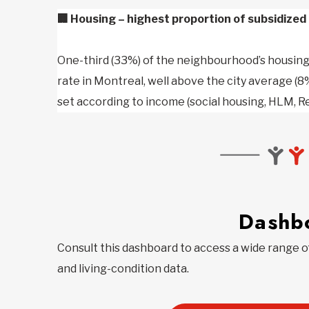
🏢
Housing – highest proportion of subsidized 
One-third (33%) of the neighbourhood’s housing 
rate in Montreal, well above the city average (8%
set according to income (social housing, HLM, R
Dashb
Consult this dashboard to access a wide range 
and living-condition data.