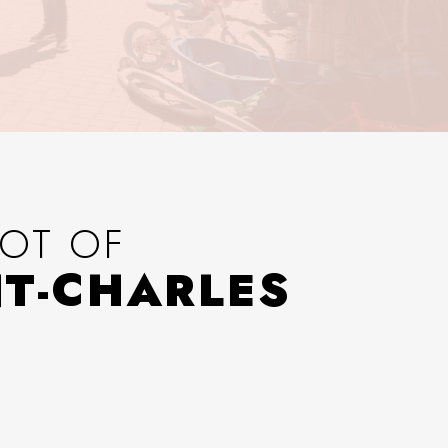
OT OF
NT-CHARLES