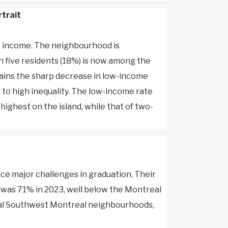
rtrait
ow income. The neighbourhood is
n five residents (18%) is now among the
ains the sharp decrease in low-income
 to high inequality. The low-income rate
highest on the island, while that of two-
ce major challenges in graduation. Their
, was 71% in 2023, well below the Montreal
eral Southwest Montreal neighbourhoods,