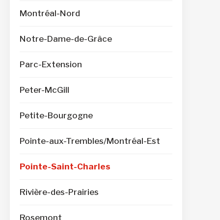
Montréal-Nord
Notre-Dame-de-Grâce
Parc-Extension
Peter-McGill
Petite-Bourgogne
Pointe-aux-Trembles/Montréal-Est
Pointe-Saint-Charles
Rivière-des-Prairies
Rosemont