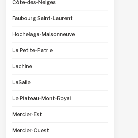
Côte-des-Neiges
Faubourg Saint-Laurent
Hochelaga-Maisonneuve
La Petite-Patrie
Lachine
LaSalle
Le Plateau-Mont-Royal
Mercier-Est
Mercier-Ouest