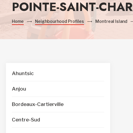
POINTE-SAINT-CHAR
Home
Neighbourhood Profiles
Montreal Island
Ahuntsic
Anjou
Bordeaux-Cartierville
Centre-Sud