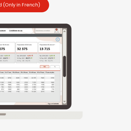
 (Only in French)