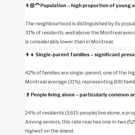
👨🏻‍🦱
Population – high proportion of young a
The neighbourhood is distinguished by its popul
31% of residents, well above the Montreal avera
is considerably lower than in Montreal.
👩‍👧
Single-parent families – significant pres
42% of families are single-parent, one of the hi
Montreal average (31%), representing 830 famil
👴
People living alone – particularly common 
24% of residents (3,615 people) live alone, a pr
Among seniors, this rate reaches one in two (52
highest on the island.