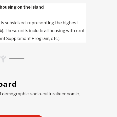
housing on the island
is subsidized, representing the highest
). These units include all housing with rent
ent Supplement Program, etc.).
oard
of demographic, socio-cultural/economic,