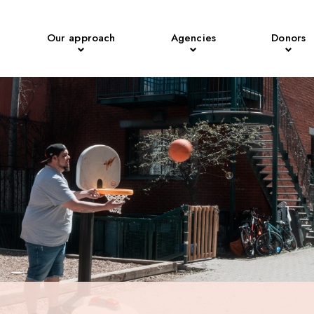
Our approach
Agencies
Donors