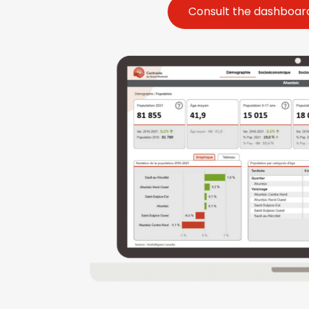
Consult the dashboard