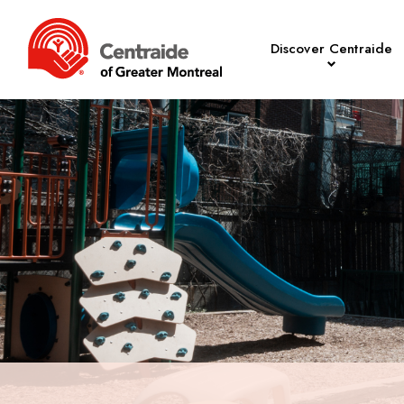
Discover Centraide