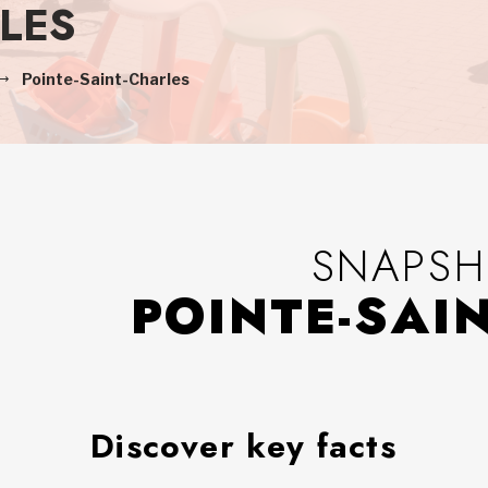
LES
Pointe-Saint-Charles
SNAPSH
POINTE-SAI
Discover key facts