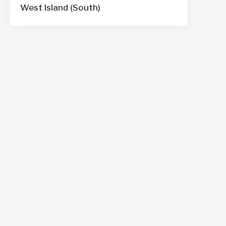
West Island (South)