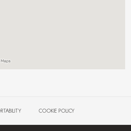
RTABILITY
COOKIE POLICY