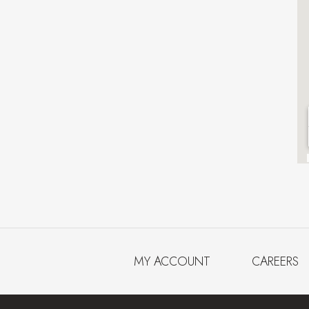
MY ACCOUNT
CAREERS