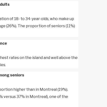
dults
ation of 18- to 34-year-olds, who make up
ge (26%). The proportion of seniors (11%)
ence
ghest rates on the island and well above the
ies.
among seniors
oportion higher than in Montreal (19%).
% versus 37% in Montreal), one of the