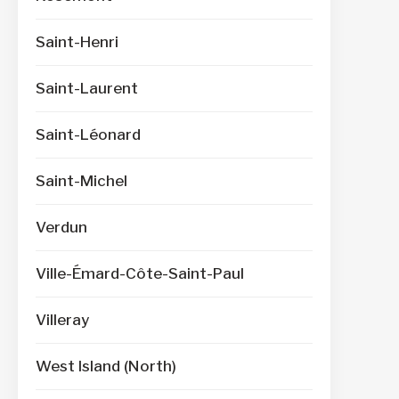
Saint-Henri
Saint-Laurent
Saint-Léonard
Saint-Michel
Verdun
Ville-Émard-Côte-Saint-Paul
Villeray
West Island (North)