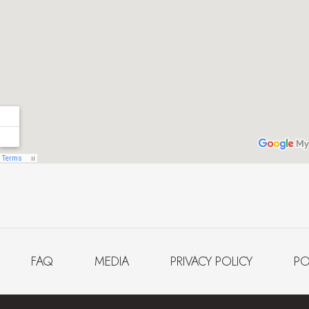
FAQ
MEDIA
PRIVACY POLICY
PO