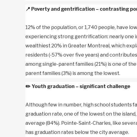
📍
Poverty and gentrification – contrasting po
12% of the population, or 1,740 people, have l
experiencing strong gentrification: nearly one i
wealthiest 20% in Greater Montreal, which expl
residents (-57% over five years) and contributes
among single-parent families (21%) is one of the 
parent families (3%) is among the lowest.
✏️
Youth graduation – significant challenge
Although few in number, high school students fa
graduation rate, one of the lowest on the island
average (84%). Pointe-Saint-Charles, like sev
has graduation rates below the city average.