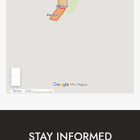
STAY INFORMED