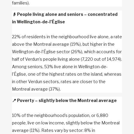
families).
👴
People living alone and seniors – concentrated
in Wellington-de-l’Église
22% of residents in the neighbourhood live alone, a rate
above the Montreal average (19%), but higher in the
Wellington-de-l’Église sector (26%), which accounts for
half of Verdun’s people living alone (7,220 out of 14,974).
Among seniors, 53% live alone in Wellington-de-
l’Église, one of the highest rates on the island, whereas
in other Verdun sectors, rates are closer to the
Montreal average (37%).
📍
Poverty – slightly below the Montreal average
10% of the neighbourhood’s population, or 6,880
people, live on low income, slightly below the Montreal
average (11%). Rates vary by sector: 8% in