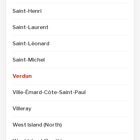
Saint-Henri
Saint-Laurent
Saint-Léonard
Saint-Michel
Verdun
Ville-Émard-Côte-Saint-Paul
Villeray
West Island (North)