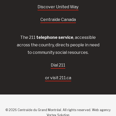
Discover United Way
Centraide Canada
The 211
telephone service
, accessible
across the country, directs people in need
to community social resources.
Dial 211
or visit 211.ca
© 2026 Centraide du Grand Montréal. All rights reserved.
Web agency
Vortex Solution