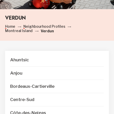
VERDUN
Home
Neighbourhood Profiles
Montreal Island
Verdun
Ahuntsic
Anjou
Bordeaux-Cartierville
Centre-Sud
Côte-des-Neiges