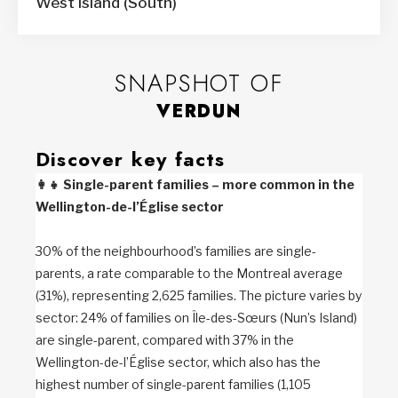
West Island (South)
SNAPSHOT OF
VERDUN
Discover key facts
👩‍👧
Single-parent families – more common in the
Wellington-de-l’Église sector
30% of the neighbourhood’s families are single-
parents, a rate comparable to the Montreal average
(31%), representing 2,625 families. The picture varies by
sector: 24% of families on Île-des-Sœurs (Nun’s Island)
are single-parent, compared with 37% in the
Wellington-de-l’Église sector, which also has the
highest number of single-parent families (1,105