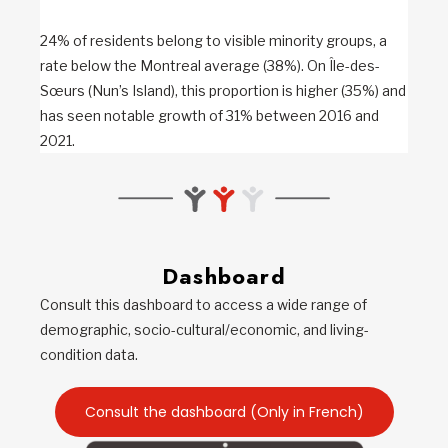
24% of residents belong to visible minority groups, a
rate below the Montreal average (38%). On Île-des-
Sœurs (Nun’s Island), this proportion is higher (35%) and
has seen notable growth of 31% between 2016 and
2021.
Dashboard
Consult this dashboard to access a wide range of
demographic, socio-cultural/economic, and living-
condition data.
Consult the dashboard (Only in French)