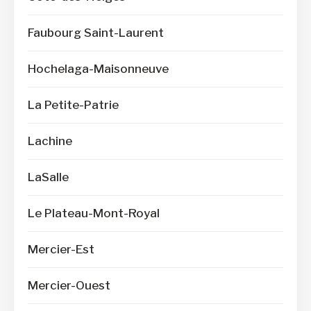
Faubourg Saint-Laurent
Hochelaga-Maisonneuve
La Petite-Patrie
Lachine
LaSalle
Le Plateau-Mont-Royal
Mercier-Est
Mercier-Ouest