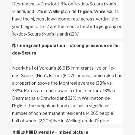
Desmarchais-Crawford, 9% on Île-des-Sœurs (Nun’s
Island), and 12% in Wellington-de-l’Église. While adults
have the highest low-income rate across Verdun, the
youth aged 0 to 17 are the most affected age group on
Île-des-Sœurs (Nun’s Island) (12%).
🌎
Immigrant population – strong presence on Île-
des-Sœurs
Nearly half of Verdun’s 16,915 immigrants live on Île-
des-Sœurs (Nun’s Island) (8,075 people), which also has
a proportion above the Montreal average (38% vs.
33%). Rates are much lower in other sectors: 13% in
Desmarchais-Crawford and 22% in Wellington-de-
l’Église. The neighbourhood also has a significant
number of non-permanent residents (4,265 people),
half of whom (2,205) live in Wellington-de-l’Église.
👨🏾‍🤝‍👨🏼
Diversity – mixed picture