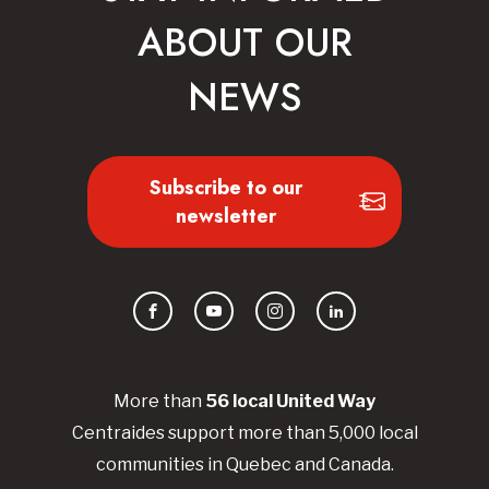
ABOUT OUR
NEWS
Subscribe to our
newsletter
Facebook
YouTube
Instagram
LinkedIn
More than
56
local United
Way
Centraides
support more than 5,000 local
communities in Quebec and Canada.