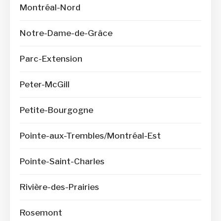
Montréal-Nord
Notre-Dame-de-Grâce
Parc-Extension
Peter-McGill
Petite-Bourgogne
Pointe-aux-Trembles/Montréal-Est
Pointe-Saint-Charles
Rivière-des-Prairies
Rosemont