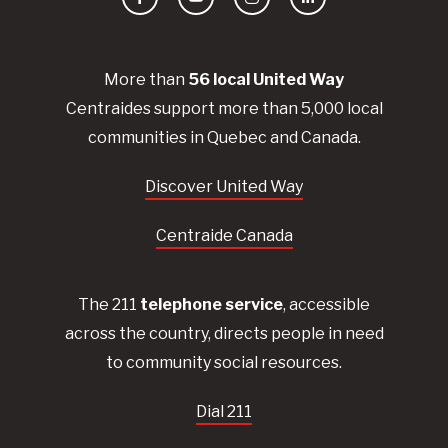
Facebook
YouTube
Instagram
LinkedIn
More than
56
local United
Way
Centraides
support more than 5,000 local
communities in Quebec and Canada.
Discover United Way
Centraide Canada
The 211
telephone service
, accessible
across the country, directs people in need
to community social resources.
Dial 211