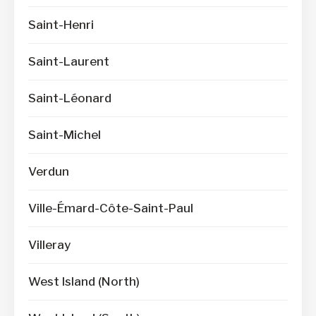
Saint-Henri
Saint-Laurent
Saint-Léonard
Saint-Michel
Verdun
Ville-Émard-Côte-Saint-Paul
Villeray
West Island (North)