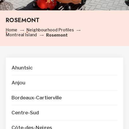
ROSEMONT
Home
Neighbourhood Profiles
Montreal Island
Rosemont
Ahuntsic
Anjou
Bordeaux-Cartierville
Centre-Sud
Côte-des-Neiges