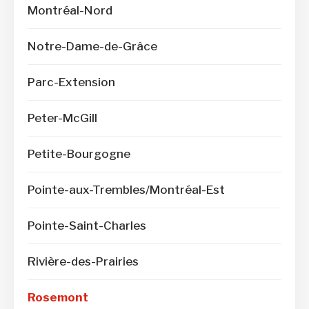
Montréal-Nord
Notre-Dame-de-Grâce
Parc-Extension
Peter-McGill
Petite-Bourgogne
Pointe-aux-Trembles/Montréal-Est
Pointe-Saint-Charles
Rivière-des-Prairies
Rosemont