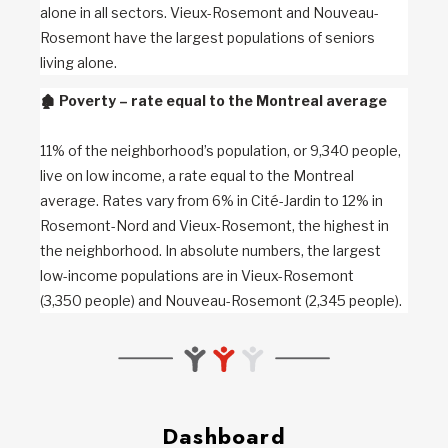
alone in all sectors. Vieux-Rosemont and Nouveau-
Rosemont have the largest populations of seniors
living alone.
🏚️
Poverty – rate equal to the Montreal average
11% of the neighborhood’s population, or 9,340 people,
live on low income, a rate equal to the Montreal
average. Rates vary from 6% in Cité-Jardin to 12% in
Rosemont-Nord and Vieux-Rosemont, the highest in
the neighborhood. In absolute numbers, the largest
low-income populations are in Vieux-Rosemont
(3,350 people) and Nouveau-Rosemont (2,345 people).
Dashboard