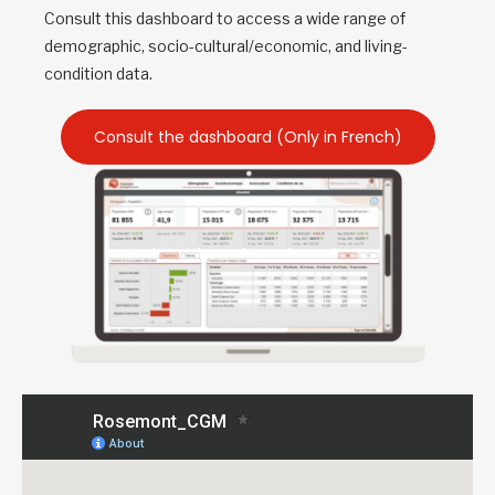
Consult this dashboard to access a wide range of
demographic, socio-cultural/economic, and living-
condition data.
Consult the dashboard (Only in French)