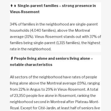
👩‍👧
Single-parent families – strong presence in
Vieux-Rosemont
34% of families in the neighborhood are single-parent
households (4,040 families), above the Montreal
average (31%). Vieux-Rosemont stands out with 37% of
families being single-parent (1,315 families), the highest
rate in the neighborhood.
👵
People living alone and seniors living alone –
notable characteristics
All sectors of the neighborhood have rates of people
living alone above the Montreal average (19%), ranging
from 22% in Angus to 29% in Vieux-Rosemont. A total
of 23,350 people live alone in Rosemont, ranking the
neighborhood second in Montreal after Plateau-Mont-
Royal. Except for Cité-Jardin, at least half of seniors live