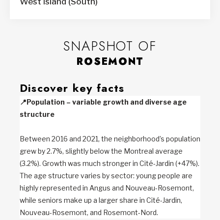
West Island (South)
SNAPSHOT OF
ROSEMONT
Discover key facts
📍
Population – variable growth and diverse age
structure
Between 2016 and 2021, the neighborhood’s population
grew by 2.7%, slightly below the Montreal average
(3.2%). Growth was much stronger in Cité-Jardin (+47%).
The age structure varies by sector: young people are
highly represented in Angus and Nouveau-Rosemont,
while seniors make up a larger share in Cité-Jardin,
Nouveau-Rosemont, and Rosemont-Nord.