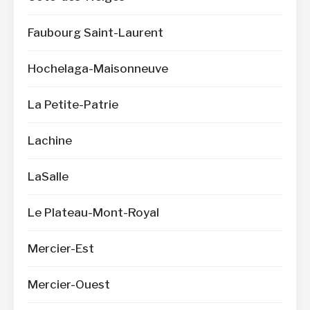
Faubourg Saint-Laurent
Hochelaga-Maisonneuve
La Petite-Patrie
Lachine
LaSalle
Le Plateau-Mont-Royal
Mercier-Est
Mercier-Ouest