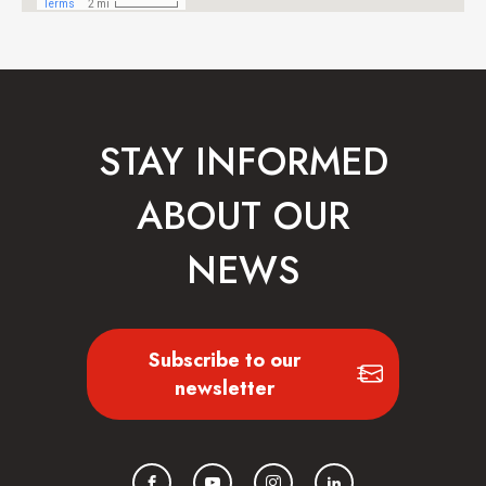
STAY INFORMED
ABOUT OUR
NEWS
Subscribe to our
newsletter