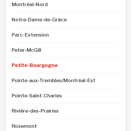
Montréal-Nord
Notre-Dame-de-Grâce
Parc-Extension
Peter-McGill
Petite-Bourgogne
Pointe-aux-Trembles/Montréal-Est
Pointe-Saint-Charles
Rivière-des-Prairies
Rosemont