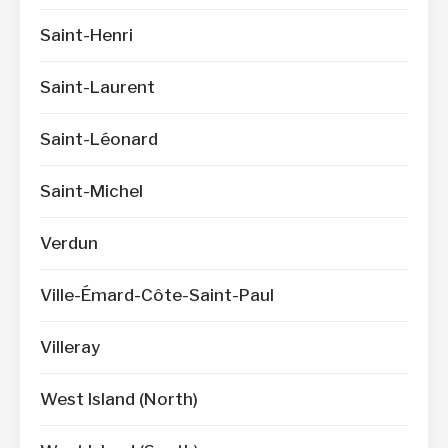
Saint-Henri
Saint-Laurent
Saint-Léonard
Saint-Michel
Verdun
Ville-Émard-Côte-Saint-Paul
Villeray
West Island (North)