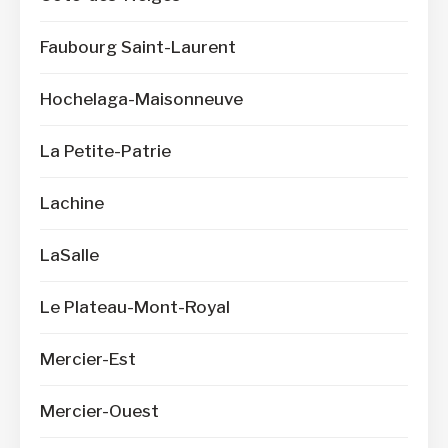
Faubourg Saint-Laurent
Hochelaga-Maisonneuve
La Petite-Patrie
Lachine
LaSalle
Le Plateau-Mont-Royal
Mercier-Est
Mercier-Ouest