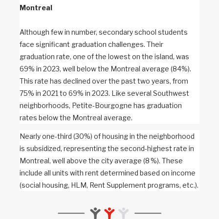
Montreal
Although few in number, secondary school students
face significant graduation challenges. Their
graduation rate, one of the lowest on the island, was
69% in 2023, well below the Montreal average (84%).
This rate has declined over the past two years, from
75% in 2021 to 69% in 2023. Like several Southwest
neighborhoods, Petite-Bourgogne has graduation
rates below the Montreal average.
Nearly one-third (30%) of housing in the neighborhood
is subsidized, representing the second-highest rate in
Montreal, well above the city average (8 %). These
include all units with rent determined based on income
(social housing, HLM, Rent Supplement programs, etc.).