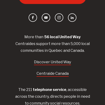
Facebook
YouTube
Instagram
LinkedIn
More than
56
local United
Way
Centraides
support more than 5,000 local
communities in Quebec and Canada.
Discover United Way
Centraide Canada
The 211
telephone service
, accessible
across the country, directs people in need
to community social resources.