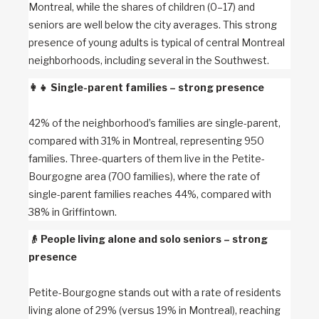
Montreal, while the shares of children (0–17) and
seniors are well below the city averages. This strong
presence of young adults is typical of central Montreal
neighborhoods, including several in the Southwest.
👩‍👧
Single-parent families – strong presence
42% of the neighborhood’s families are single-parent,
compared with 31% in Montreal, representing 950
families. Three-quarters of them live in the Petite-
Bourgogne area (700 families), where the rate of
single-parent families reaches 44%, compared with
38% in Griffintown.
👴
People living alone and solo seniors – strong
presence
Petite-Bourgogne stands out with a rate of residents
living alone of 29% (versus 19% in Montreal), reaching