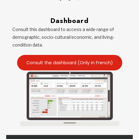
Dashboard
Consult this dashboard to access a wide range of
demographic, socio-cultural/economic, and living-
condition data.
Consult the dashboard (Only in French)