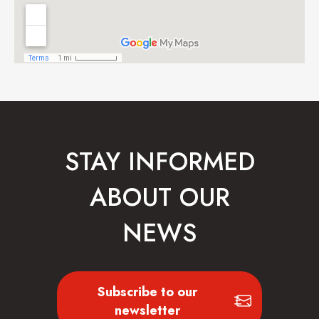
STAY INFORMED
ABOUT OUR
NEWS
Subscribe to our
newsletter