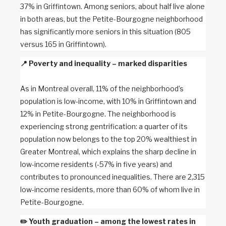
37% in Griffintown. Among seniors, about half live alone
in both areas, but the Petite-Bourgogne neighborhood
has significantly more seniors in this situation (805
versus 165 in Griffintown).
📍
Poverty and inequality – marked disparities
As in Montreal overall, 11% of the neighborhood’s
population is low-income, with 10% in Griffintown and
12% in Petite-Bourgogne. The neighborhood is
experiencing strong gentrification: a quarter of its
population now belongs to the top 20% wealthiest in
Greater Montreal, which explains the sharp decline in
low-income residents (-57% in five years) and
contributes to pronounced inequalities. There are 2,315
low-income residents, more than 60% of whom live in
Petite-Bourgogne.
✏️
Youth graduation – among the lowest rates in