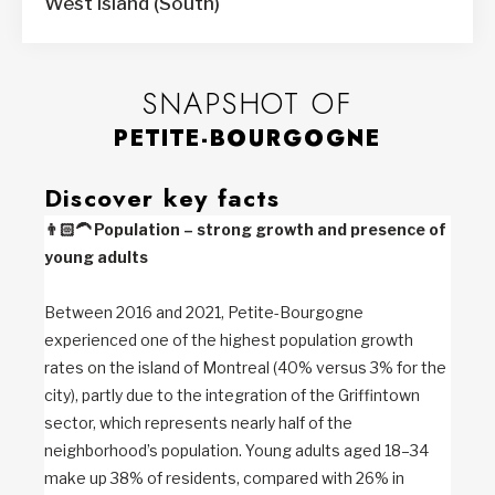
West Island (South)
SNAPSHOT OF
PETITE-BOURGOGNE
Discover key facts
👨🏻‍🦱
Population – strong growth and presence of
young adults
Between 2016 and 2021, Petite-Bourgogne
experienced one of the highest population growth
rates on the island of Montreal (40% versus 3% for the
city), partly due to the integration of the Griffintown
sector, which represents nearly half of the
neighborhood’s population. Young adults aged 18–34
make up 38% of residents, compared with 26% in