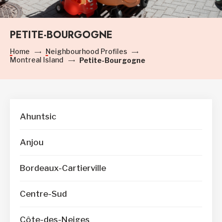
PETITE-BOURGOGNE
Home
Neighbourhood Profiles
Montreal Island
Petite-Bourgogne
Ahuntsic
Anjou
Bordeaux-Cartierville
Centre-Sud
Côte-des-Neiges