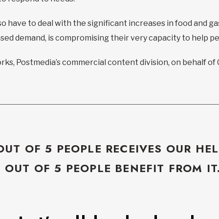
o have to deal with the significant increases in food and ga
eased demand, is compromising their very capacity to help p
ks, Postmedia’s commercial content division, on behalf of
OUT OF 5 PEOPLE RECEIVES OUR HEL
5 OUT OF 5 PEOPLE BENEFIT FROM IT