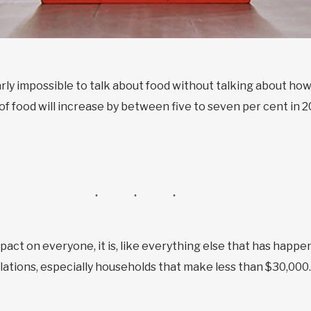
early impossible to talk about food without talking about h
 of food will increase by between five to seven per cent in 2
pact on everyone, it is, like everything else that has happ
ations, especially households that make less than $30,000.