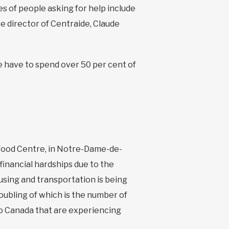
 of people asking for help include
 director of Centraide, Claude
 have to spend over 50 per cent of
ood Centre, in Notre-Dame-de-
 financial hardships due to the
using and transportation is being
roubling of which is the number of
to Canada that are experiencing