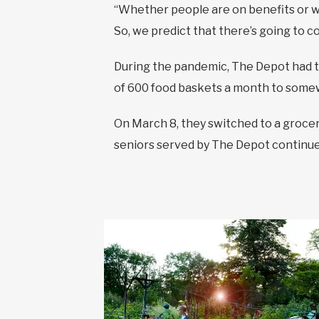
“Whether people are on benefits or work
So, we predict that there’s going to co
During the pandemic, The Depot had to
of 600 food baskets a month to some
On March 8, they switched to a grocer
seniors served by The Depot continue 