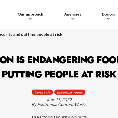
Our approach
Agencies
Donors
ecurity and putting people at risk
ION IS ENDANGERING FOO
PUTTING PEOPLE AT RISK
Centraide
Essential needs
June 13, 2022
By Postmedia Content Works
Tags:
food security, poverty