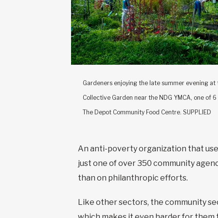
Gardeners enjoying the late summer evening at
Collective Garden near the NDG YMCA, one of 6
The Depot Community Food Centre. SUPPLIED
An anti-poverty organization that use
just one of over 350 community agenci
than on philanthropic efforts.
Like other sectors, the community sec
which makes it even harder for them 