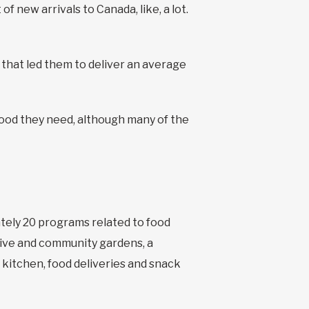
f new arrivals to Canada, like, a lot.
 that led them to deliver an average
food they need, although many of the
ately 20 programs related to food
ctive and community gardens, a
 kitchen, food deliveries and snack