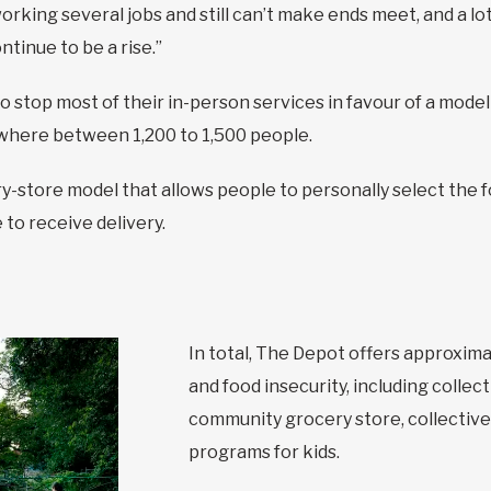
ing several jobs and still can’t make ends meet, and a lot o
ntinue to be a rise.”
 stop most of their in-person services in favour of a model
where between 1,200 to 1,500 people.
y-store model that allows people to personally select the 
to receive delivery.
In total, The Depot offers approxim
and food insecurity, including colle
community grocery store, collective
programs for kids.