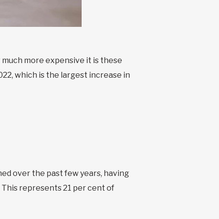
ow much more expensive it is these
022, which is the largest increase in
ened over the past few years, having
 This represents 21 per cent of