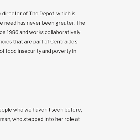
 director of The Depot, which is
he need has never been greater. The
ce 1986 and works collaboratively
ies that are part of Centraide’s
of food insecurity and poverty in
people who we haven’t seen before,
man, who stepped into her role at