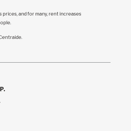
s prices, and for many, rent increases
eople.
 Centraide.
P.
.