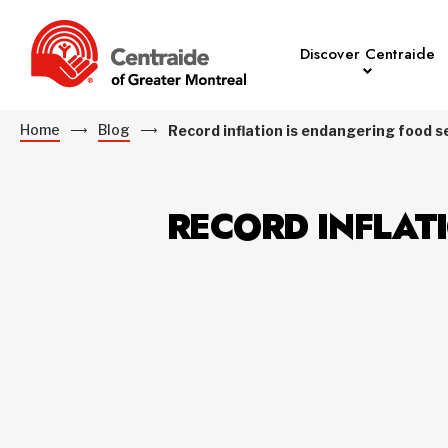
Discover Centraide
Home
Blog
Record inflation is endangering food s
RECORD INFLAT