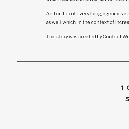
And on top of everything, agencies als
as well, which, in the context of incr
This story was created by Content Wor
1 