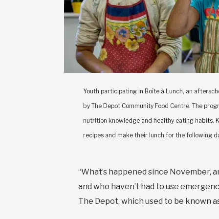
Youth participating in Boîte à Lunch, an aftersc
by The Depot Community Food Centre. The progra
nutrition knowledge and healthy eating habits. Ki
recipes and make their lunch for the following 
“What’s happened since November, and
and who haven’t had to use emergency
The Depot, which used to be known as