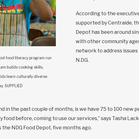
According to the executive
supported by Centraide, t
Depot has been around sin
with other community agenc
network to address issues 
hool food literacy program run
N.D.G.
m builds cooking skills,
ds learn culturally diverse
day. SUPPLIED
 in the past couple of months, is we have 75 to 100 new 
 food before, coming to use our services,” says Tasha Lack
 the NDG Food Depot, five months ago.