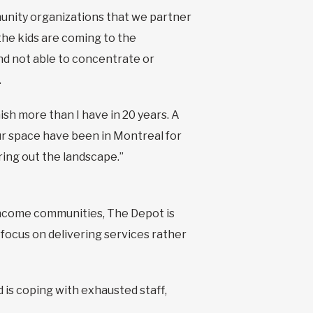
nity organizations that we partner
the kids are coming to the
d not able to concentrate or
.
ish more than I have in 20 years. A
ur space have been in Montreal for
ring out the landscape.”
-income communities, The Depot is
focus on delivering services rather
 is coping with exhausted staff,