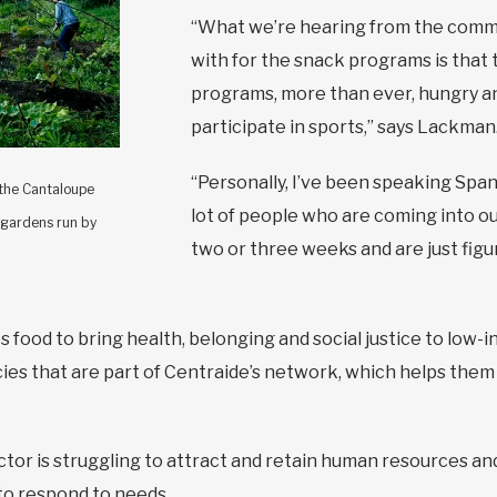
“What we’re hearing from the commu
with for the snack programs is that 
programs, more than ever, hungry an
participate in sports,” says Lackman
“Personally, I’ve been speaking Span
 the Cantaloupe
lot of people who are coming into o
 gardens run by
two or three weeks and are just figu
s food to bring health, belonging and social justice to low
es that are part of Centraide’s network, which helps them 
tor is struggling to attract and retain human resources and
to respond to needs.