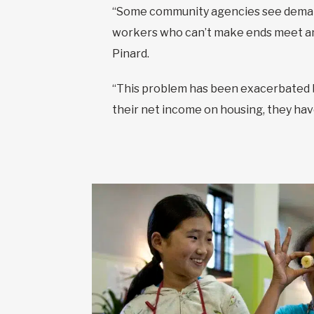
“Some community agencies see demand
workers who can’t make ends meet and
Pinard.
“This problem has been exacerbated b
their net income on housing, they have 