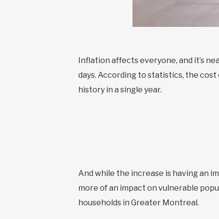
Inflation affects everyone, and it’s n
days. According to statistics, the cost
history in a single year.
And while the increase is having an im
more of an impact on vulnerable popul
households in Greater Montreal.