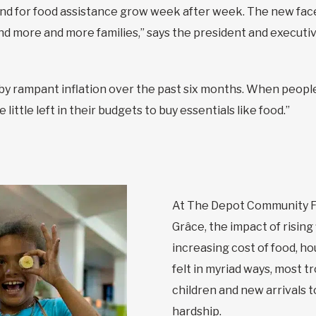
 for food assistance grow week after week. The new faces
 more and more families,” says the president and executive
y rampant inflation over the past six months. When people
little left in their budgets to buy essentials like food.”
At The Depot Community F
Grâce, the impact of rising
increasing cost of food, ho
felt in myriad ways, most t
children and new arrivals 
hardship.