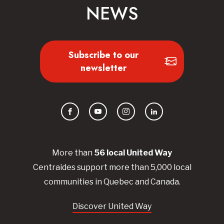
NEWS
Subscribe to our
newsletter
Facebook
YouTube
Instagram
LinkedIn
More than
56
local United
Way
Centraides
support more than 5,000 local
communities in Quebec and Canada.
Discover United Way