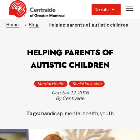
Open
site
Donate
navig
Home
Blog
Helping parents of autistic children
HELPING PARENTS OF
AUTISTIC CHILDREN
Mental Health
Social inclusion
October 12, 2016
By Centraide
Tags:
handicap, mental health, youth