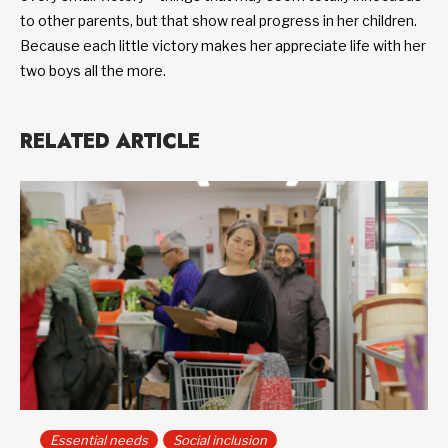
to other parents, but that show real progress in her children.
Because each little victory makes her appreciate life with her
two boys all the more.
RELATED ARTICLE
Essential needs
Social inclusion