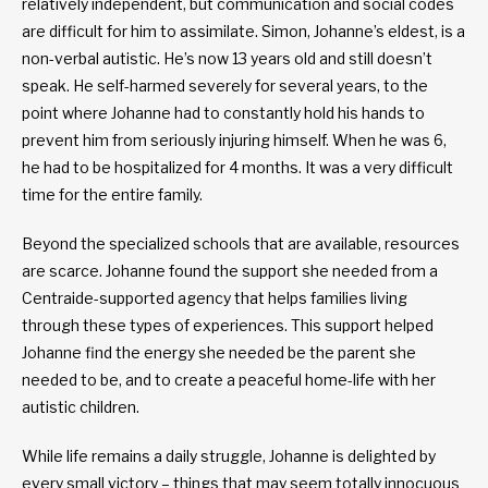
relatively independent, but communication and social codes
are difficult for him to assimilate. Simon, Johanne’s eldest, is a
non-verbal autistic. He’s now 13 years old and still doesn’t
speak. He self-harmed severely for several years, to the
point where Johanne had to constantly hold his hands to
prevent him from seriously injuring himself. When he was 6,
he had to be hospitalized for 4 months. It was a very difficult
time for the entire family.
Beyond the specialized schools that are available, resources
are scarce. Johanne found the support she needed from a
Centraide-supported agency that helps families living
through these types of experiences. This support helped
Johanne find the energy she needed be the parent she
needed to be, and to create a peaceful home-life with her
autistic children.
While life remains a daily struggle, Johanne is delighted by
every small victory – things that may seem totally innocuous