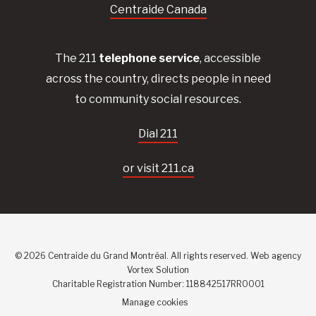
Centraide Canada
The 211
telephone service
, accessible
across the country, directs people in need
to community social resources.
Dial 211
or visit 211.ca
© 2026 Centraide du Grand Montréal. All rights reserved.
Web agency
Vortex Solution
Charitable Registration Number: 118842517RR0001
Manage cookies