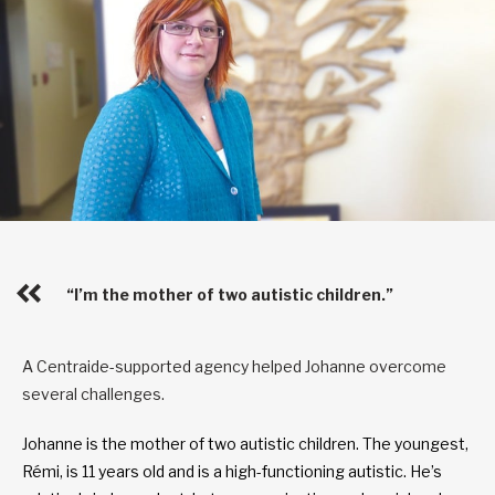
“I’m the mother of two autistic children.”
A Centraide-supported agency helped Johanne overcome
several challenges.
Johanne is the mother of two autistic children. The youngest,
Rémi, is 11 years old and is a high-functioning autistic. He’s