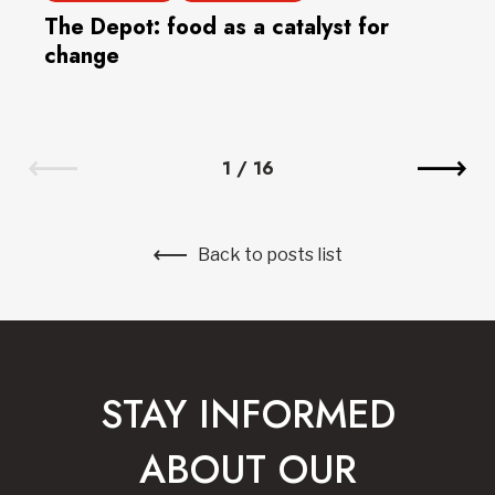
The Depot: food as a catalyst for
change
1
/
16
Back to posts list
STAY INFORMED
ABOUT OUR