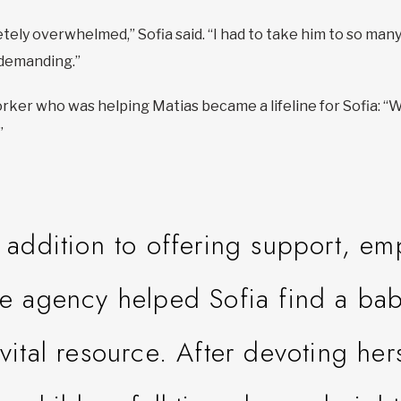
tely overwhelmed,” Sofia said. “I had to take him to so ma
demanding.”
er who was helping Matias became a lifeline for Sofia: “Wh
”
n addition to offering support, e
he agency helped Sofia find a ba
 vital resource. After devoting hers