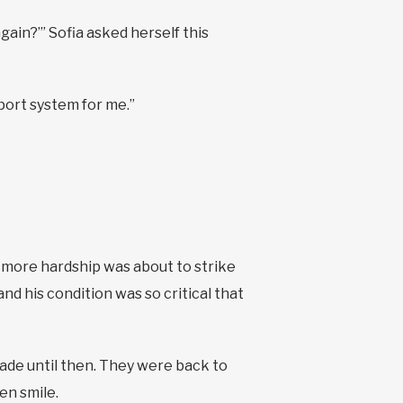
ain?’” Sofia asked herself this
pport system for me.”
, more hardship was about to strike
and his condition was so critical that
made until then. They were back to
en smile.