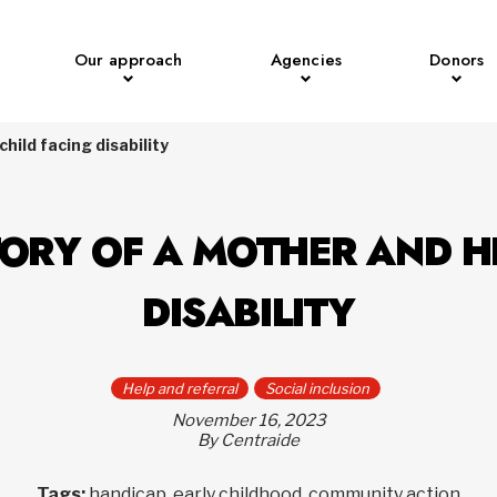
Our approach
Agencies
Donors
hild facing disability
TORY OF A MOTHER AND H
DISABILITY
Help and referral
Social inclusion
November 16, 2023
By Centraide
Tags:
handicap, early childhood, community action