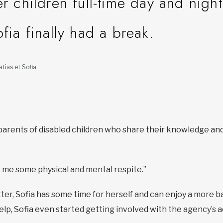
er children full-time day and night
ofia finally had a break.
tias et Sofia
parents of disabled children who share their knowledge and
ave me some physical and mental respite.”
tter, Sofia has some time for herself and can enjoy a more ba
elp, Sofia even started getting involved with the agency’s ac