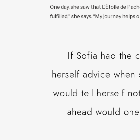
One day, she saw that L’Étoile de Pacho
fulfilled,” she says. “My journey helps
If Sofia had the
herself advice when 
would tell herself no
ahead would one