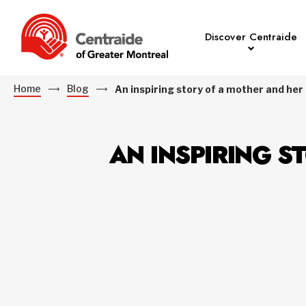
Discover Centraide
Home
Blog
An inspiring story of a mother and her c
AN INSPIRING S