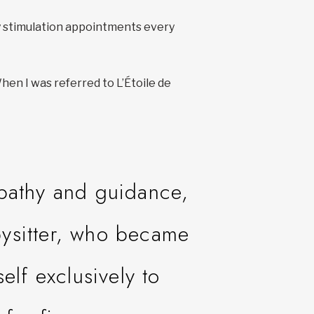
ny stimulation appointments every
en I was referred to L’Étoile de
mpathy and guidance,
bysitter, who became
elf exclusively to