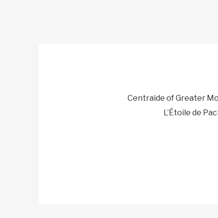
Centraide of Greater Mo
L’Étoile de Pac