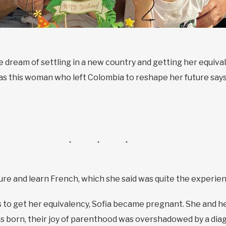
e dream of settling in a new country and getting her equival
, as this woman who left Colombia to reshape her future say
lture and learn French, which she said was quite the experie
 to get her equivalency, Sofia became pregnant. She and he
as born, their joy of parenthood was overshadowed by a di