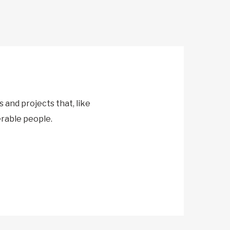
and projects that, like
erable people.