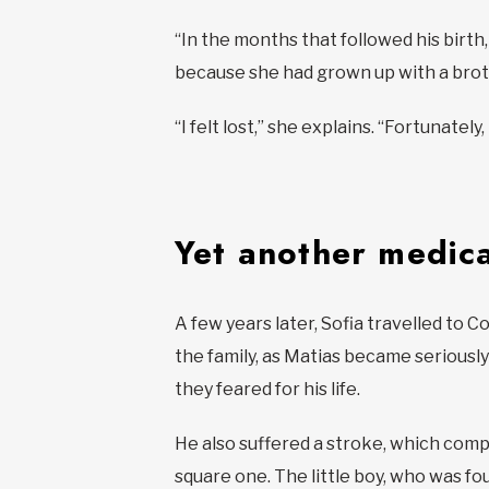
“In the months that followed his birth
because she had grown up with a broth
“I felt lost,” she explains. “Fortunate
Yet another medica
A few years later, Sofia travelled to 
the family, as Matias became seriously 
they feared for his life.
He also suffered a stroke, which compl
square one. The little boy, who was fou