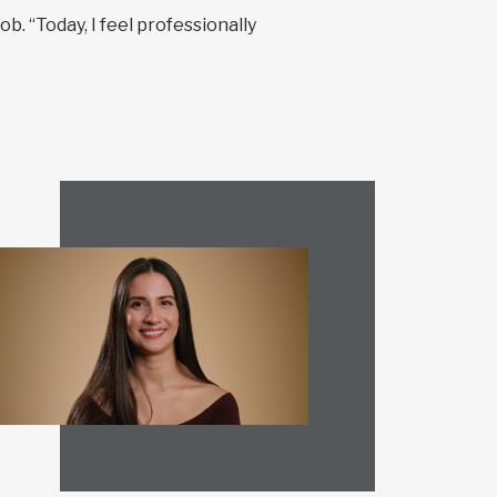
b. “Today, I feel professionally