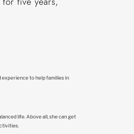
 for five years,
 experience to help families in
lanced life. Above all, she can get
tivities.