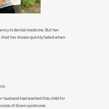
ency in dental medicine. But her
s that her dream quickly faded when
nce.
r husband had wanted this child for
agnosis of Down syndrome.