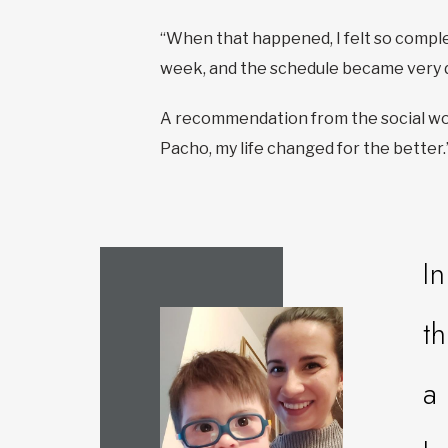
“When that happened, I felt so comple
week, and the schedule became very 
A recommendation from the social work
Pacho, my life changed for the better.
I
t
a