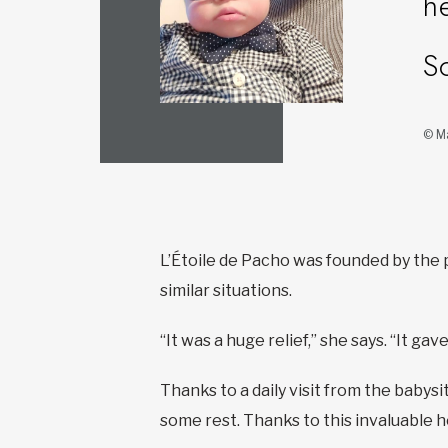
h
S
© Ma
L’Étoile de Pacho was founded by the 
similar situations.
“It was a huge relief,” she says. “It g
Thanks to a daily visit from the babysi
some rest. Thanks to this invaluable h