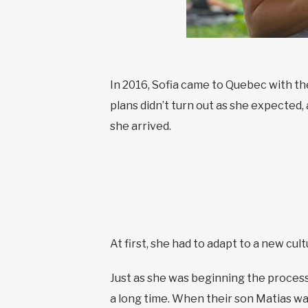
In 2016, Sofia came to Quebec with th
plans didn’t turn out as she expected
she arrived.
At first, she had to adapt to a new cu
Just as she was beginning the process
a long time. When their son Matias w