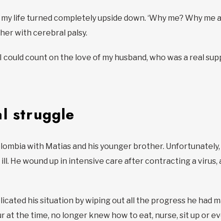
, my life turned completely upside down. ‘Why me? Why me ag
er with cerebral palsy.
ly, I could count on the love of my husband, who was a real su
l struggle
Colombia with Matias and his younger brother. Unfortunately
ill. He wound up in intensive care after contracting a virus, 
icated his situation by wiping out all the progress he had 
r at the time, no longer knew how to eat, nurse, sit up or ev