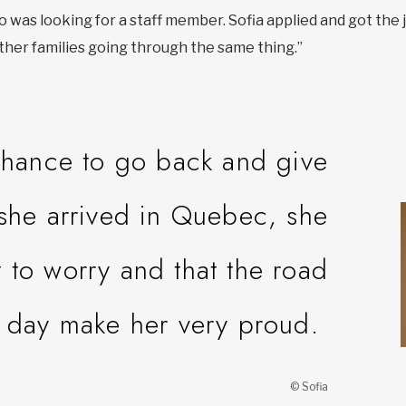
 was looking for a staff member. Sofia applied and got the jo
 other families going through the same thing.”
 chance to go back and give
she arrived in Quebec, she
t to worry and that the road
 day make her very proud.
© Sofia