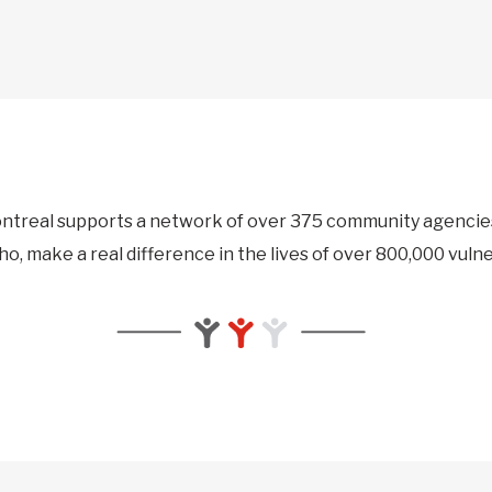
ntreal supports a network of over 375 community agencies 
ho, make a real difference in the lives of over 800,000 vuln