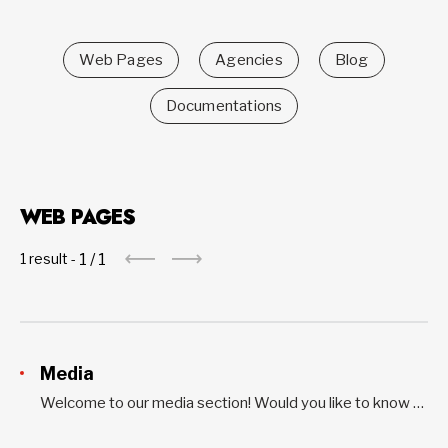
Web Pages
Agencies
Blog
Documentations
WEB PAGES
1
/
1
1 result -
Media
Welcome to our media section! Would you like to know more about what we do and what we’ve achieved? Do you want our perspective on current issues? Read our latest news releases, opinion letters, and media reports. This section includes tools for the media as well. For all interview requests...