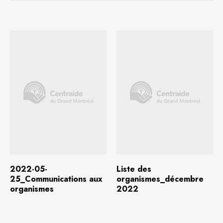
Download
(634.6 KB)
Download
(118.2 KB)
2022-05-
Liste des
25_Communications aux
organismes_décembre
organismes
2022