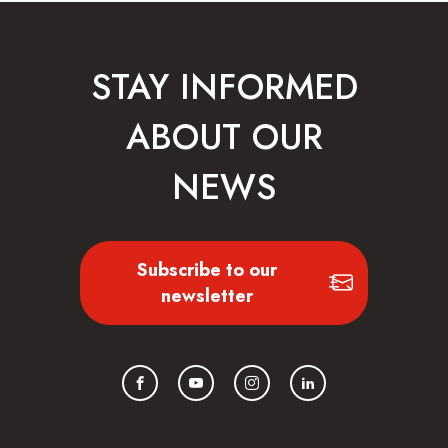
STAY INFORMED
ABOUT OUR
NEWS
Subscribe to our
newsletter
Facebook
YouTube
Instagram
LinkedIn