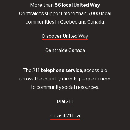
More than
56
local United
Way
Centraides
support more than 5,000 local
communities in Quebec and Canada.
Discover United Way
Centraide Canada
The 211
telephone service
, accessible
across the country, directs people in need
to community social resources.
Dial 211
or visit 211.ca