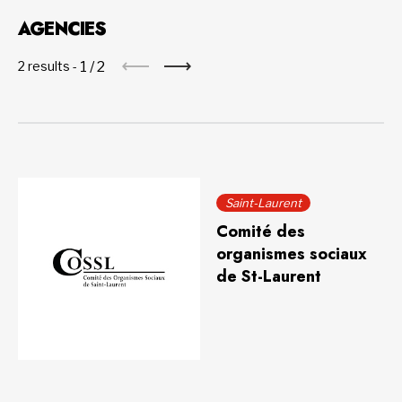
AGENCIES
1
/
2
2 results -
Saint-Laurent
Comité des
organismes sociaux
de St-Laurent