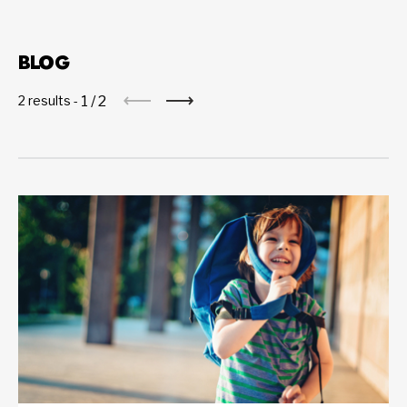
BLOG
1
/
2
2 results -