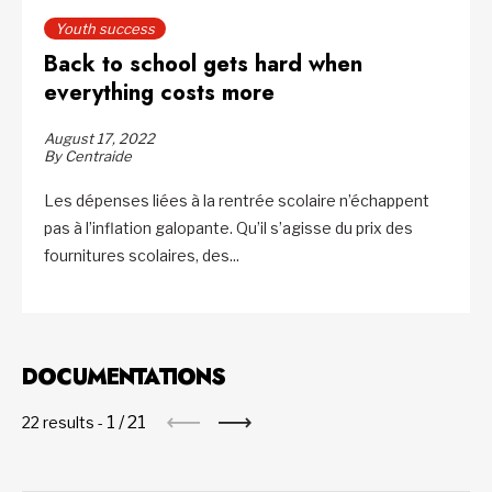
Youth success
Back to school gets hard when
everything costs more
August 17, 2022
By Centraide
Les dépenses liées à la rentrée scolaire n’échappent
pas à l’inflation galopante. Qu’il s’agisse du prix des
fournitures scolaires, des...
DOCUMENTATIONS
1
/
21
22 results -