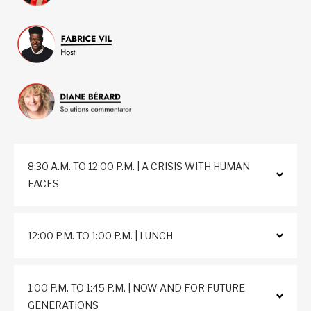
8:30 A.M. TO 12:00 P.M. | A CRISIS WITH HUMAN
FACES
12:00 P.M. TO 1:00 P.M. | LUNCH
1:00 P.M. TO 1:45 P.M. | NOW AND FOR FUTURE
GENERATIONS