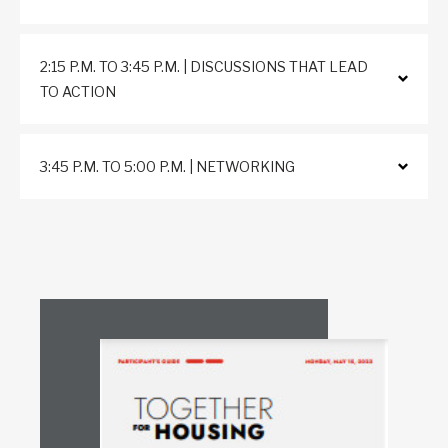
2:15 P.M. TO 3:45 P.M. | DISCUSSIONS THAT LEAD
TO ACTION
3:45 P.M. TO 5:00 P.M. | NETWORKING