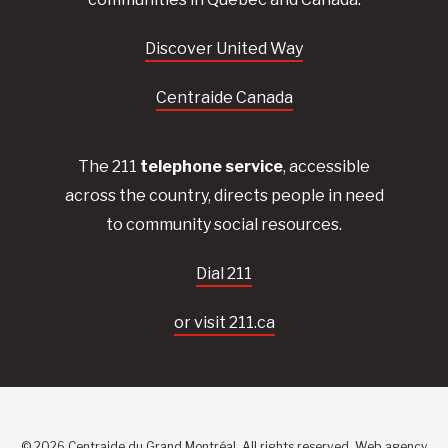
Discover United Way
Centraide Canada
The 211
telephone service
, accessible
across the country, directs people in need
to community social resources.
Dial 211
or visit 211.ca
© 2026 Centraide du Grand Montréal. All rights reserved.
Web agency