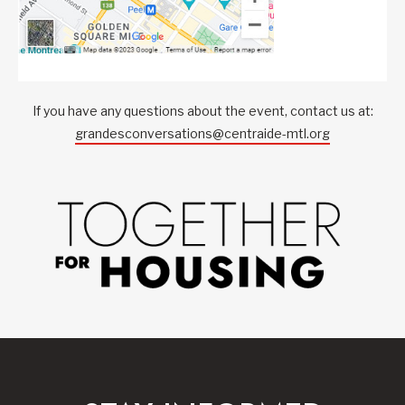
If you have any questions about the event, contact us at:
grandesconversations@centraide-mtl.org