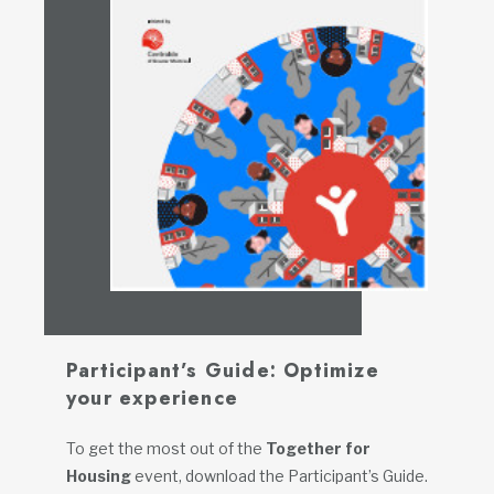
Participant’s Guide: Optimize
your experience
To get the most out of the
Together for
Housing
event, download the Participant’s Guide.