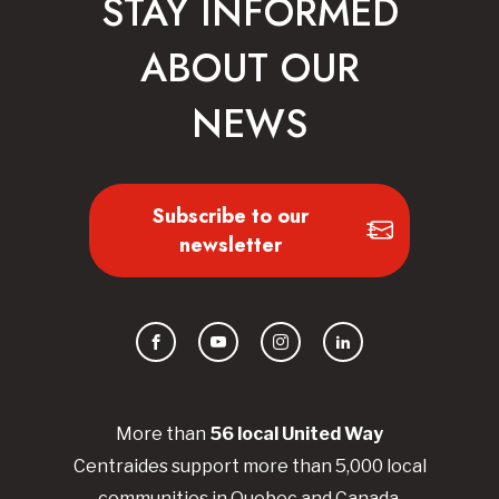
STAY INFORMED
ABOUT OUR
NEWS
Subscribe to our
newsletter
Facebook
YouTube
Instagram
LinkedIn
More than
56
local United
Way
Centraides
support more than 5,000 local
communities in Quebec and Canada.