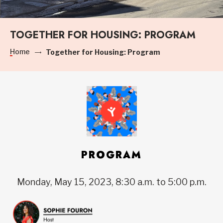
TOGETHER FOR HOUSING: PROGRAM
Home
Together for Housing: Program
PROGRAM
Monday, May 15, 2023, 8:30 a.m. to 5:00 p.m.