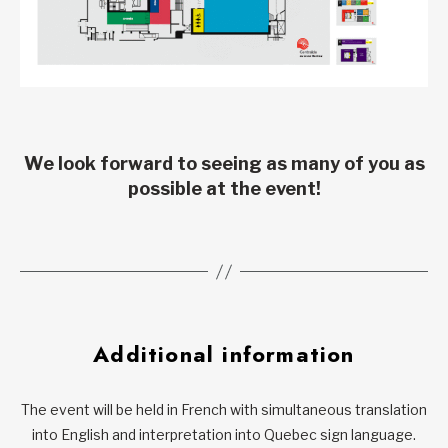
We look forward to seeing as many of you as
possible at the event!
Additional information
The event will be held in French with simultaneous translation
into English and interpretation into Quebec sign language.