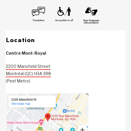
Location
Centre Mont-Royal
2200 Mansfield Street
Montréal (QC) H3A 3R8
(Peel Metro)