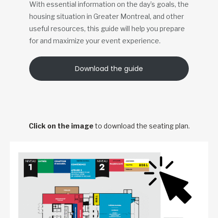
With essential information on the day’s goals, the
housing situation in Greater Montreal, and other
useful resources, this guide will help you prepare
for and maximize your event experience.
Download the guide
Click on the image
to download the seating plan.