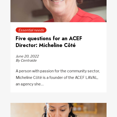
Essential needs
Five questions for an ACEF
Director: Micheline Côté
June 20, 2022
By Centraide
A person with passion for the community sector,
Micheline Côté is a founder of the ACEF LAVAL,
an agency she…