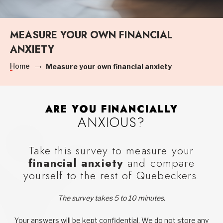
MEASURE YOUR OWN FINANCIAL
ANXIETY
Home
Measure your own financial anxiety
ARE YOU FINANCIALLY
ANXIOUS?
Take this survey to measure your
financial anxiety
and compare
yourself to the rest of Quebeckers.
The survey takes 5 to 10 minutes.
Your answers will be kept confidential. We do not store any