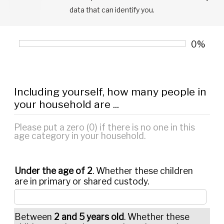
data that can identify you.