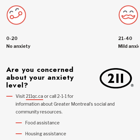
0-20
21-40
No anxiety
Mild anxi
Are you concerned
about your anxiety
level?
Visit
211qc.ca
or call 2-1-1 for
information about Greater Montreal’s social and
community resources.
Food assistance
Housing assistance