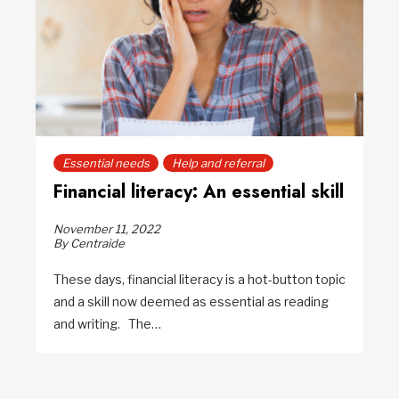
Essential needs
Help and referral
Financial literacy: An essential skill
November 11, 2022
By Centraide
These days, financial literacy is a hot-button topic
and a skill now deemed as essential as reading
and writing. The…