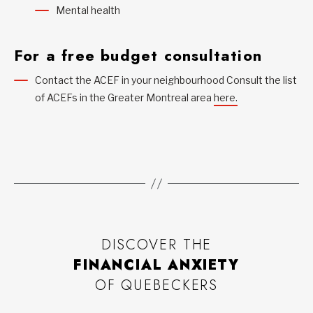
Mental health
For a free budget consultation
Contact the ACEF in your neighbourhood Consult the list
of ACEFs in the Greater Montreal area
here.
DISCOVER THE
FINANCIAL ANXIETY
OF QUEBECKERS