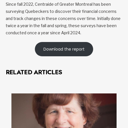
Since fall 2022, Centraide of Greater Montreal has been
surveying Quebeckers to discover their financial concerns
and track changes in these concerns over time. Initially done
twice a year in the fall and spring, these surveys have been
conducted once a year since April 2024.
Download the report
RELATED ARTICLES