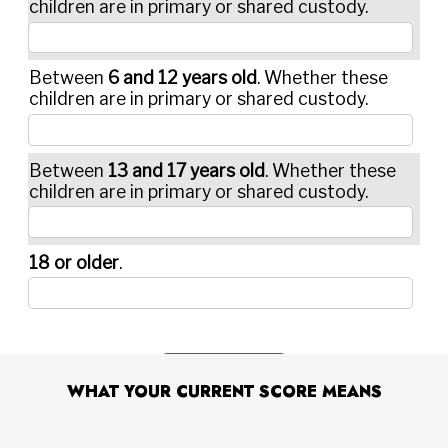
WHAT YOUR CURRENT SCORE MEANS