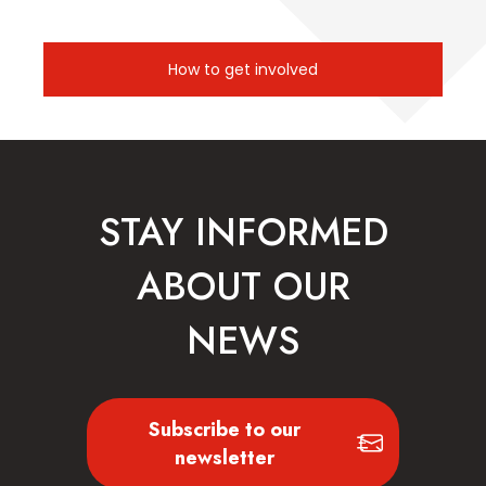
How to get involved
STAY INFORMED
ABOUT OUR
NEWS
Subscribe to our
newsletter