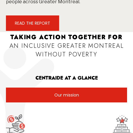
people across Greater Montreal.
READ THE REPORT
TAKING ACTION TOGETHER FOR
AN INCLUSIVE GREATER MONTREAL
WITHOUT POVERTY
CENTRAIDE AT A GLANCE
Our mission