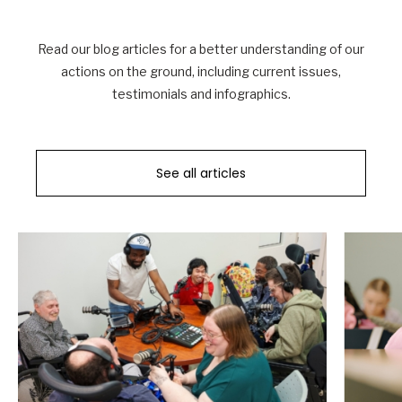
Read our blog articles for a better understanding of our
actions on the ground, including current issues,
testimonials and infographics.
See all articles