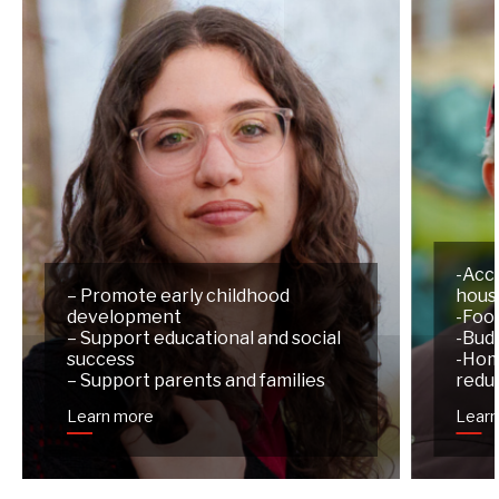
-Acc
– Promote early childhood
hous
development
-Foo
– Support educational and social
-Budg
success
-Hom
– Support parents and families
redu
Learn more
Lear