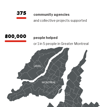
375
community agencies
and collective projects supported
800,000
people helped
or 1 in 5 people in Greater Montreal