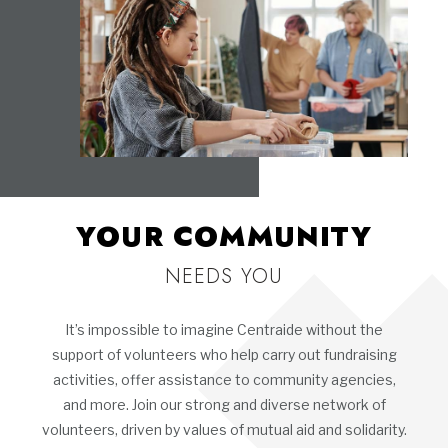
YOUR COMMUNITY
NEEDS YOU
It’s impossible to imagine Centraide without the
support of volunteers who help carry out fundraising
activities, offer assistance to community agencies,
and more. Join our strong and diverse network of
volunteers, driven by values of mutual aid and solidarity.