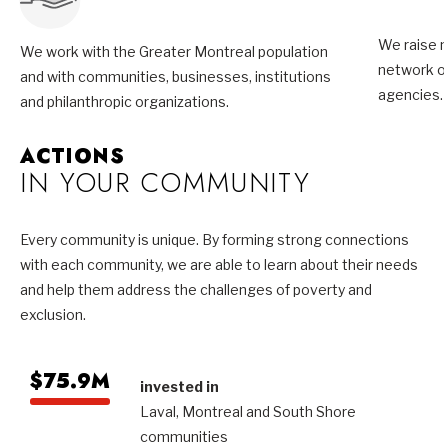
We raise m
We work with the Greater Montreal population
network of
and with communities, businesses, institutions
agencies.
and philanthropic organizations.
ACTIONS
IN YOUR COMMUNITY
Every community is unique. By forming strong connections
with each community, we are able to learn about their needs
and help them address the challenges of poverty and
exclusion.
$75.9M
invested in
Laval, Montreal and South Shore
communities