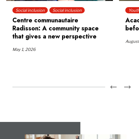
Social inclusion
Social inclusion
Yout
Centre communautaire
Acad
Radisson: A community space
befo
that gives a new perspective
August
May 1, 2026