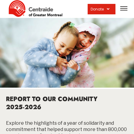
Open
site
Donate
navig
REPORT TO OUR COMMUNITY
2025-2026
Explore the highlights of a year of solidarity and
commitment that helped support more than 800,000