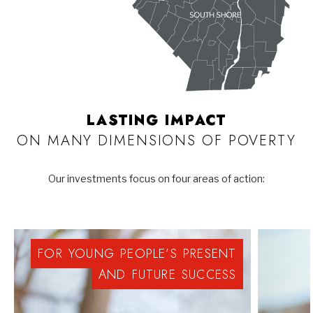
LASTING IMPACT
ON MANY DIMENSIONS OF POVERTY
Our investments focus on four areas of action:
FOR
YOUNG
PEOPLE’S
PRESENT
AND
FUTURE
SUCCESS