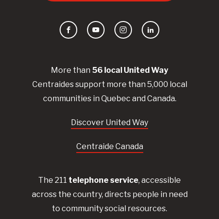
Facebook
YouTube
Instagram
LinkedIn
More than
56
local United
Way
Centraides
support more than 5,000 local
communities in Quebec and Canada.
Discover United Way
Centraide Canada
The 211
telephone service
, accessible
across the country, directs people in need
to community social resources.