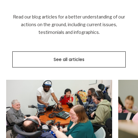
Read our blog articles for a better understanding of our
actions on the ground, including current issues,
testimonials and infographics.
See all articles