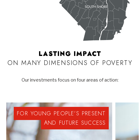
LASTING IMPACT
ON MANY DIMENSIONS OF POVERTY
Our investments focus on four areas of action:
FOR
YOUNG
PEOPLE’S
PRESENT
AND
FUTURE
SUCCESS