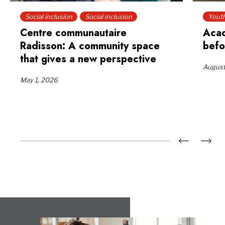
Social inclusion
Social inclusion
Yout
Centre communautaire
Acad
Radisson: A community space
befo
that gives a new perspective
August
May 1, 2026