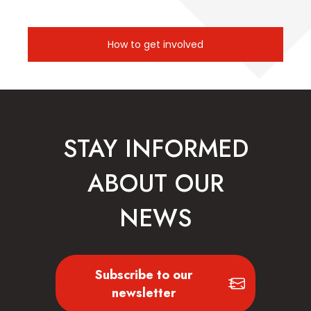
How to get involved
STAY INFORMED
ABOUT OUR
NEWS
Subscribe to our
newsletter