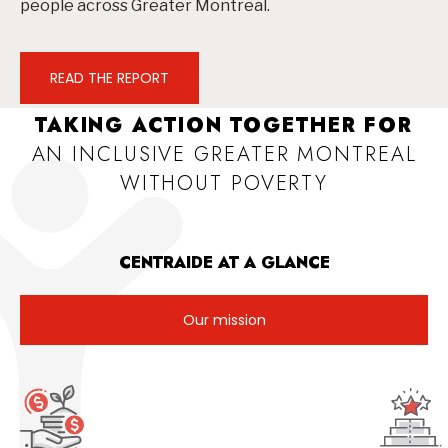
people across Greater Montreal.
READ THE REPORT
TAKING ACTION TOGETHER FOR
AN INCLUSIVE GREATER MONTREAL
WITHOUT POVERTY
CENTRAIDE AT A GLANCE
Our mission