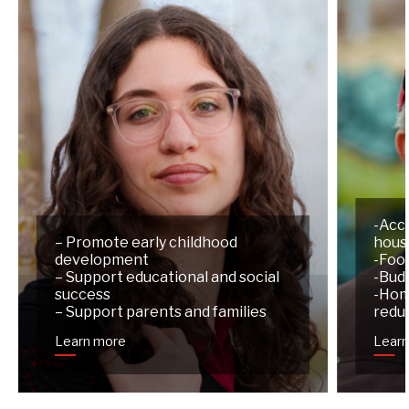
-Acc
– Promote early childhood
hous
development
-Foo
– Support educational and social
-Budg
success
-Hom
– Support parents and families
redu
Learn more
Lear