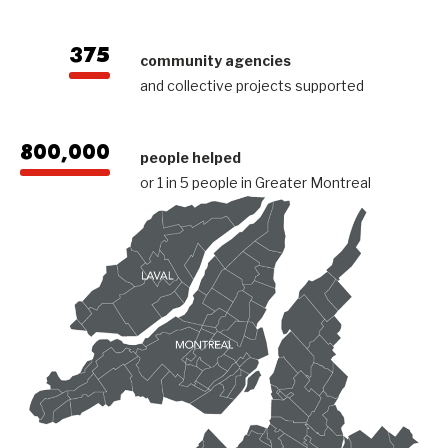
375
community agencies
and collective projects supported
800,000
people helped
or 1 in 5 people in Greater Montreal