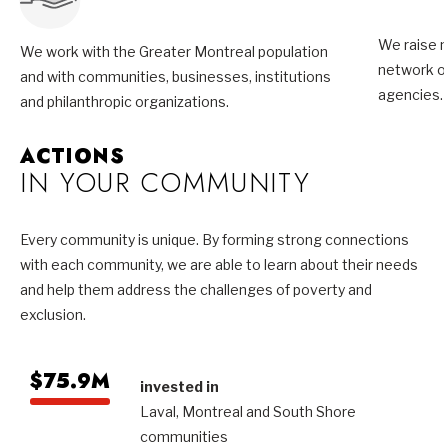
We raise m
We work with the Greater Montreal population
network of
and with communities, businesses, institutions
agencies.
and philanthropic organizations.
ACTIONS
IN YOUR COMMUNITY
Every community is unique. By forming strong connections
with each community, we are able to learn about their needs
and help them address the challenges of poverty and
exclusion.
$75.9M
invested in
Laval, Montreal and South Shore
communities