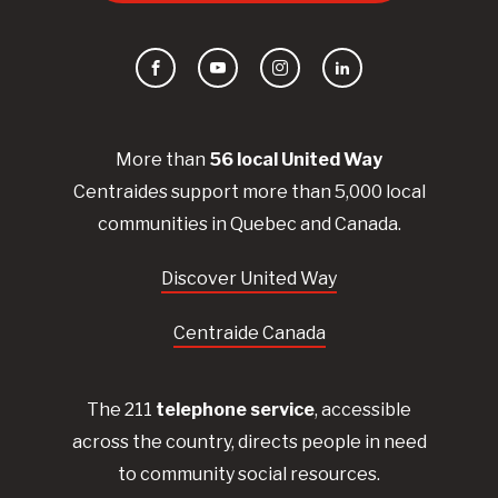
Facebook
YouTube
Instagram
LinkedIn
More than
56
local United
Way
Centraides
support more than 5,000 local
communities in Quebec and Canada.
Discover United Way
Centraide Canada
The 211
telephone service
, accessible
across the country, directs people in need
to community social resources.