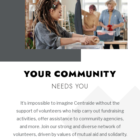
YOUR COMMUNITY
NEEDS YOU
It’s impossible to imagine Centraide without the
support of volunteers who help carry out fundraising
activities, offer assistance to community agencies,
and more. Join our strong and diverse network of
volunteers, driven by values of mutual aid and solidarity.