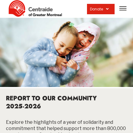
Open
site
Donate
navig
REPORT TO OUR COMMUNITY
2025-2026
Explore the highlights of a year of solidarity and
commitment that helped support more than 800,000