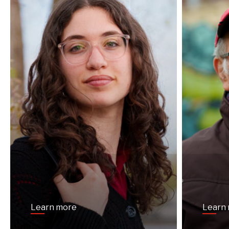
Learn more
Learn