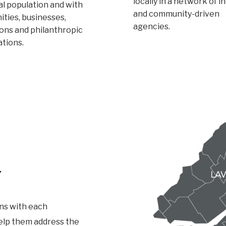
locally in a network of i
l population and with
and community-driven
ties, businesses,
agencies.
ions and philanthropic
ations.
Y
ns with each
help them address the