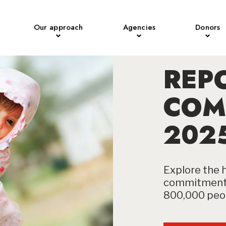
Our approach
Agencies
Donors
REP
COM
202
Explore the h
commitment 
800,000 peop