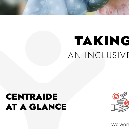
TAKIN
AN INCLUSI
CENTRAIDE
AT A GLANCE
We work