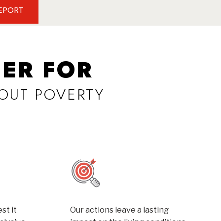
REPORT
ER FOR
OUT POVERTY
st it
Our actions leave a lasting