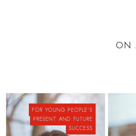
ON 
FOR
YOUNG
PEOPLE’S
PRESENT
AND
FUTURE
SUCCESS