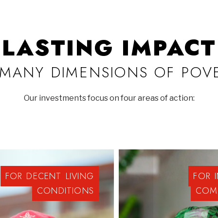
LASTING IMPACT
MANY DIMENSIONS OF POV
Our investments focus on four areas of action:
FOR
DECENT
LIVING
FOR
CONDITIONS
COM