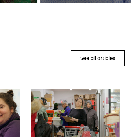
See all articles