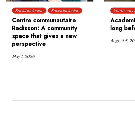
Social inclusion
Social inclusion
Youth succ
Centre communautaire
Academi
Radisson: A community
long bef
space that gives a new
August 5, 2
perspective
May 1, 2026