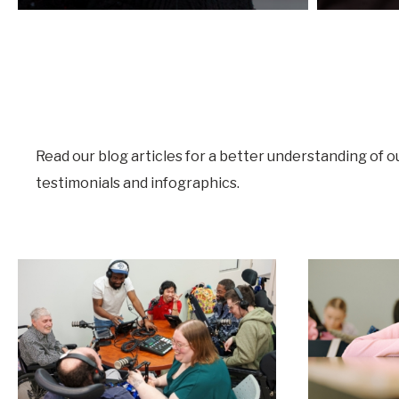
Read our blog articles for a better understanding of o
testimonials and infographics.