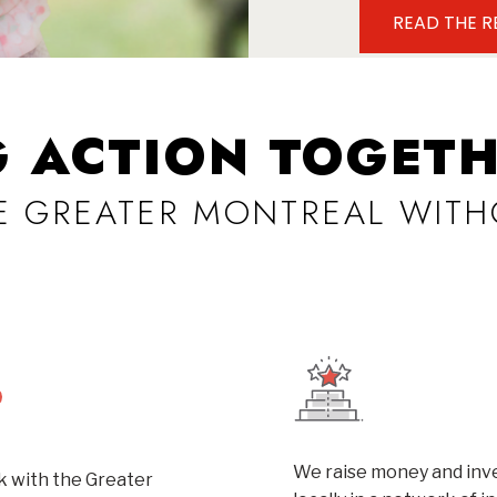
READ THE 
G ACTION TOGETH
VE GREATER MONTREAL WITH
We raise money and inve
 with the Greater