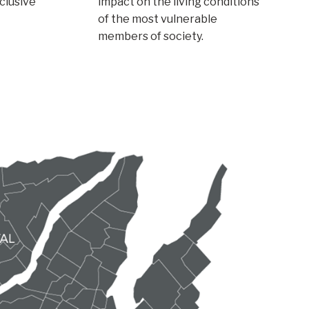
nclusive
impact on the living conditions
of the most vulnerable
members of society.