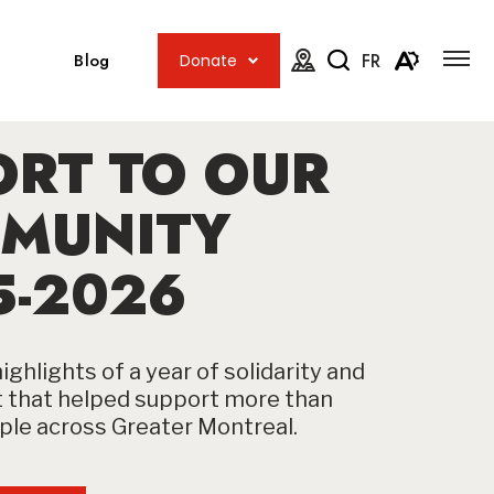
Open
Open
site
Blog
FR
Donate
navig
the
Open
Open
map.
accessib
the
menu
ORT TO OUR
search
toolbar.
MUNITY
5-2026
ighlights of a year of solidarity and
that helped support more than
le across Greater Montreal.