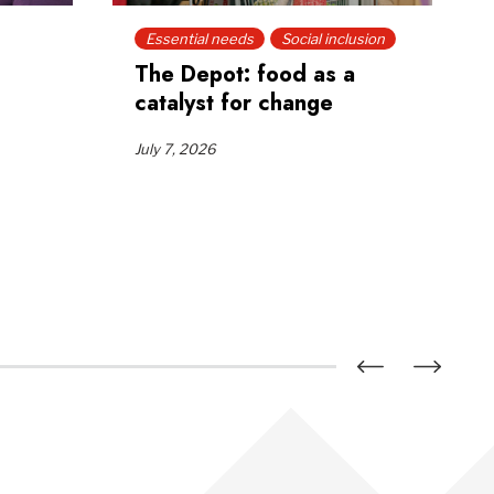
Essential needs
Social inclusion
The Depot: food as a
catalyst for change
July 7, 2026