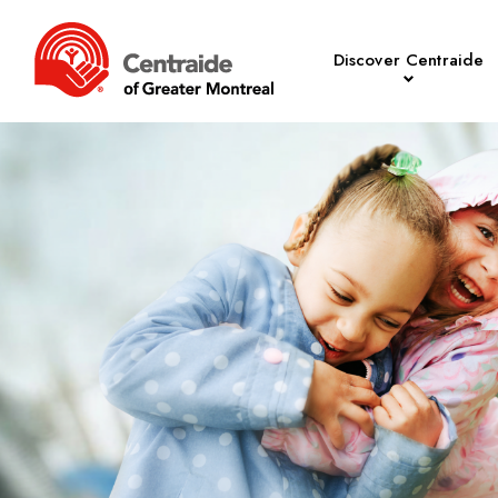
Discover Centraide