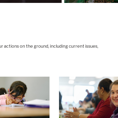
ur actions on the ground, including current issues,