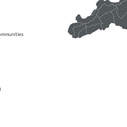
communities
l