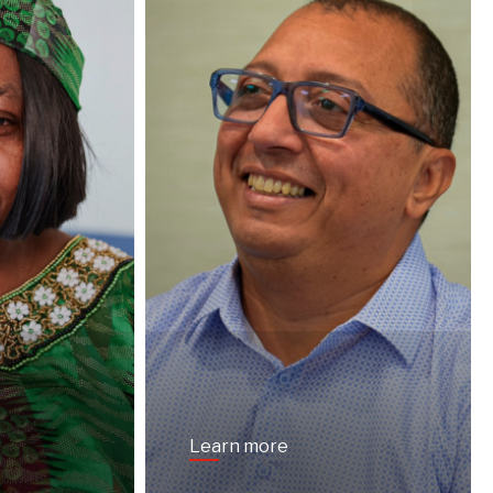
Learn more