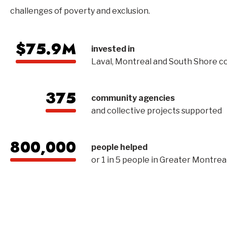
challenges of poverty and exclusion.
$75.9M
invested in
Laval, Montreal and South Shore 
375
community agencies
and collective projects supported
800,000
people helped
or 1 in 5 people in Greater Montrea