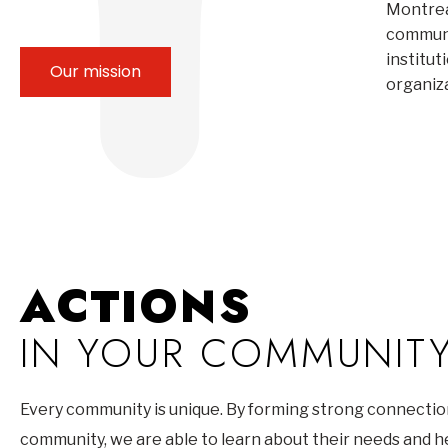
Montrea
communi
institut
Our mission
organiz
ACTIONS
IN YOUR COMMUNIT
Every community is unique. By forming strong connectio
community, we are able to learn about their needs and 