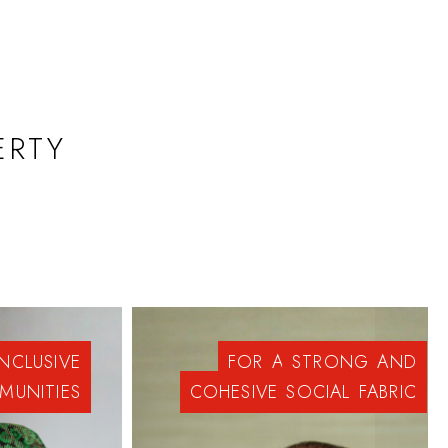
ERTY
INCLUSIVE
FOR
A
STRONG
AND
MUNITIES
COHESIVE
SOCIAL
FABRIC