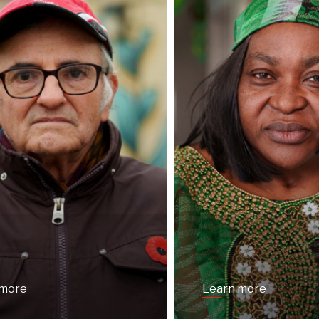
 more
Learn more