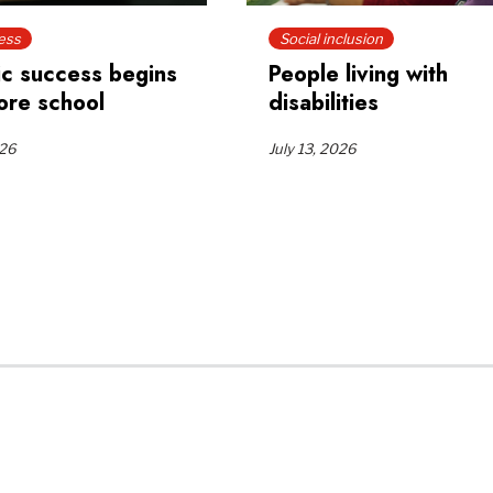
ess
Social inclusion
c success begins
People living with
ore school
disabilities
026
July 13, 2026