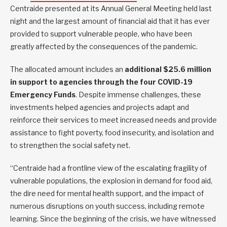
Centraide presented at its Annual General Meeting held last
night and the largest amount of financial aid that it has ever
provided to support vulnerable people, who have been
greatly affected by the consequences of the pandemic.
The allocated amount includes an
additional $25.6 million
in support to agencies through the four COVID-19
Emergency Funds
. Despite immense challenges, these
investments helped agencies and projects adapt and
reinforce their services to meet increased needs and provide
assistance to fight poverty, food insecurity, and isolation and
to strengthen the social safety net.
“Centraide had a frontline view of the escalating fragility of
vulnerable populations, the explosion in demand for food aid,
the dire need for mental health support, and the impact of
numerous disruptions on youth success, including remote
learning. Since the beginning of the crisis, we have witnessed