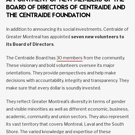
BOARD OF DIRECTORS OF CENTRAIDE AND
THE CENTRAIDE FOUNDATION
In addition to announcing its social investments, Centraide of
Greater Montreal has appointed
seven new volunteers to
its Board of Directors
.
The Centraide Board has
30 members
from the community.
These visionary and bold volunteers oversee its major
orientations. They provide perspectives and help make
decisions with accountability, integrity and transparency. They
make sure that every dollar is soundly invested.
They reflect Greater Montreal’s diversity in terms of gender
and visible minorities as well as different economic, business,
academic, community and union sectors. They also represent
its vast territory that covers Montreal, Laval and the South
Shore. The varied knowledge and expertise of these