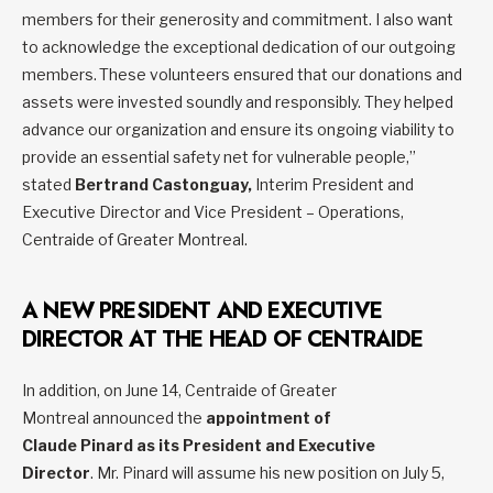
members for their generosity and commitment. I also want
to acknowledge the exceptional dedication of our outgoing
members. These volunteers ensured that our donations and
assets were invested soundly and responsibly. They helped
advance our organization and ensure its ongoing viability to
provide an essential safety net for vulnerable people,”
stated
Bertrand Castonguay,
Interim President and
Executive Director and Vice President – Operations,
Centraide of Greater Montreal.
A NEW PRESIDENT AND EXECUTIVE
DIRECTOR AT THE HEAD OF CENTRAIDE
In addition, on June 14, Centraide of Greater
Montreal announced the
appointment of
Claude Pinard as its President and Executive
Director
. Mr. Pinard will assume his new position on July 5,