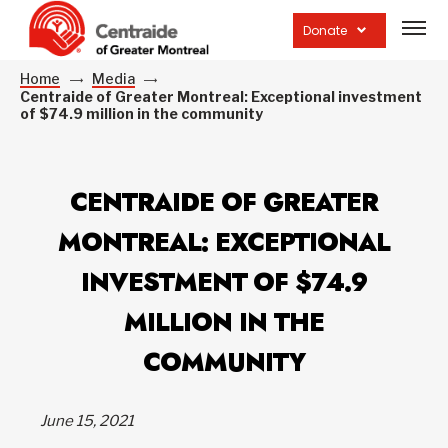
Open
site
Donate
navig
Home
Media
Centraide of Greater Montreal: Exceptional investment
of $74.9 million in the community
CENTRAIDE OF GREATER
MONTREAL: EXCEPTIONAL
INVESTMENT OF $74.9
MILLION IN THE
COMMUNITY
June 15, 2021