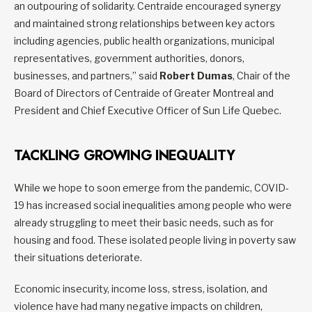
an outpouring of solidarity. Centraide encouraged synergy
and maintained strong relationships between key actors
including agencies, public health organizations, municipal
representatives, government authorities, donors,
businesses, and partners,” said
Robert Dumas
, Chair of the
Board of Directors of Centraide of Greater Montreal and
President and Chief Executive Officer of Sun Life Quebec.
TACKLING GROWING INEQUALITY
While we hope to soon emerge from the pandemic, COVID-
19 has increased social inequalities among people who were
already struggling to meet their basic needs, such as for
housing and food. These isolated people living in poverty saw
their situations deteriorate.
Economic insecurity, income loss, stress, isolation, and
violence have had many negative impacts on children,