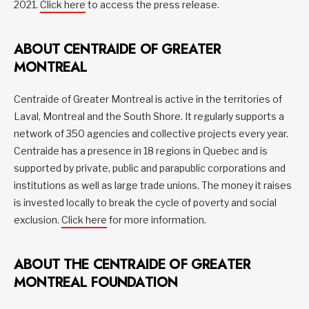
2021.
Click here
to access the press release.
ABOUT CENTRAIDE OF GREATER
MONTREAL
Centraide of Greater Montreal is active in the territories of
Laval, Montreal and the South Shore. It regularly supports a
network of 350 agencies and collective projects every year.
Centraide has a presence in 18 regions in Quebec and is
supported by private, public and parapublic corporations and
institutions as well as large trade unions. The money it raises
is invested locally to break the cycle of poverty and social
exclusion.
Click here
for more information.
ABOUT THE CENTRAIDE OF GREATER
MONTREAL FOUNDATION