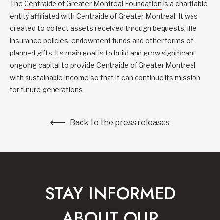
The
Centraide of Greater Montreal Foundation
is a charitable
entity affiliated with Centraide of Greater Montreal. It was
created to collect assets received through bequests, life
insurance policies, endowment funds and other forms of
planned gifts. Its main goal is to build and grow significant
ongoing capital to provide Centraide of Greater Montreal
with sustainable income so that it can continue its mission
for future generations.
Back to the press releases
STAY INFORMED
ABOUT OUR