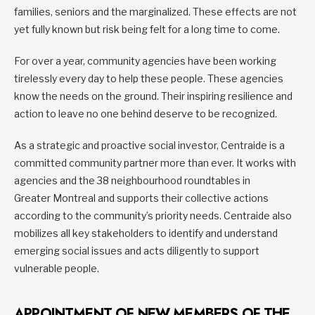
families, seniors and the marginalized. These effects are not
yet fully known but risk being felt for a long time to come.
For over a year, community agencies have been working
tirelessly every day to help these people. These agencies
know the needs on the ground. Their inspiring resilience and
action to leave no one behind deserve to be recognized.
As a strategic and proactive social investor, Centraide is a
committed community partner more than ever. It works with
agencies and the 38 neighbourhood roundtables in
Greater Montreal and supports their collective actions
according to the community’s priority needs. Centraide also
mobilizes all key stakeholders to identify and understand
emerging social issues and acts diligently to support
vulnerable people.
APPOINTMENT OF NEW MEMBERS OF THE