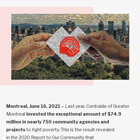
Montreal, June 16, 2021
–
Last year, Centraide of Greater
Montreal
invested the exceptional amount of $74.9
million
in nearly 750 community agencies and
projects
to fight poverty. This is the result revealed
in the
2020 Report to Our Community
that