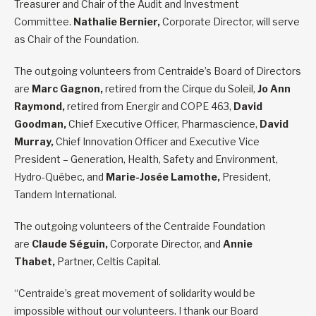
Treasurer and Chair of the Audit and Investment
Committee.
Nathalie Bernier,
Corporate Director, will serve
as Chair of the Foundation.
The outgoing volunteers from Centraide’s Board of Directors
are
Marc Gagnon,
retired from the Cirque du Soleil,
Jo Ann
Raymond,
retired from Energir and COPE 463,
David
Goodman,
Chief Executive Officer, Pharmascience,
David
Murray,
Chief Innovation Officer and Executive Vice
President – Generation, Health, Safety and Environment,
Hydro-Québec, and
Marie-Josée Lamothe,
President,
Tandem International.
The outgoing volunteers of the Centraide Foundation
are
Claude Séguin
,
Corporate Director, and
Annie
Thabet,
Partner, Celtis Capital.
“Centraide’s great movement of solidarity would be
impossible without our volunteers. I thank our Board