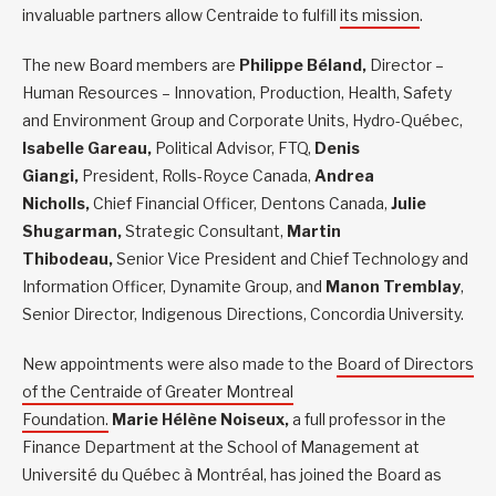
invaluable partners allow Centraide to fulfill
its mission
.
The new Board members are
Philippe Béland,
Director –
Human Resources – Innovation, Production, Health, Safety
and Environment Group and Corporate Units, Hydro-Québec,
Isabelle Gareau,
Political Advisor, FTQ,
Denis
Giangi,
President, Rolls-Royce Canada,
Andrea
Nicholls,
Chief Financial Officer, Dentons Canada,
Julie
Shugarman,
Strategic Consultant,
Martin
Thibodeau,
Senior Vice President and Chief Technology and
Information Officer, Dynamite Group, and
Manon Tremblay
,
Senior Director, Indigenous Directions, Concordia University.
New appointments were also made to the
Board of Directors
of the Centraide of Greater Montreal
Foundation.
Marie
Hélène Noiseux
,
a full professor in the
Finance Department at the School of Management at
Université du Québec à Montréal, has joined the Board as