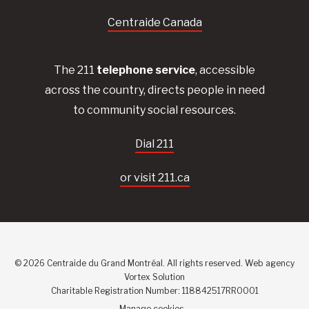
Centraide Canada
The 211
telephone service
, accessible
across the country, directs people in need
to community social resources.
Dial 211
or visit 211.ca
© 2026 Centraide du Grand Montréal. All rights reserved.
Web agency
Vortex Solution
Charitable Registration Number: 118842517RR0001
Manage cookies