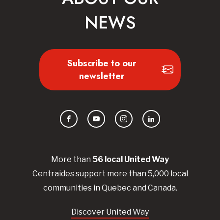
NEWS
Subscribe to our
newsletter
Facebook
YouTube
Instagram
LinkedIn
More than
56
local United
Way
Centraides
support more than 5,000 local
communities in Quebec and Canada.
Discover United Way