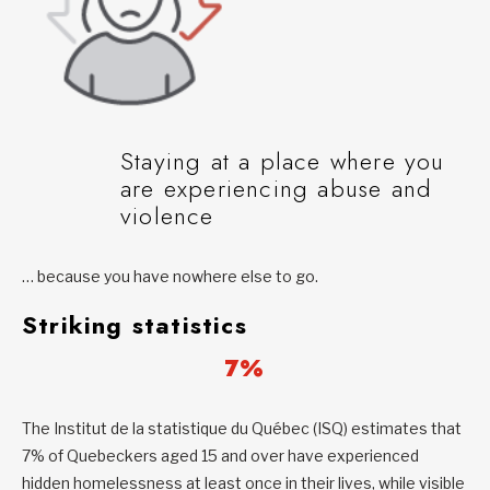
Staying at a place where you
are experiencing abuse and
violence
… because you have nowhere else to go.
Striking statistics
7%
The Institut de la statistique du Québec (ISQ) estimates that
7% of Quebeckers aged 15 and over have experienced
hidden homelessness at least once in their lives, while visible