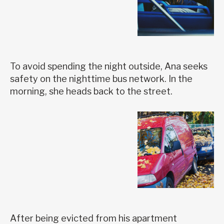
To avoid spending the night outside, Ana seeks
safety on the nighttime bus network. In the
morning, she heads back to the street.
After being evicted from his apartment