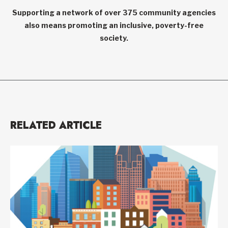
Supporting a network of over 375 community agencies
also means promoting an inclusive, poverty-free
society.
RELATED ARTICLE