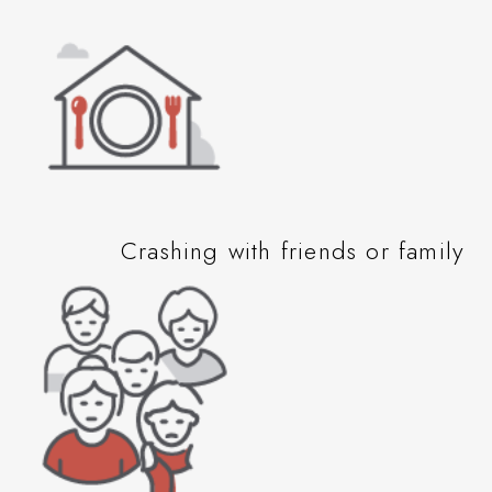
Crashing with friends or family