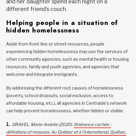
and her daughter spend each night on a
different friend’s couch.
Helping people in a situation of
hidden homelessness
Aside from front-line or street resources, people
experiencing hidden homelessness may use the services of
other community agencies, such as mental health or housing
resources, family and youth agencies, and agencies that
welcome and integrate immigrants.
By addressing the different root causes of homelessness
(poverty, school dropouts, social exclusion, access to
affordable housing, etc.), all agencies in Centraide’s network
can help prevent homelessness, whether hidden or visible.
GRAVEL, Marie-Andrée (2020).
Itinérance cachée :
définitions et mesures. Au Québec et à l’international, Québec,