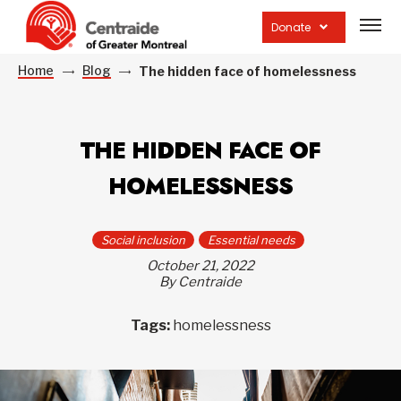
Open
site
Donate
navig
Home
Blog
The hidden face of homelessness
THE HIDDEN FACE OF
HOMELESSNESS
Social inclusion
Essential needs
October 21, 2022
By Centraide
Tags:
homelessness