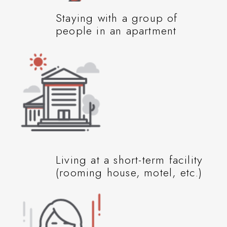
Staying with a group of
people in an apartment
Living at a short-term facility
(rooming house, motel, etc.)