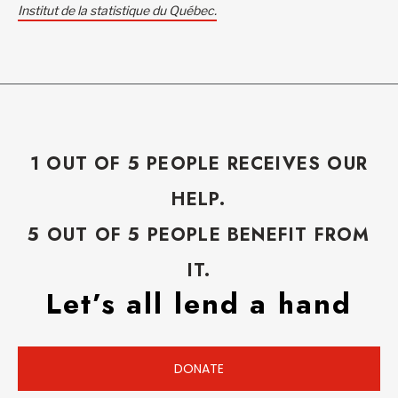
Institut de la statistique du Québec.
1 OUT OF 5 PEOPLE RECEIVES OUR
HELP.
5 OUT OF 5 PEOPLE BENEFIT FROM
IT.
Let’s all lend a hand
DONATE