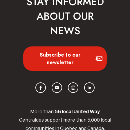
STAY INFORMED
ABOUT OUR
NEWS
Subscribe to our
newsletter
Facebook
YouTube
Instagram
LinkedIn
More than
56
local United
Way
Centraides
support more than 5,000 local
communities in Quebec and Canada.