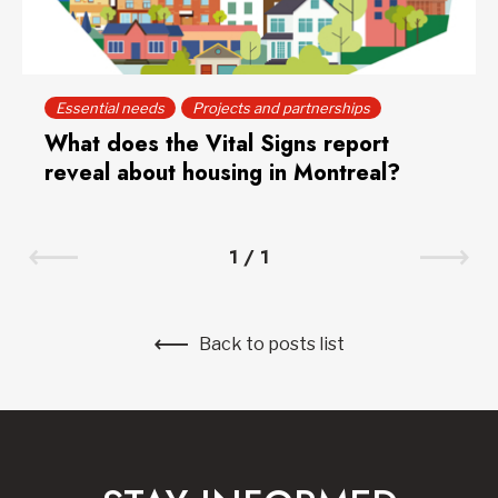
Essential needs
Projects and partnerships
What does the Vital Signs report
reveal about housing in Montreal?
1
/
1
Back to posts list