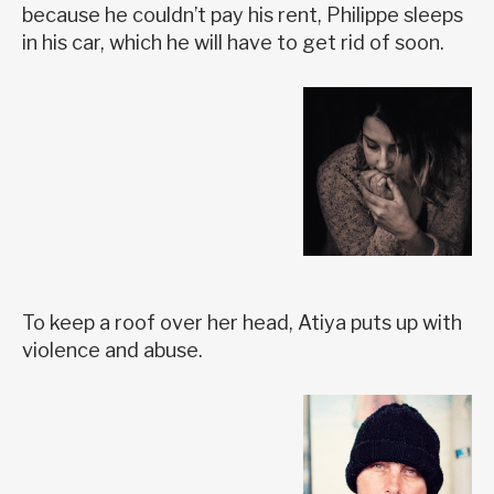
because he couldn’t pay his rent, Philippe sleeps
in his car, which he will have to get rid of soon.
To keep a roof over her head, Atiya puts up with
violence and abuse.