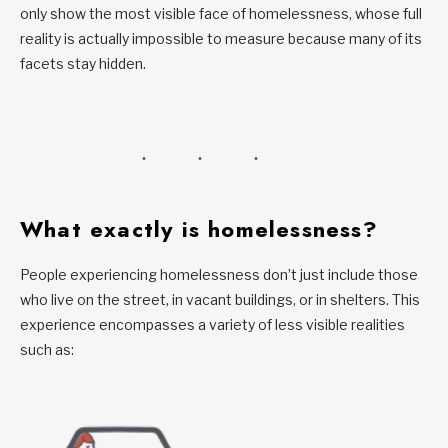
only show the most visible face of homelessness, whose full
reality is actually impossible to measure because many of its
facets stay hidden.
What exactly is homelessness?
People experiencing homelessness don’t just include those
who live on the street, in vacant buildings, or in shelters. This
experience encompasses a variety of less visible realities
such as: