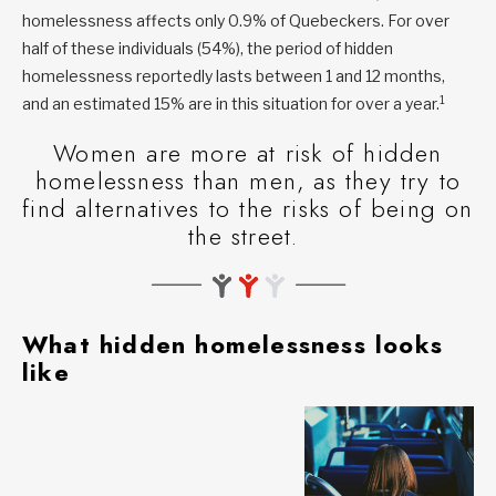
homelessness affects only 0.9% of Quebeckers. For over
half of these individuals (54%), the period of hidden
homelessness reportedly lasts between 1 and 12 months,
1
and an estimated 15% are in this situation for over a year.
Women are more at risk of hidden
homelessness than men, as they try to
find alternatives to the risks of being on
the street.
What hidden homelessness looks
like