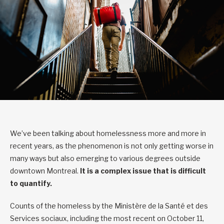
We’ve been talking about homelessness more and more in
recent years, as the phenomenon is not only getting worse in
many ways but also emerging to various degrees outside
downtown Montreal.
It is a complex issue that is difficult
to quantify.
Counts of the homeless by the Ministère de la Santé et des
Services sociaux, including the most recent on October 11,