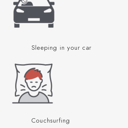
Sleeping in your car
Couchsurfing