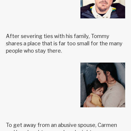
After severing ties with his family, Tommy
shares a place that is far too small for the many
people who stay there.
To get away from an abusive spouse, Carmen