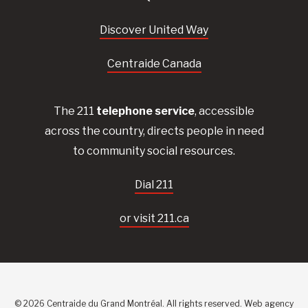
Discover United Way
Centraide Canada
The 211
telephone service
, accessible
across the country, directs people in need
to community social resources.
Dial 211
or visit 211.ca
© 2026 Centraide du Grand Montréal. All rights reserved.
Web agency