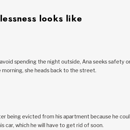
essness looks like
avoid spending the night outside, Ana seeks safety o
 morning, she heads back to the street.
er being evicted from his apartment because he couldn
his car, which he will have to get rid of soon.