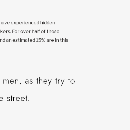
r have experienced hidden
kers. For over half of these
nd an estimated 15% are in this
men, as they try to
e street.