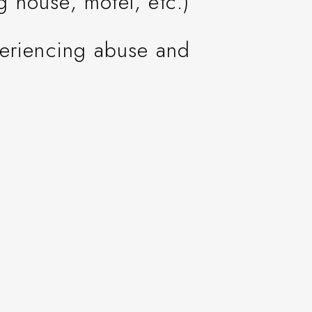
ng house, motel, etc.)
periencing abuse and