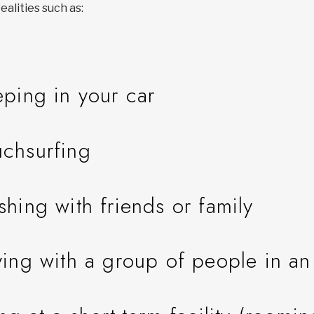
ealities such as:
eping in your car
chsurfing
shing with friends or family
ying with a group of people in a