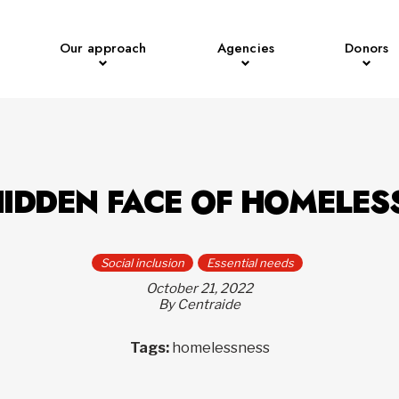
Our approach
Agencies
Donors
HIDDEN FACE OF HOMELES
Social inclusion
Essential needs
October 21, 2022
By Centraide
Tags:
homelessness