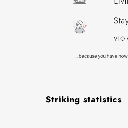
Liv
Sta
vio
… because you have nowh
Striking statistics