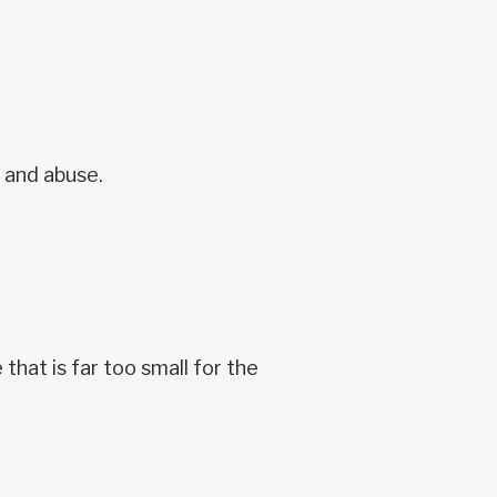
e and abuse.
that is far too small for the