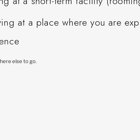
ing at a short-term facility (roomi
ying at a place where you are ex
lence
ere else to go.