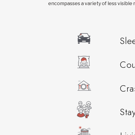
encompasses a variety of less visible r
Sle
Cou
Cra
Sta