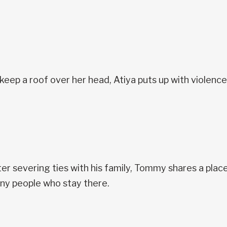
keep a roof over her head, Atiya puts up with violenc
er severing ties with his family, Tommy shares a place 
ny people who stay there.