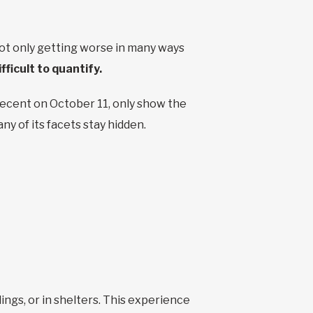
t only getting worse in many ways
ifficult to quantify.
recent on October 11, only show the
ny of its facets stay hidden.
ings, or in shelters. This experience