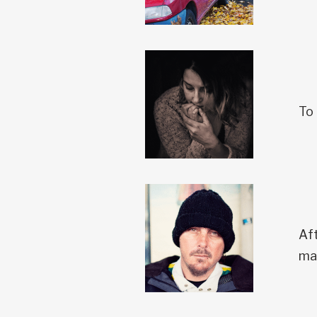
To 
Aft
ma