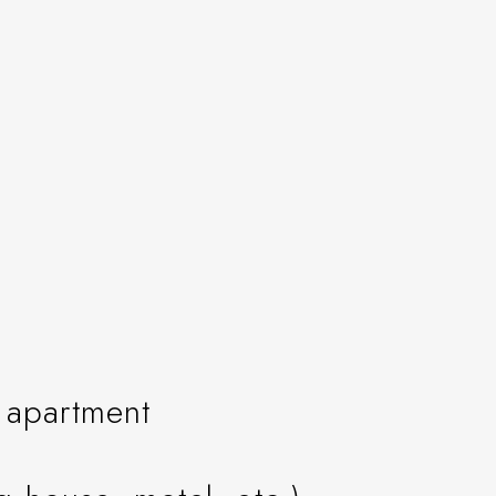
n apartment