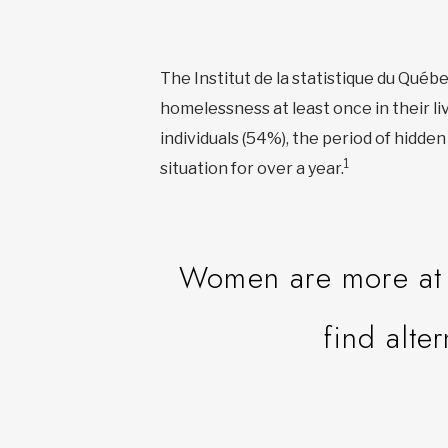
The Institut de la statistique du Qué
homelessness at least once in their li
individuals (54%), the period of hidd
1
situation for over a year.
Women are more at r
find alte