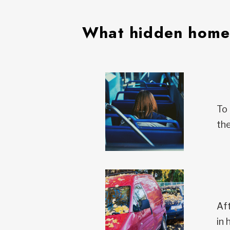
What hidden homel
To 
the
Aft
in 