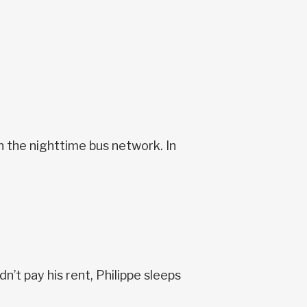
n the nighttime bus network. In
’t pay his rent, Philippe sleeps