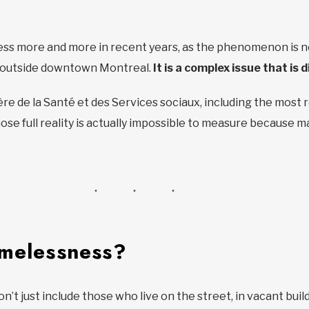
s more and more in recent years, as the phenomenon is no
s outside downtown Montreal.
It is a complex issue that is d
re de la Santé et des Services sociaux, including the most 
se full reality is actually impossible to measure because ma
omelessness?
 just include those who live on the street, in vacant build