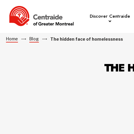
Discover Centraide
Home
Blog
The hidden face of homelessness
THE 