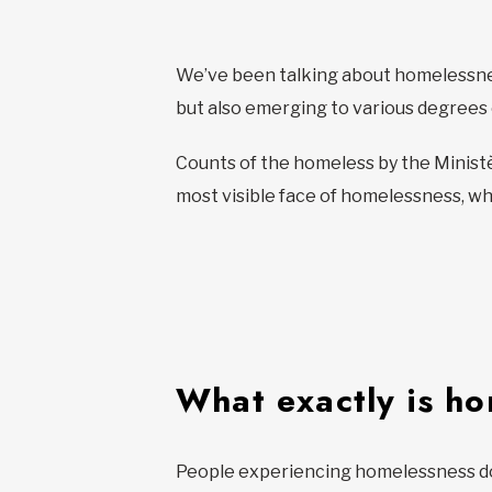
We’ve been talking about homelessnes
but also emerging to various degree
Counts of the homeless by the Ministè
most visible face of homelessness, who
What exactly is h
People experiencing homelessness don’t