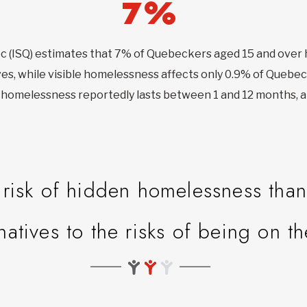
7%
bec (ISQ) estimates that 7% of Quebeckers aged 15 and ove
ves, while visible homelessness affects only 0.9% of Quebec
en homelessness reportedly lasts between 1 and 12 months, a
isk of hidden homelessness than 
rnatives to the risks of being on th