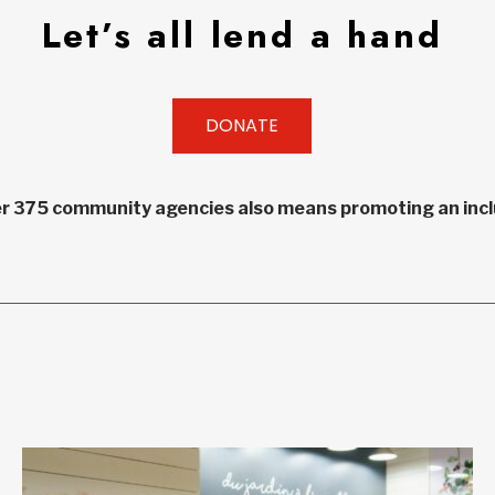
Let’s all lend a hand
DONATE
r 375 community agencies also means promoting an inclu