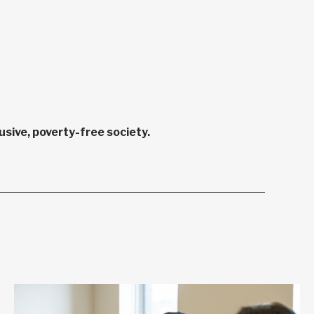
sive, poverty-free society.