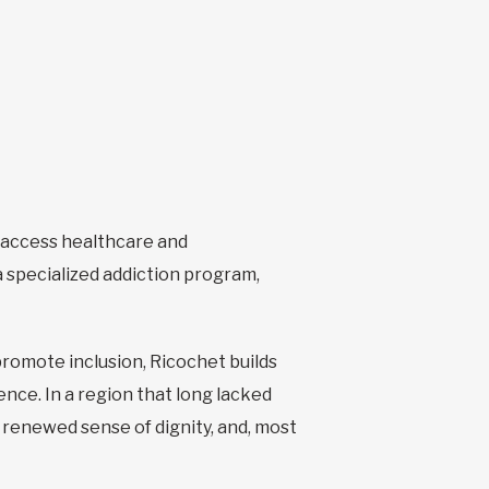
o access healthcare and
 specialized addiction program,
promote inclusion, Ricochet builds
nce. In a region that long lacked
 renewed sense of dignity, and, most