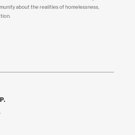
munity about the realities of homelessness,
tion.
P.
.