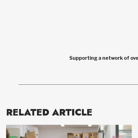
Supporting a network of ove
RELATED ARTICLE