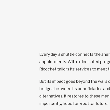
Every day, a shuttle connects the shel
appointments. With a dedicated progr
Ricochet tailors its services to meet
But its impact goes beyond the walls o
bridges between its beneficiaries and
alternatives, it restores to these me
importantly, hope for a better future.