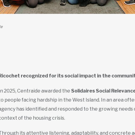
te
Ricochet recognized for its social impact in the communi
In 2025, Centraide awarded the
Solidaires Social Relevanc
to people facing hardship in the West Island. In an area oft
agency has identified and responded to the growing needs of 
context of the housing crisis.
Through its attentive listening, adaptability, and concrete a