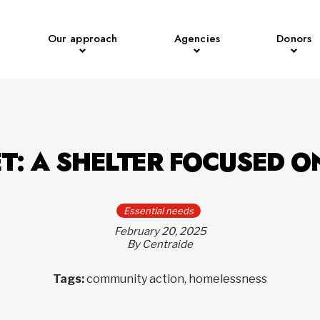
Our approach
Agencies
Donors
T: A SHELTER FOCUSED O
Essential needs
February 20, 2025
By Centraide
Tags:
community action, homelessness