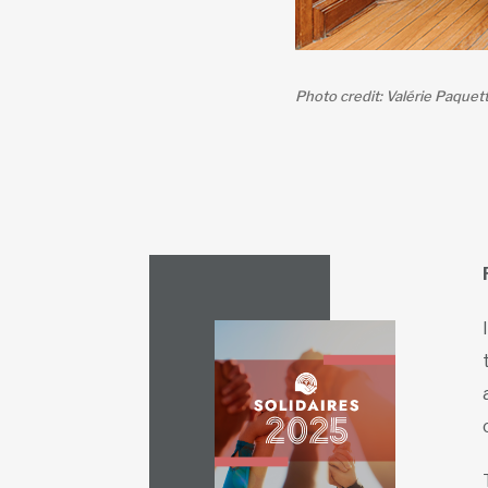
Photo credit: Valérie Paquet