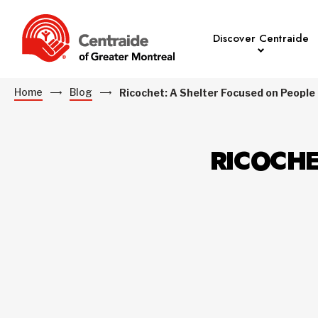
Discover Centraide
Home
Blog
Ricochet: A Shelter Focused on People
RICOCHE