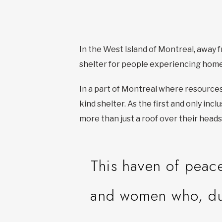
In the West Island of Montreal, away fr
shelter for people experiencing hom
In a part of Montreal where resource
kind shelter. As the first and only inc
more than just a roof over their heads
This haven of peac
and women who, due 