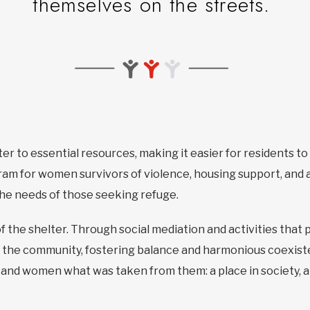
themselves on the streets.
ter to essential resources, making it easier for residents t
am for women survivors of violence, housing support, and a
 the needs of those seeking refuge.
f the shelter. Through social mediation and activities that 
 the community, fostering balance and harmonious coexiste
n and women what was taken from them: a place in society, a