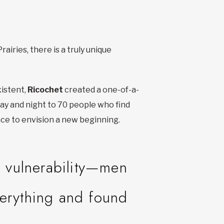
airies, there is a truly unique
istent,
Ricochet
created a one-of-a-
 day and night to 70 people who find
ace to envision a new beginning.
e vulnerability—men
verything and found