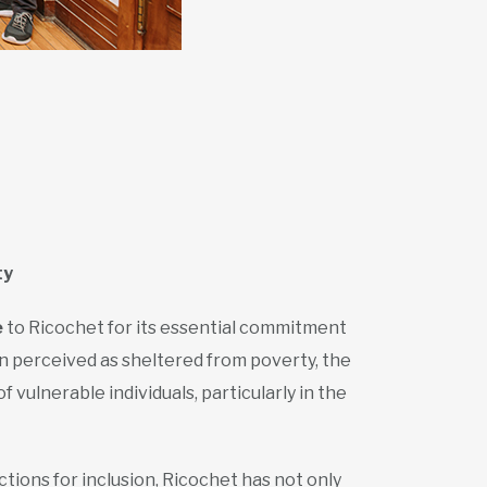
ty
e
to Ricochet for its essential commitment
en perceived as sheltered from poverty, the
vulnerable individuals, particularly in the
ctions for inclusion, Ricochet has not only