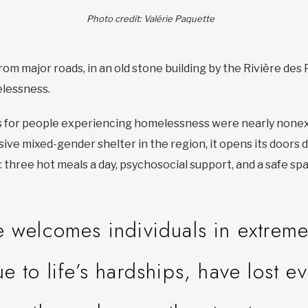
Photo credit: Valérie Paquette
om major roads, in an old stone building by the Rivière des Pr
elessness.
s for people experiencing homelessness were nearly nonex
lusive mixed-gender shelter in the region, it opens its doors
: three hot meals a day, psychosocial support, and a safe sp
e welcomes individuals in extrem
to life’s hardships, have lost e