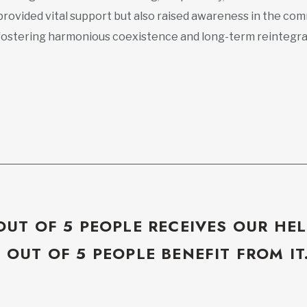
provided vital support but also raised awareness in the com
fostering harmonious coexistence and long-term reintegra
OUT OF 5 PEOPLE RECEIVES OUR HEL
5 OUT OF 5 PEOPLE BENEFIT FROM IT