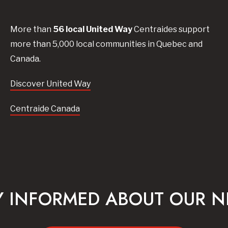
More than
56
local United
Way
Centraides
support
more than 5,000 local communities in Quebec and
Canada.
Discover United Way
Centraide Canada
Y INFORMED ABOUT OUR 