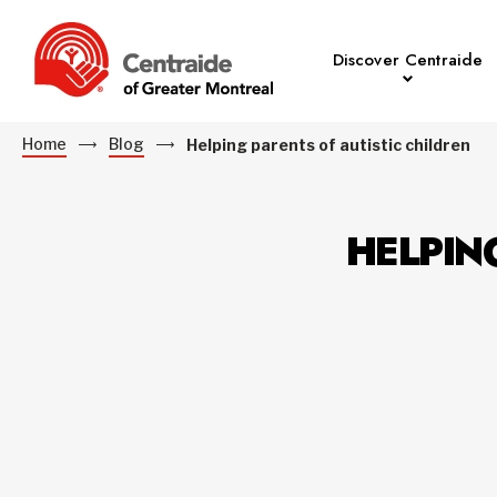
Discover Centraide
Home
Blog
Helping parents of autistic children
HELPIN