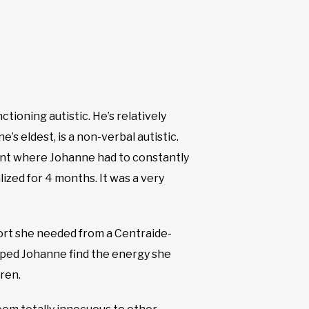
ctioning autistic. He’s relatively
’s eldest, is a non-verbal autistic.
point where Johanne had to constantly
lized for 4 months. It was a very
port she needed from a Centraide-
elped Johanne find the energy she
ren.