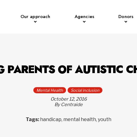
Our approach
Agencies
Donors
G PARENTS OF AUTISTIC C
Mental Health
Social inclusion
October 12, 2016
By Centraide
Tags:
handicap, mental health, youth