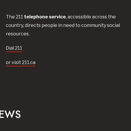
The 211
telephone service
, accessible across the
country, directs people in need to community social
resources.
Dial 211
or visit 211.ca
NEWS