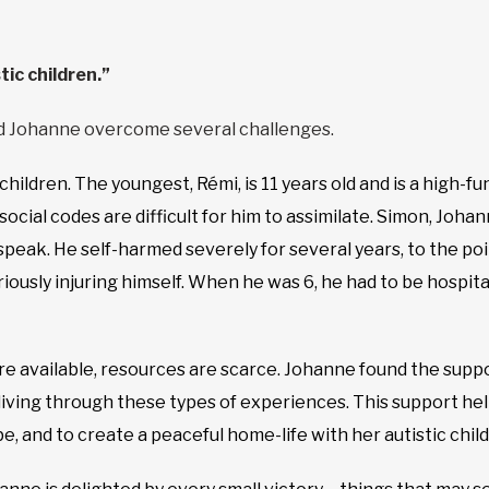
tic children.”
d Johanne overcome several challenges.
hildren. The youngest, Rémi, is 11 years old and is a high-fun
al codes are difficult for him to assimilate. Simon, Johanne
t speak. He self-harmed severely for several years, to the 
iously injuring himself. When he was 6, he had to be hospita
re available, resources are scarce. Johanne found the sup
living through these types of experiences. This support h
, and to create a peaceful home-life with her autistic child