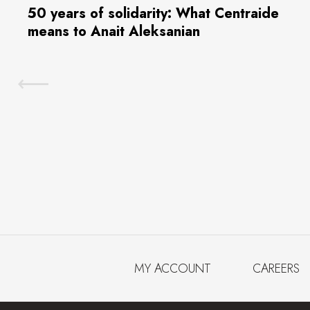
50 years of solidarity: What Centraide
means to Anait Aleksanian
MY ACCOUNT
CAREERS