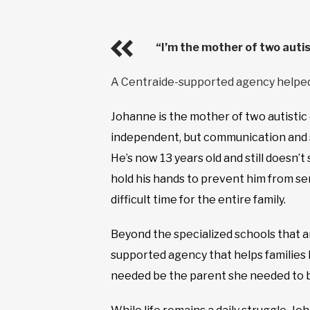
“I’m the mother of two autis
A Centraide-supported agency helpe
Johanne is the mother of two autistic c
independent, but communication and soci
He’s now 13 years old and still doesn’
hold his hands to prevent him from ser
difficult time for the entire family.
Beyond the specialized schools that a
supported agency that helps families 
needed be the parent she needed to be