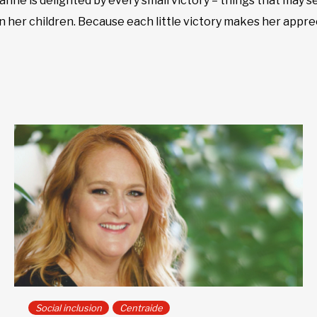
ohanne is delighted by every small victory – things that may 
n her children. Because each little victory makes her apprec
Social inclusion
Centraide