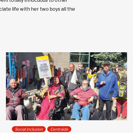
seem totally innocuous to other
iate life with her two boys all the
Social inclusion
Centraide