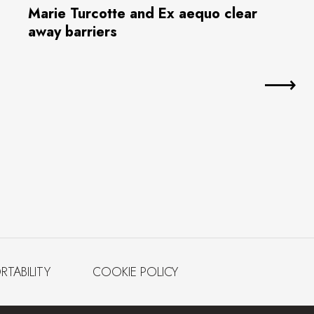
Marie Turcotte and Ex aequo clear
away barriers
RTABILITY
COOKIE POLICY