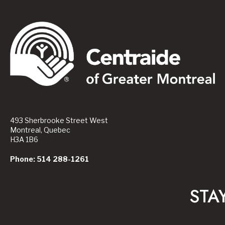
493 Sherbrooke Street West
Montreal, Quebec
H3A 1B6
Phone: 514 288-1261
STA