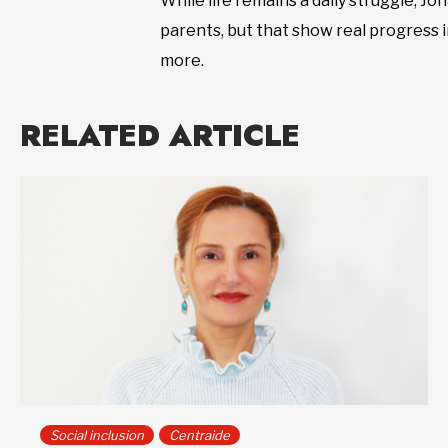
While life remains a daily struggle, J
parents, but that show real progress i
more.
RELATED ARTICLE
Social inclusion
Centraide