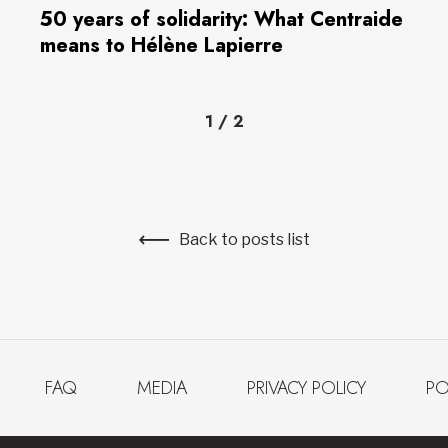
50 years of solidarity: What Centraide
means to Hélène Lapierre
1
/
2
Back to posts list
FAQ
MEDIA
PRIVACY POLICY
PO