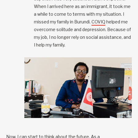
When I arrived here as an immigrant, it took me
a while to come to terms with my situation. I
missed my family in Burundi.
COVIQ
helped me
overcome solitude and depression. Because of
my job, I no longer rely on social assistance, and
I help my family.
Now, I can start to think about the future. As a