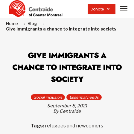
Open
site
Donate
navig
Home
Blog
Give immigrants a chance to integrate into society
GIVE IMMIGRANTS A
CHANCE TO INTEGRATE INTO
SOCIETY
Social inclusion
Essential needs
September 8, 2021
By Centraide
Tags:
refugees and newcomers