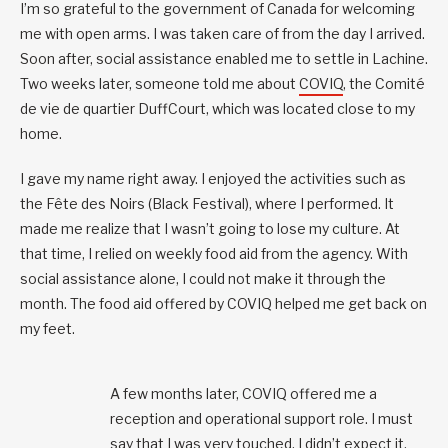
I’m so grateful to the government of Canada for welcoming
me with open arms. I was taken care of from the day I arrived.
Soon after, social assistance enabled me to settle in Lachine.
Two weeks later, someone told me about
COVIQ
, the Comité
de vie de quartier DuffCourt, which was located close to my
home.
I gave my name right away. I enjoyed the activities such as
the Fête des Noirs (Black Festival), where I performed. It
made me realize that I wasn’t going to lose my culture. At
that time, I relied on weekly food aid from the agency. With
social assistance alone, I could not make it through the
month. The food aid offered by COVIQ helped me get back on
my feet.
A few months later, COVIQ offered me a
reception and operational support role. I must
say that I was very touched. I didn’t expect it.