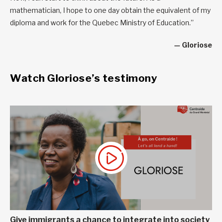
mathematician, I hope to one day obtain the equivalent of my
diploma and work for the Quebec Ministry of Education.”
— Gloriose
Watch Gloriose’s testimony
Give immigrants a chance to integrate into society