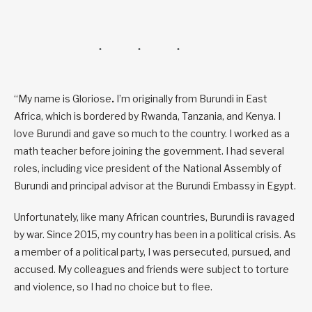
“My name is Gloriose
.
I’m originally from Burundi in East
Africa, which is bordered by Rwanda, Tanzania, and Kenya. I
love Burundi and gave so much to the country. I worked as a
math teacher before joining the government. I had several
roles, including vice president of the National Assembly of
Burundi and principal advisor at the Burundi Embassy in Egypt.
Unfortunately, like many African countries, Burundi is ravaged
by war. Since 2015, my country has been in a political crisis. As
a member of a political party, I was persecuted, pursued, and
accused. My colleagues and friends were subject to torture
and violence, so I had no choice but to flee.