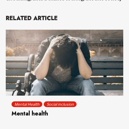
RELATED ARTICLE
Mental Health
Social inclusion
Mental health