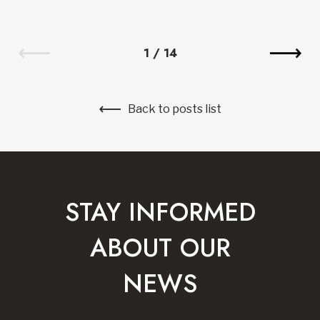
1
/
14
Back to posts list
STAY INFORMED
ABOUT OUR
NEWS