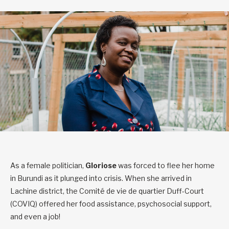
As a female politician,
Gloriose
was forced to flee her home
in Burundi as it plunged into crisis. When she arrived in
Lachine district, the Comité de vie de quartier Duff-Court
(COVIQ) offered her food assistance, psychosocial support,
and even a job!