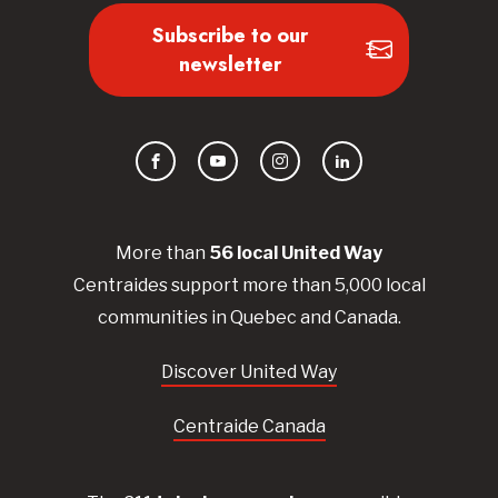
Subscribe to our
newsletter
Facebook
YouTube
Instagram
LinkedIn
More than
56
local United
Way
Centraides
support more than 5,000 local
communities in Quebec and Canada.
Discover United Way
Centraide Canada