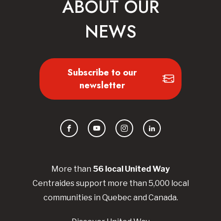
ABOUT OUR
NEWS
Subscribe to our
newsletter
Facebook
YouTube
Instagram
LinkedIn
More than
56
local United
Way
Centraides
support more than 5,000 local
communities in Quebec and Canada.