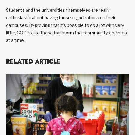
Students and the universities themselves are really
enthusiastic about having these organizations on their
campuses. By proving that it’s possible to do a lot with very
little, COOPs like these transform their community, one meal
at a time.
RELATED ARTICLE