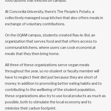
food options that existed on campus.
At Concordia University, there’s The People’s Potato, a
collectively managed soup kitchen that also offers meals in
exchange of voluntary contributions.
On the UQAM campus, students created Ras-le-Bol, an
organization that serves food and that offers access to
communal kitchens, where users can cook economical
meals that they then bring home.
All three of these organizations serve vegan meals
throughout the year, so no student or faculty member will
have to neglect their diet just because they are short of
money. In addition to promoting better eating habits and to
contributing to the wellbeing of the student population,
these organizations also try to use local products as much as
possible, both to stimulate the local economy and to
minimize their carbon footprint.