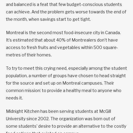
and balanced is a feat that few budget-conscious students
can achieve. And the problem gets worse towards the end of
the month, when savings start to get tight.
Montreal is the second most food-insecure city in Canada.
It’s estimated that about 40% of Montrealers don’t have
access to fresh fruits and vegetables within 500 square-
metres of their homes.
To try to meet this crying need, especially among the student
population, a number of groups have chosen to head straight
for the source and set up on Montreal campuses. Their
common mission: to provide a healthy meal to anyone who
needs it.
Midnight Kitchen has been serving students at McGill
University since 2002. The organization was born out of
some students’ desire to provide an alternative to the costly