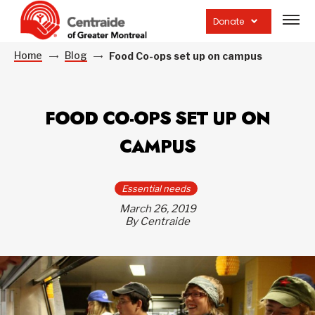
Open
site
Donate
navig
Home
Blog
Food Co-ops set up on campus
FOOD CO-OPS SET UP ON
CAMPUS
Essential needs
March 26, 2019
By Centraide