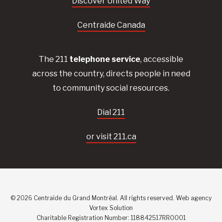
Discover United Way
Centraide Canada
The 211
telephone service
, accessible
across the country, directs people in need
to community social resources.
Dial 211
or visit 211.ca
© 2026 Centraide du Grand Montréal. All rights reserved.
Web agency
Vortex Solution
Charitable Registration Number: 118842517RR0001