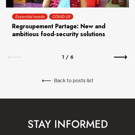
Essential needs
COVID-19
Regroupement Partage: New and
ambitious food-security solutions
1
/
6
Back to posts list
STAY INFORMED