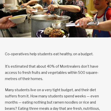
Co-operatives help students eat healthy, on a budget.
It’s estimated that about 40% of Montrealers don’t have
access to fresh fruits and vegetables within 500 square-
metres of their homes.
Many students live on a very tight budget, and their diet
suffers from it. How many students spend weeks — even
months — eating nothing but ramen noodles or rice and
beans? Eating three meals a day that are fresh, nutritious,