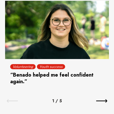
Volunteering
Youth success
“Benado helped me feel confident
again.”
1
/
5