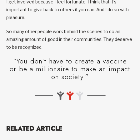
I get involved because I feel fortunate. I think that it’s
important to give back to others if you can. And I do so with
pleasure.
So many other people work behind the scenes to do an
amazing amount of good in their communities. They deserve
to be recognized.
“You don’t have to create a vaccine
or be a millionaire to make an impact
on society.”
RELATED ARTICLE