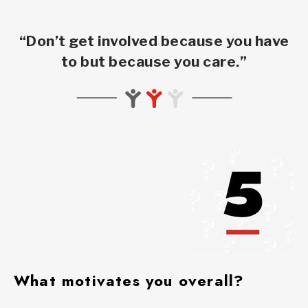
“Don’t get involved because you have
to but because you care.”
What motivates you overall?