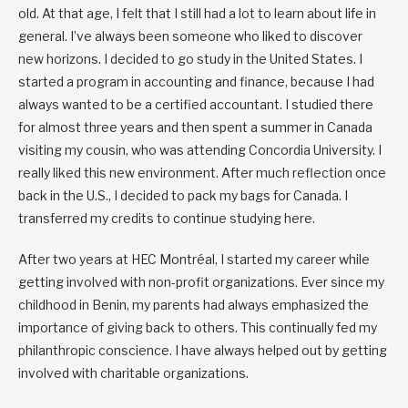
old. At that age, I felt that I still had a lot to learn about life in
general. I’ve always been someone who liked to discover
new horizons. I decided to go study in the United States. I
started a program in accounting and finance, because I had
always wanted to be a certified accountant. I studied there
for almost three years and then spent a summer in Canada
visiting my cousin, who was attending Concordia University. I
really liked this new environment. After much reflection once
back in the U.S., I decided to pack my bags for Canada. I
transferred my credits to continue studying here.
After two years at HEC Montréal, I started my career while
getting involved with non-profit organizations. Ever since my
childhood in Benin, my parents had always emphasized the
importance of giving back to others. This continually fed my
philanthropic conscience. I have always helped out by getting
involved with charitable organizations.