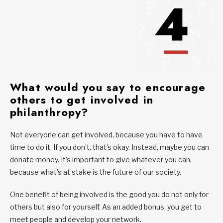
What would you say to encourage
others to get involved in
philanthropy?
Not everyone can get involved, because you have to have
time to do it. If you don’t, that’s okay. Instead, maybe you can
donate money. It’s important to give whatever you can,
because what’s at stake is the future of our society.
One benefit of being involved is the good you do not only for
others but also for yourself. As an added bonus, you get to
meet people and develop your network.