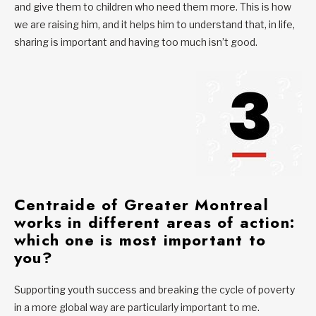
and give them to children who need them more. This is how
we are raising him, and it helps him to understand that, in life,
sharing is important and having too much isn’t good.
Centraide of Greater Montreal
works in different
areas of action
:
which one is most important to
you?
Supporting youth success and breaking the cycle of poverty
in a more global way are particularly important to me.