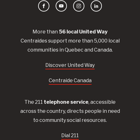
Facebook
YouTube
Instagram
LinkedIn
More than
56
local United
Way
Centraides
support more than 5,000 local
communities in Quebec and Canada.
Discover United Way
Centraide Canada
The 211
telephone service
, accessible
across the country, directs people in need
to community social resources.
Dial 211