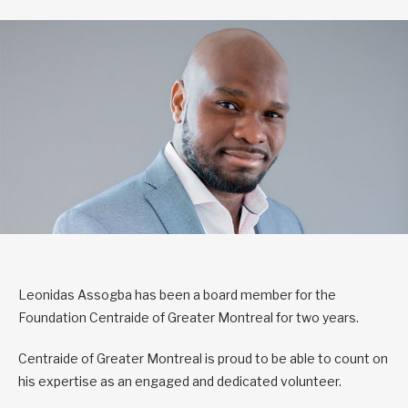
Leonidas Assogba has been a board member for the
Foundation Centraide of Greater Montreal for two years.
Centraide of Greater Montreal is proud to be able to count on
his expertise as an engaged and dedicated volunteer.