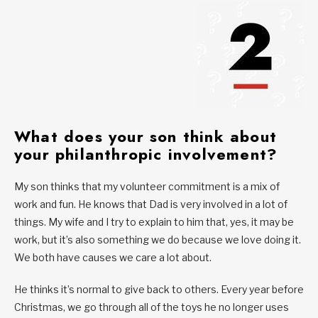
What does your son think about
your philanthropic involvement?
My son thinks that my volunteer commitment is a mix of
work and fun. He knows that Dad is very involved in a lot of
things. My wife and I try to explain to him that, yes, it may be
work, but it’s also something we do because we love doing it.
We both have causes we care a lot about.
He thinks it’s normal to give back to others. Every year before
Christmas, we go through all of the toys he no longer uses