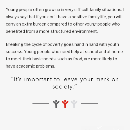
Young people often grow up in very difficult family situations. I
always say that if you don’t have a positive family life, you will
carry an extra burden compared to other young people who
benefited from a more structured environment.
Breaking the cycle of poverty goes hand in hand with youth
success. Young people who need help at school and at home
to meet their basic needs, such as food, are more likely to
have academic problems.
“It’s important to leave your mark on
society.”