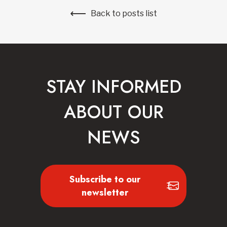
Back to posts list
STAY INFORMED
ABOUT OUR
NEWS
Subscribe to our
newsletter