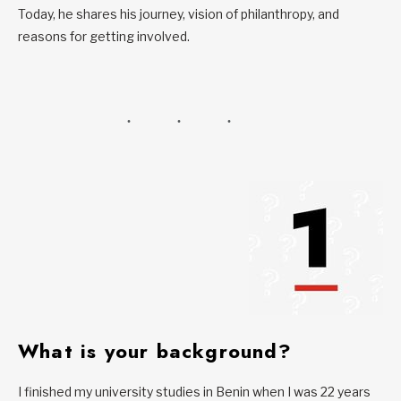
Today, he shares his journey, vision of philanthropy, and
reasons for getting involved.
What is your background?
I finished my university studies in Benin when I was 22 years