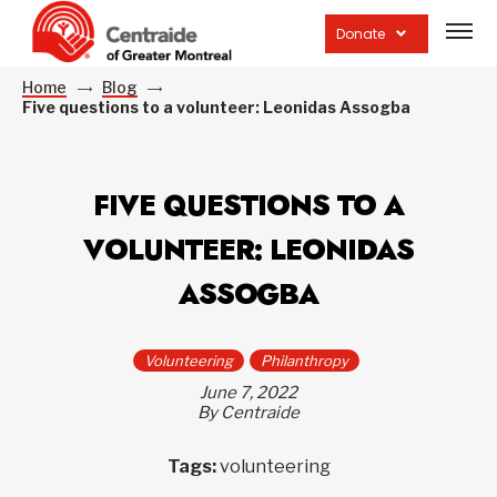
Open
site
Donate
navig
Home
Blog
Five questions to a volunteer: Leonidas Assogba
FIVE QUESTIONS TO A
VOLUNTEER: LEONIDAS
ASSOGBA
Volunteering
Philanthropy
June 7, 2022
By Centraide
Tags:
volunteering