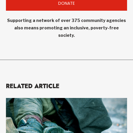
DONATE
Supporting a network of over 375 community agencies
also means promoting an inclusive, poverty-free
society.
RELATED ARTICLE