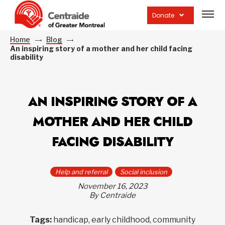
Open
site
Donate
navig
Home
Blog
An inspiring story of a mother and her child facing
disability
AN INSPIRING STORY OF A
MOTHER AND HER CHILD
FACING DISABILITY
Help and referral
Social inclusion
November 16, 2023
By Centraide
Tags:
handicap, early childhood, community