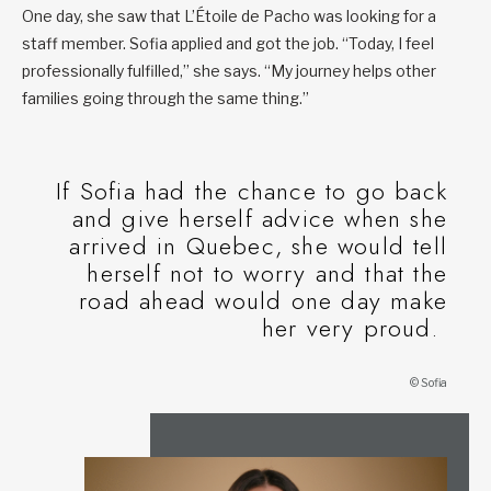
One day, she saw that L’Étoile de Pacho was looking for a
staff member. Sofia applied and got the job. “Today, I feel
professionally fulfilled,” she says. “My journey helps other
families going through the same thing.”
If Sofia had the chance to go back
and give herself advice when she
arrived in Quebec, she would tell
herself not to worry and that the
road ahead would one day make
her very proud.
© Sofia