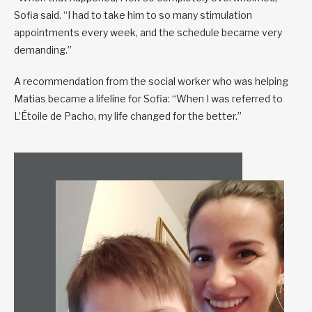
Sofia said. “I had to take him to so many stimulation
appointments every week, and the schedule became very
demanding.”
A recommendation from the social worker who was helping
Matias became a lifeline for Sofia: “When I was referred to
L’Étoile de Pacho, my life changed for the better.”