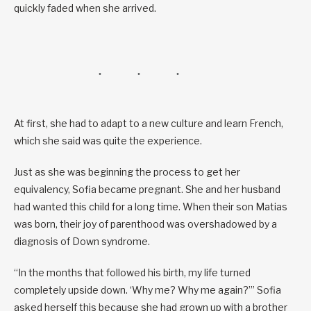
quickly faded when she arrived.
At first, she had to adapt to a new culture and learn French,
which she said was quite the experience.
Just as she was beginning the process to get her
equivalency, Sofia became pregnant. She and her husband
had wanted this child for a long time. When their son Matias
was born, their joy of parenthood was overshadowed by a
diagnosis of Down syndrome.
“In the months that followed his birth, my life turned
completely upside down. ‘Why me? Why me again?’” Sofia
asked herself this because she had grown up with a brother