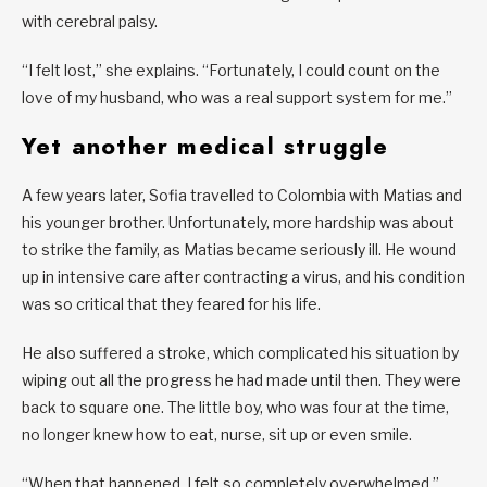
with cerebral palsy.
“I felt lost,” she explains. “Fortunately, I could count on the
love of my husband, who was a real support system for me.”
Yet another medical struggle
A few years later, Sofia travelled to Colombia with Matias and
his younger brother. Unfortunately, more hardship was about
to strike the family, as Matias became seriously ill. He wound
up in intensive care after contracting a virus, and his condition
was so critical that they feared for his life.
He also suffered a stroke, which complicated his situation by
wiping out all the progress he had made until then. They were
back to square one. The little boy, who was four at the time,
no longer knew how to eat, nurse, sit up or even smile.
“When that happened, I felt so completely overwhelmed,”