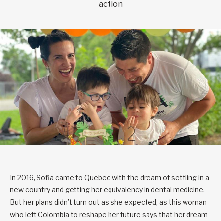
action
In 2016, Sofia came to Quebec with the dream of settling in a
new country and getting her equivalency in dental medicine.
But her plans didn’t turn out as she expected, as this woman
who left Colombia to reshape her future says that her dream