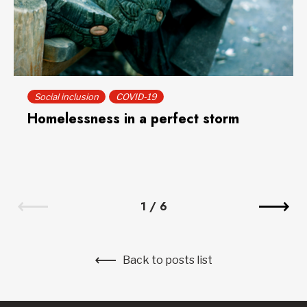
Social inclusion
COVID-19
Homelessness in a perfect storm
1
/
6
Back to posts list