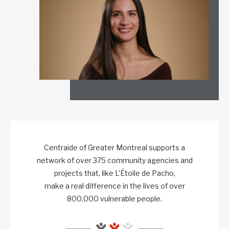
Centraide of Greater Montreal supports a
network of over 375 community agencies and
projects that, like L’Étoile de Pacho,
make a real difference in the lives of over
800,000 vulnerable people.