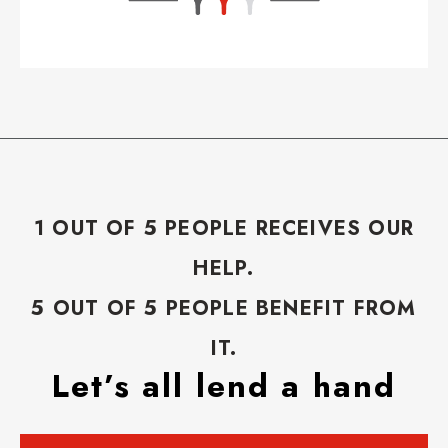
1 OUT OF 5 PEOPLE RECEIVES OUR
HELP.
5 OUT OF 5 PEOPLE BENEFIT FROM
IT.
Let’s all lend a hand