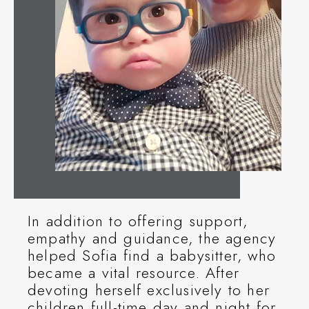
In addition to offering support,
empathy and guidance, the agency
helped Sofia find a babysitter, who
became a vital resource. After
devoting herself exclusively to her
children full-time day and night for