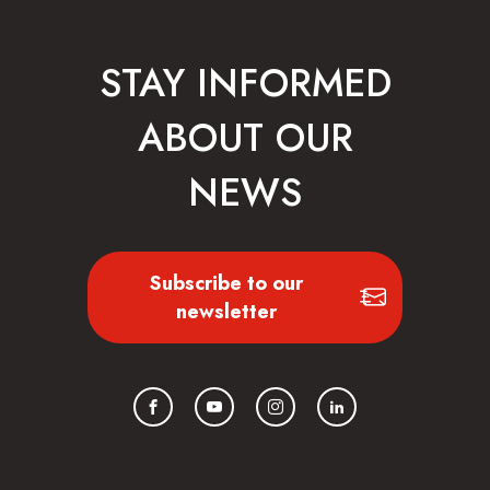
STAY INFORMED
ABOUT OUR
NEWS
Subscribe to our
newsletter
Facebook
YouTube
Instagram
LinkedIn