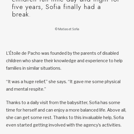
five years, Sofia finally had a
break.
© Matias et Sofia
L’Étoile de Pacho was founded by the parents of disabled
children who share their knowledge and experience to help
families in similar situations.
“It was a huge relief,” she says. “It gave me some physical
and mental respite.”
Thanks to a daily visit from the babysitter, Sofia has some
time for herself and can enjoy a more balanced life. Above all,
she can get some rest. Thanks to this invaluable help, Sofia
even started getting involved with the agency’s activities.