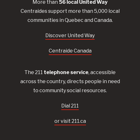
More than
56
local United
Way
Centraides
support more than 5,000 local
communities in Quebec and Canada.
Discover United Way
Centraide Canada
The 211
telephone service
, accessible
across the country, directs people in need
to community social resources.
Dial 211
or visit 211.ca