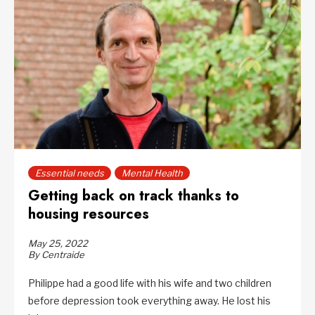
Essential needs
Mental Health
Getting back on track thanks to
housing resources
May 25, 2022
By Centraide
Philippe had a good life with his wife and two children
before depression took everything away. He lost his