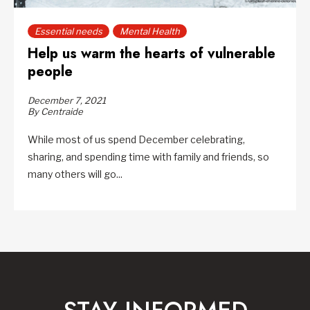
Essential needs
Mental Health
Help us warm the hearts of vulnerable
people
December 7, 2021
By Centraide
While most of us spend December celebrating,
sharing, and spending time with family and friends, so
many others will go...