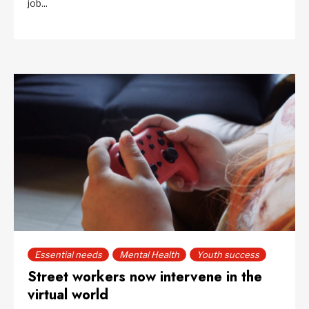
job...
Essential needs
Mental Health
Youth success
Street workers now intervene in the
virtual world