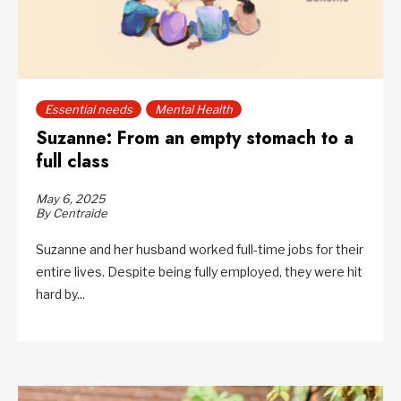
Essential needs
Mental Health
Suzanne: From an empty stomach to a
full class
May 6, 2025
By Centraide
Suzanne and her husband worked full-time jobs for their
entire lives. Despite being fully employed, they were hit
hard by...