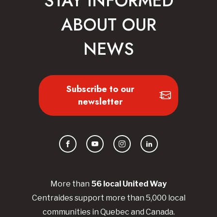
STAY INFORMED
ABOUT OUR
NEWS
Subscribe to our
newsletter
Facebook
YouTube
Instagram
LinkedIn
More than
56
local United
Way
Centraides
support more than 5,000 local
communities in Quebec and Canada.