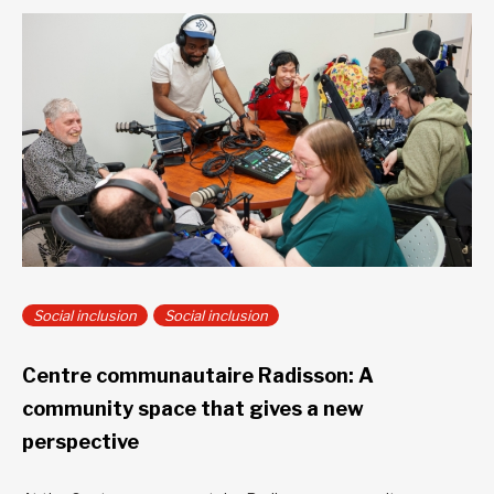
Social inclusion
Social inclusion
Centre communautaire Radisson: A
community space that gives a new
perspective