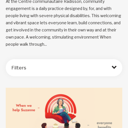
At the Centre communautaire Radisson, community
engagement is a daily practice designed by, for, and with
people living with severe physical disabilities. This welcoming
and vibrant space lets everyone learn, build connections, and
get involved in the community in their own way and at their
own pace. A welcoming, stimulating environment When
people walk through...
Filters
Order by: