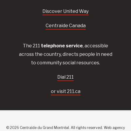
Discover United Way
Centraide Canada
The 211
telephone service
, accessible
across the country, directs people in need
to community social resources.
Dial 211
or visit 211.ca
© 2026 Centraide du Grand Montréal. All rights reserved.
Web agency