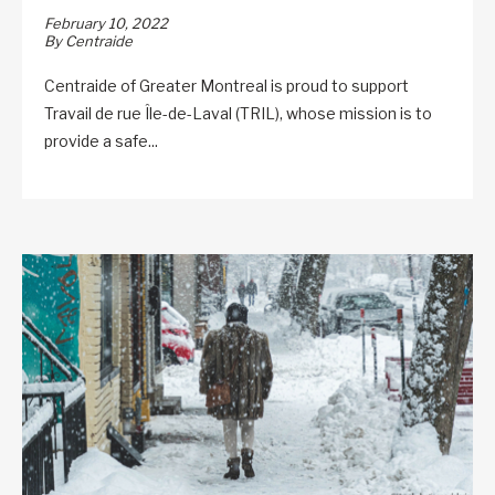
February 10, 2022
By Centraide
Centraide of Greater Montreal is proud to support
Travail de rue Île-de-Laval (TRIL), whose mission is to
provide a safe...