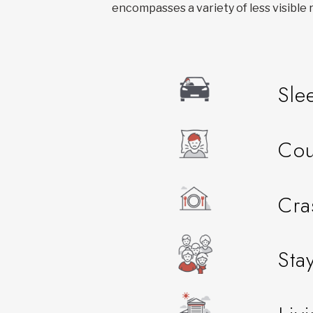
encompasses a variety of less visible r
Sle
Cou
Cra
Sta