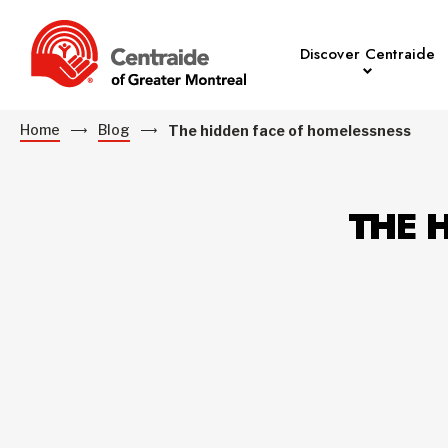
Discover Centraide
Home
Blog
The hidden face of homelessness
THE 