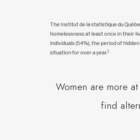
The Institut de la statistique du Qué
homelessness at least once in their li
individuals (54%), the period of hidd
1
situation for over a year.
Women are more at r
find alte