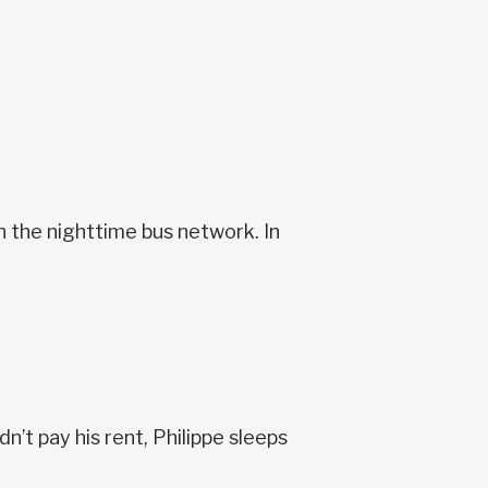
n the nighttime bus network. In
’t pay his rent, Philippe sleeps