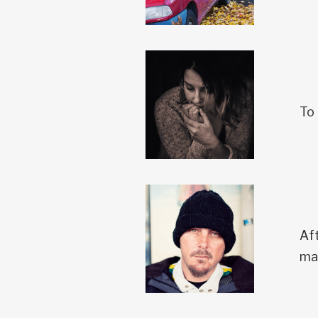
To 
Aft
ma