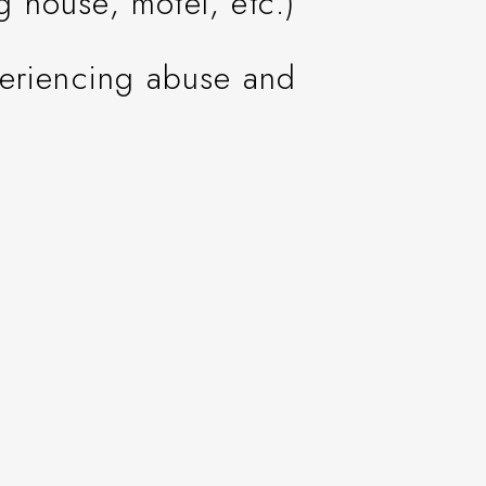
ng house, motel, etc.)
periencing abuse and