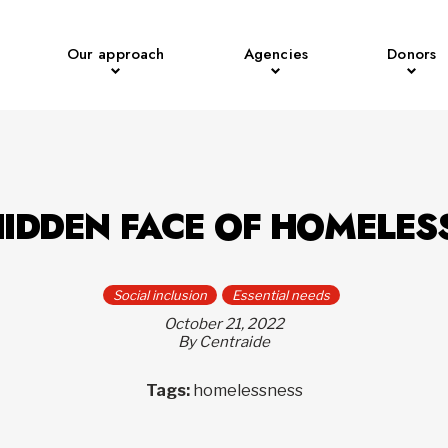
Our approach
Agencies
Donors
HIDDEN FACE OF HOMELES
Social inclusion
Essential needs
October 21, 2022
By Centraide
Tags:
homelessness