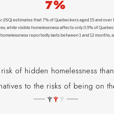
7%
bec (ISQ) estimates that 7% of Quebeckers aged 15 and ove
ves, while visible homelessness affects only 0.9% of Quebec
en homelessness reportedly lasts between 1 and 12 months, a
isk of hidden homelessness than 
rnatives to the risks of being on th