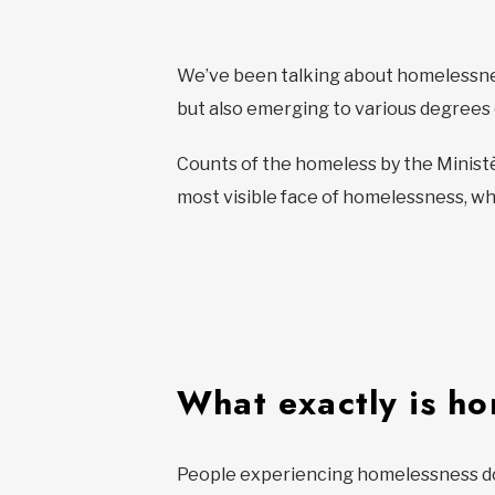
We’ve been talking about homelessnes
but also emerging to various degree
Counts of the homeless by the Ministè
most visible face of homelessness, who
What exactly is h
People experiencing homelessness don’t