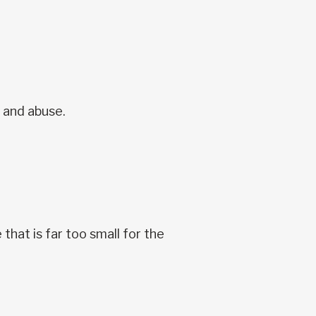
e and abuse.
that is far too small for the