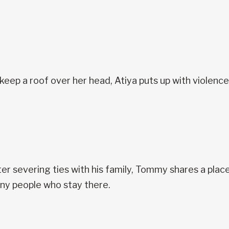
keep a roof over her head, Atiya puts up with violenc
er severing ties with his family, Tommy shares a place 
ny people who stay there.