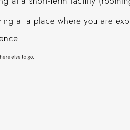
ing at a short-term facility (roomi
ying at a place where you are ex
lence
ere else to go.