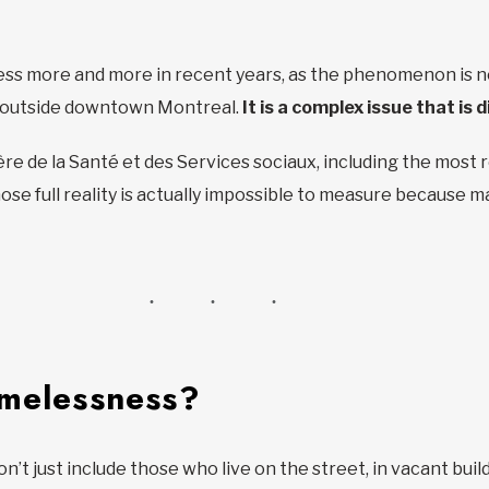
s more and more in recent years, as the phenomenon is no
s outside downtown Montreal.
It is a complex issue that is d
re de la Santé et des Services sociaux, including the most 
se full reality is actually impossible to measure because ma
omelessness?
 just include those who live on the street, in vacant build