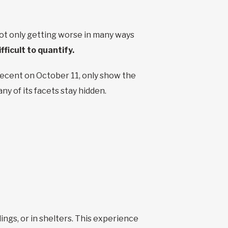
t only getting worse in many ways
ifficult to quantify.
recent on October 11, only show the
ny of its facets stay hidden.
ings, or in shelters. This experience