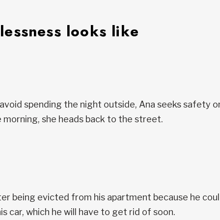
essness looks like
avoid spending the night outside, Ana seeks safety o
 morning, she heads back to the street.
er being evicted from his apartment because he couldn
his car, which he will have to get rid of soon.