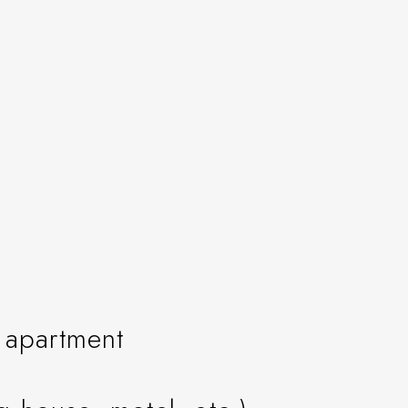
n apartment