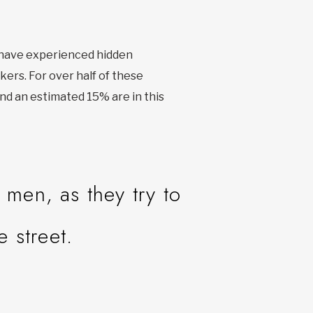
r have experienced hidden
kers. For over half of these
nd an estimated 15% are in this
men, as they try to
e street.