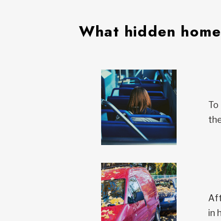
What hidden homel
To 
the
Aft
in 