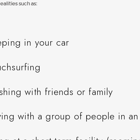
ealities such as:
eping in your car
chsurfing
shing with friends or family
ying with a group of people in a