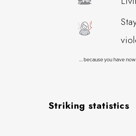
Liv
Sta
vio
… because you have nowh
Striking statistics