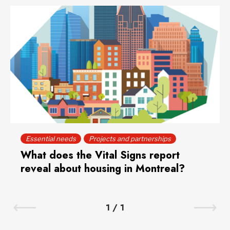
Essential needs
Projects and partnerships
What does the Vital Signs report
reveal about housing in Montreal?
1
/
1