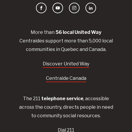
Facebook
YouTube
Instagram
LinkedIn
More than
56
local United
Way
Centraides
support more than 5,000 local
communities in Quebec and Canada.
Discover United Way
Centraide Canada
The 211
telephone service
, accessible
across the country, directs people in need
to community social resources.
Dial 211