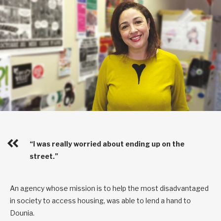
“I was really worried about ending up on the
street.”
An agency whose mission is to help the most disadvantaged
in society to access housing, was able to lend a hand to
Dounia.