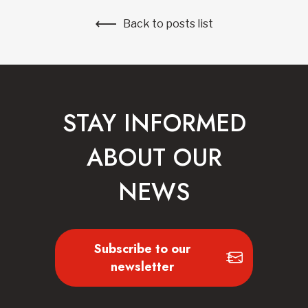
Back to posts list
STAY INFORMED
ABOUT OUR
NEWS
Subscribe to our
newsletter