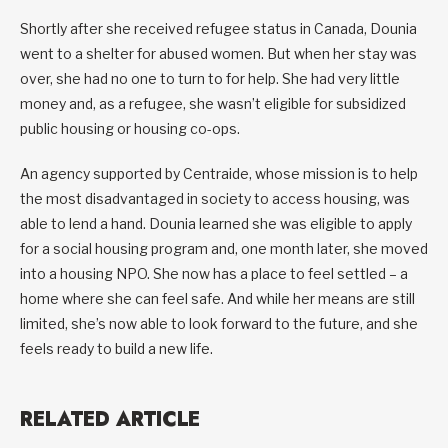
Shortly after she received refugee status in Canada, Dounia
went to a shelter for abused women. But when her stay was
over, she had no one to turn to for help. She had very little
money and, as a refugee, she wasn’t eligible for subsidized
public housing or housing co-ops.
An agency supported by Centraide, whose mission is to help
the most disadvantaged in society to access housing, was
able to lend a hand. Dounia learned she was eligible to apply
for a social housing program and, one month later, she moved
into a housing NPO. She now has a place to feel settled – a
home where she can feel safe. And while her means are still
limited, she’s now able to look forward to the future, and she
feels ready to build a new life.
RELATED ARTICLE