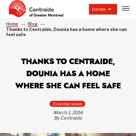
Open
site
Donate
navig
Home
Blog
Thanks to Centraide, Dounia has a home where she can
feel safe
THANKS TO CENTRAIDE,
DOUNIA HAS A HOME
WHERE SHE CAN FEEL SAFE
Essential needs
March 1, 2016
By Centraide