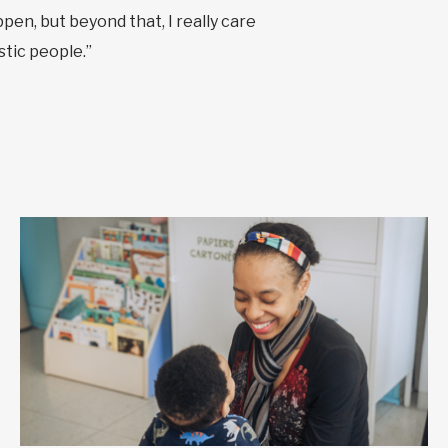
pen, but beyond that, I really care
stic people.”