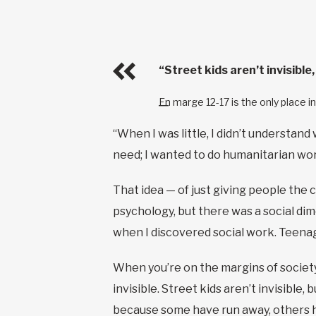
“Street kids aren’t invisibl
En marge 12-17 is the only place 
“When I was little, I didn’t understand
need; I wanted to do humanitarian wo
That idea — of just giving people the 
psychology, but there was a social dim
when I discovered social work. Teenage
When you’re on the margins of society, y
invisible. Street kids aren’t invisible
because some have run away, others h