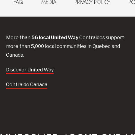
FAQ
MEDIA
PRIVACY POLICY
PO
More than
56
local United
Way
Centraides
support
more than 5,000 local communities in Quebec and
Canada.
Discover United Way
Centraide Canada