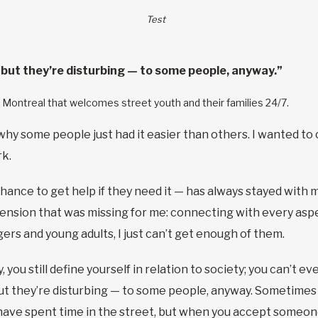
Test
e, but they’re disturbing — to some people, anyway.”
in Montreal that welcomes street youth and their families 24/7.
 why some people just had it easier than others. I wanted to 
rk.
chance to get help if they need it — has always stayed with
ension that was missing for me: connecting with every aspec
rs and young adults, I just can’t get enough of them.
ou still define yourself in relation to society; you can’t eve
, but they’re disturbing — to some people, anyway. Sometimes 
ave spent time in the street, but when you accept someone