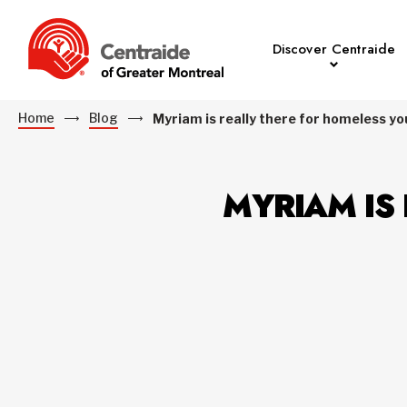
Discover Centraide
Home
Blog
Myriam is really there for homeless y
MYRIAM IS