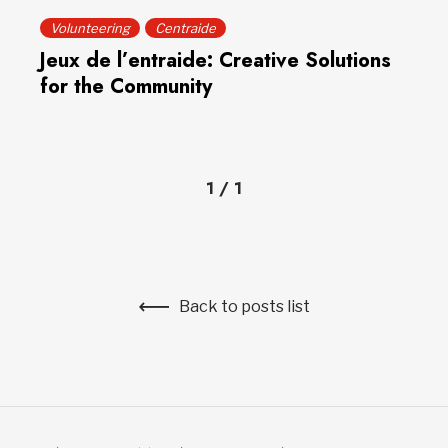
Volunteering
Centraide
Jeux de l’entraide: Creative Solutions
for the Community
1
/
1
Back to posts list