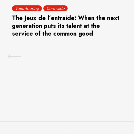
Volunteering
Centraide
The Jeux de l’entraide: When the next
generation puts its talent at the
service of the common good