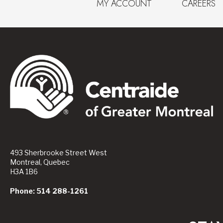
MY ACCOUNT
CAREERS
493 Sherbrooke Street West
Montreal, Quebec
H3A 1B6
Phone: 514 288-1261