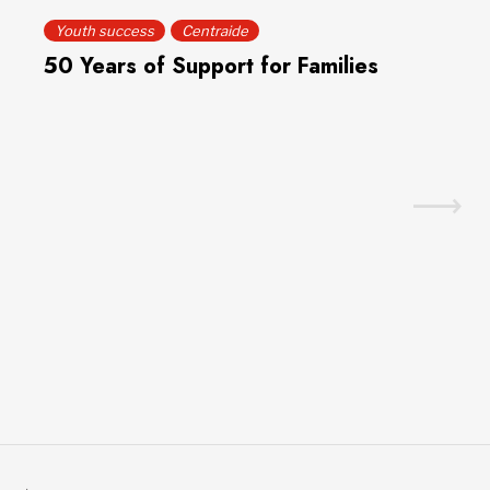
Youth success
Centraide
50 Years of Support for Families