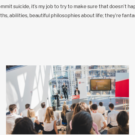
mit suicide, it’s my job to try to make sure that doesn’t hap
s, abilities, beautiful philosophies about life; they’re fanta