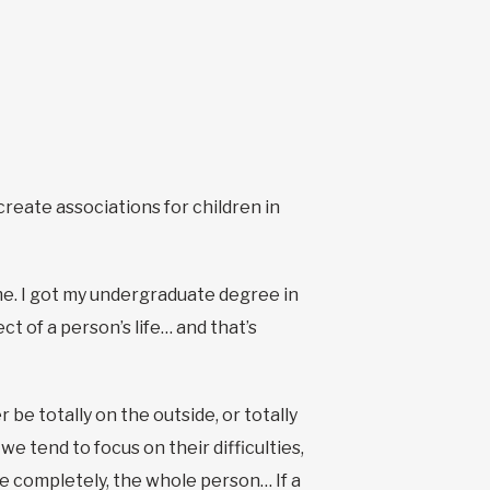
create associations for children in
 me. I got my undergraduate degree in
t of a person’s life… and that’s
r be totally on the outside, or totally
we tend to focus on their difficulties,
 completely, the whole person… If a