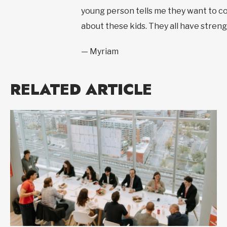
young person tells me they want to com
about these kids. They all have strength
— Myriam
RELATED ARTICLE