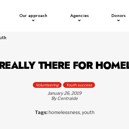
Our approach
Agencies
Donors
outh
 REALLY THERE FOR HOME
Volunteering
Youth success
January 26, 2019
By Centraide
Tags:
homelessness, youth