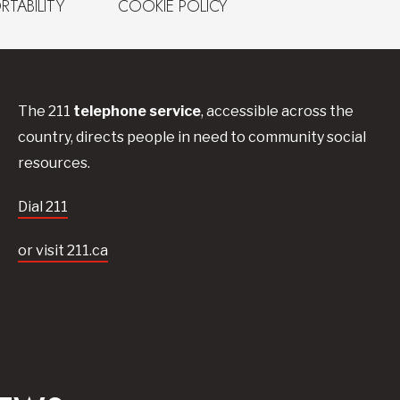
RTABILITY
COOKIE POLICY
The 211
telephone service
, accessible across the
country, directs people in need to community social
resources.
Dial 211
or visit 211.ca