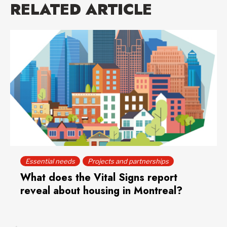
RELATED ARTICLE
Essential needs
Projects and partnerships
What does the Vital Signs report
reveal about housing in Montreal?