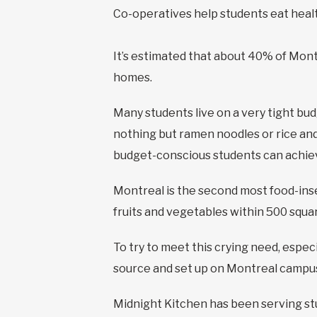
Co-operatives help students eat healt
It’s estimated that about 40% of Mont
homes.
Many students live on a very tight bu
nothing but ramen noodles or rice and 
budget-conscious students can achiev
Montreal is the second most food-inse
fruits and vegetables within 500 squa
To try to meet this crying need, espe
source and set up on Montreal campus
Midnight Kitchen has been serving stu