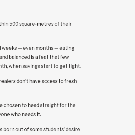
ithin 500 square-metres of their
end weeks — even months — eating
and balanced is a feat that few
h, when savings start to get tight.
realers don’t have access to fresh
e chosen to head straight for the
yone who needs it.
s born out of some students’ desire