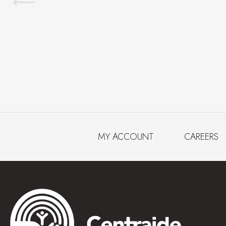
MY ACCOUNT
CAREERS