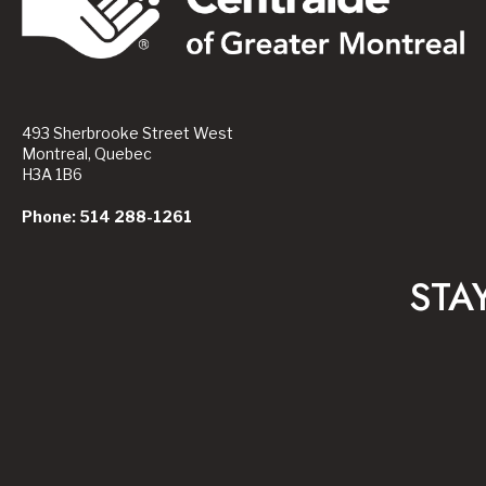
493 Sherbrooke Street West
Montreal, Quebec
H3A 1B6
Phone: 514 288-1261
STA