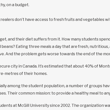
hy, on a budget.
realers don’t have access to fresh fruits and vegetables w
dget, and their diet suffers from it. How many students sp
beans? Eating three meals a day that are fresh, nutritious, 
e. And the problem gets worse towards the end of the mont
cure city in Canada. It’s estimated that about 40% of Mont
re-metres of their homes.
cially among the student population, a number of groups hav
es. Their common mission: to provide a healthy meal to an
dents at McGill University since 2002. The organization wa