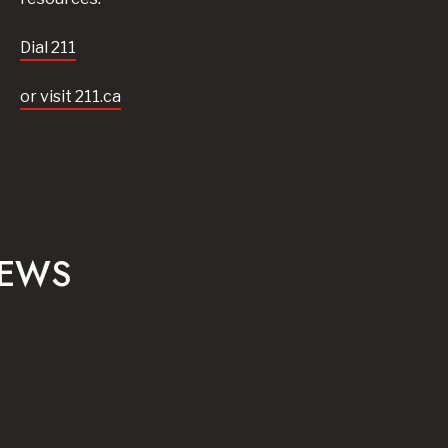
Dial 211
or visit 211.ca
NEWS