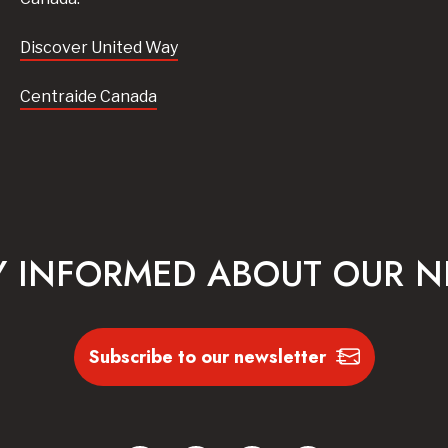
Discover United Way
Centraide Canada
Y INFORMED ABOUT OUR 
Subscribe to our newsletter