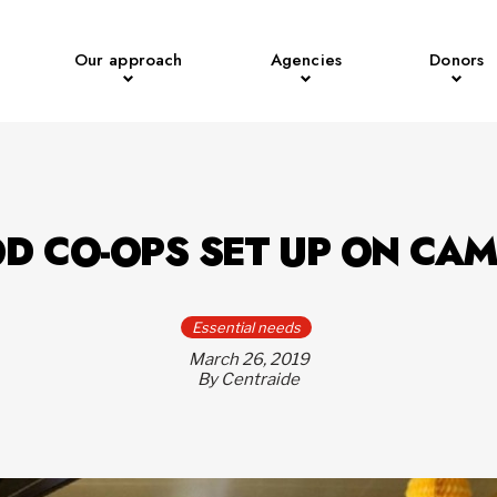
Our approach
Agencies
Donors
D CO-OPS SET UP ON CA
Essential needs
March 26, 2019
By Centraide