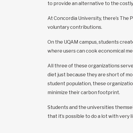
to provide an alternative to the costl
At Concordia University, there’s The 
voluntary contributions.
On the UQAM campus, students created
where users can cook economical mea
All three of these organizations serv
diet just because they are short of mo
student population, these organization
minimize their carbon footprint.
Students and the universities themsel
that it’s possible to do a lot with ver