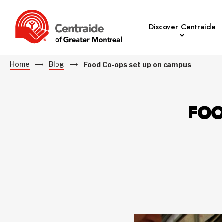
Discover Centraide
Home
Blog
Food Co-ops set up on campus
FOO