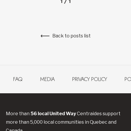
1
/
1
Back to posts list
FAQ
MEDIA
PRIVACY POLICY
PO
More than
56
local United
Way
Centraides
support
more than 5,000 local communities in Quebec and
Canada.