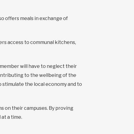
so offers meals in exchange of
fers access to communal kitchens,
 member will have to neglect their
ntributing to the wellbeing of the
to stimulate the local economy and to
ns on their campuses. By proving
 at a time.