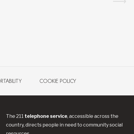
RTABILITY
COOKIE POLICY
The 211
telephone service
, accessible across the
country, directs people in need to community social
resources.