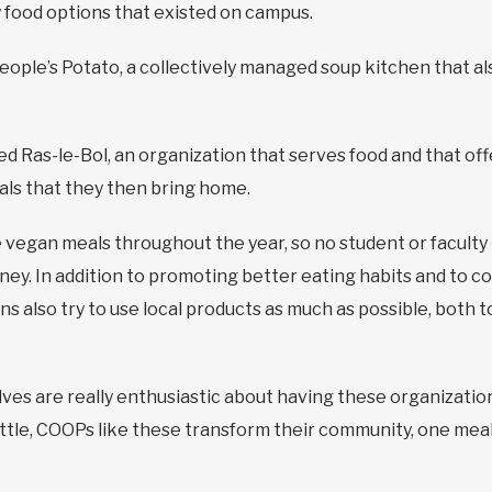
y food options that existed on campus.
People’s Potato, a collectively managed soup kitchen that al
 Ras-le-Bol, an organization that serves food and that of
ls that they then bring home.
e vegan meals throughout the year, so no student or faculty
ney. In addition to promoting better eating habits and to co
s also try to use local products as much as possible, both 
ves are really enthusiastic about having these organizatio
y little, COOPs like these transform their community, one meal