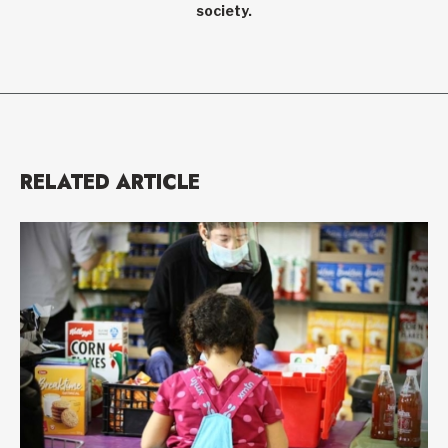
society.
RELATED ARTICLE