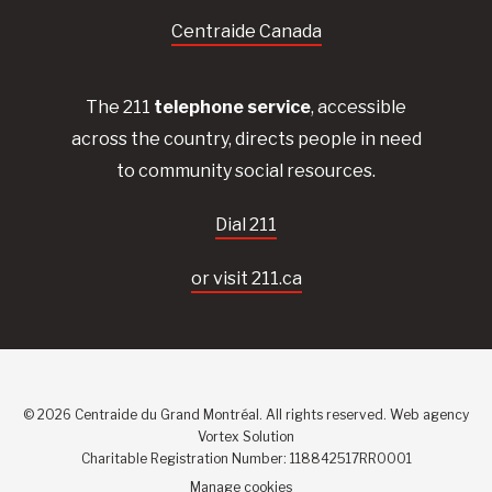
Centraide Canada
The 211
telephone service
, accessible
across the country, directs people in need
to community social resources.
Dial 211
or visit 211.ca
© 2026 Centraide du Grand Montréal. All rights reserved.
Web agency
Vortex Solution
Charitable Registration Number: 118842517RR0001
Manage cookies