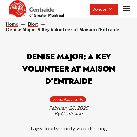
Open
site
Donate
navig
Home
Blog
Denise Major: A Key Volunteer at Maison d’Entraide
DENISE MAJOR: A KEY
VOLUNTEER AT MAISON
D’ENTRAIDE
Essential needs
February 20, 2025
By Centraide
Tags:
food security, volunteering