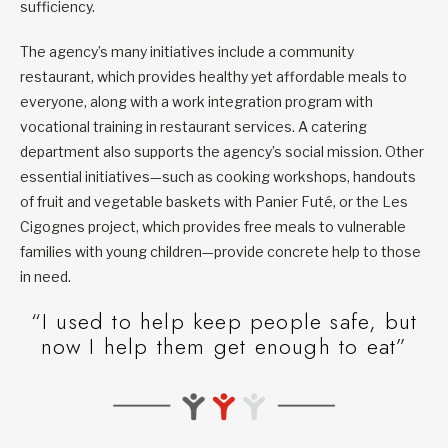
sufficiency.
The agency’s many initiatives include a community
restaurant, which provides healthy yet affordable meals to
everyone, along with a work integration program with
vocational training in restaurant services. A catering
department also supports the agency’s social mission. Other
essential initiatives—such as cooking workshops, handouts
of fruit and vegetable baskets with Panier Futé, or the Les
Cigognes project, which provides free meals to vulnerable
families with young children—provide concrete help to those
in need.
“I used to help keep people safe, but
now I help them get enough to eat”