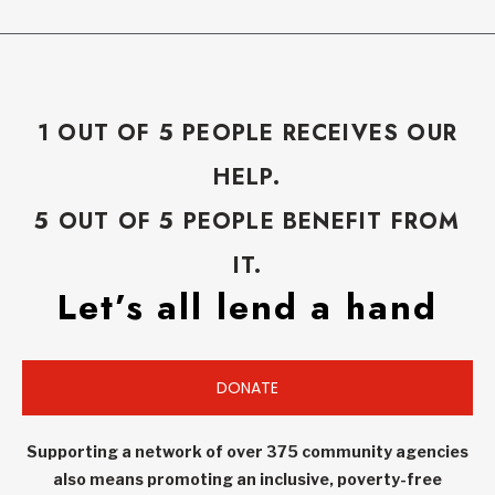
1 OUT OF 5 PEOPLE RECEIVES OUR
HELP.
5 OUT OF 5 PEOPLE BENEFIT FROM
IT.
Let’s all lend a hand
DONATE
Supporting a network of over 375 community agencies
also means promoting an inclusive, poverty-free