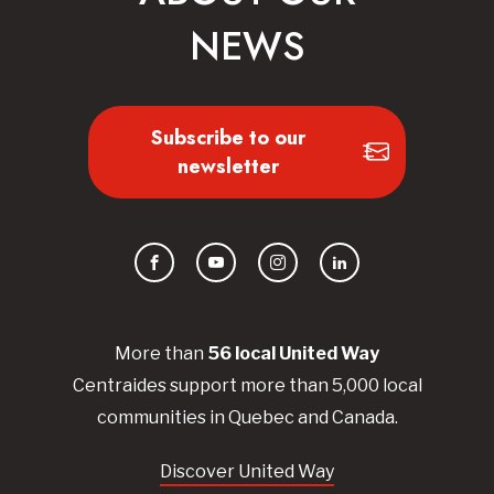
NEWS
Subscribe to our
newsletter
Facebook
YouTube
Instagram
LinkedIn
More than
56
local United
Way
Centraides
support more than 5,000 local
communities in Quebec and Canada.
Discover United Way