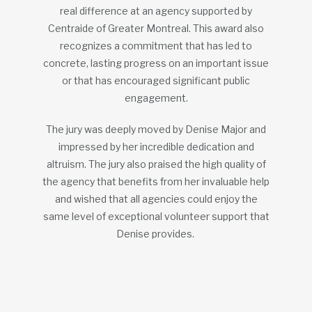
real difference at an agency supported by
Centraide of Greater Montreal. This award also
recognizes a commitment that has led to
concrete, lasting progress on an important issue
or that has encouraged significant public
engagement.
The jury was deeply moved by Denise Major and
impressed by her incredible dedication and
altruism. The jury also praised the high quality of
the agency that benefits from her invaluable help
and wished that all agencies could enjoy the
same level of exceptional volunteer support that
Denise provides.