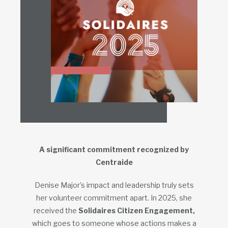
A significant commitment recognized by
Centraide
Denise Major’s impact and leadership truly sets
her volunteer commitment apart. In 2025, she
received the
Solidaires Citizen Engagement,
which goes to someone whose actions makes a