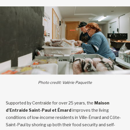
Photo credit: Valérie Paquette
Supported by Centraide for over 25 years, the
Maison
d’Entraide Saint-Paul et Émard
improves the living
conditions of low-income residents in Ville-Émard and Côte-
Saint-Paul by shoring up both their food security and self-