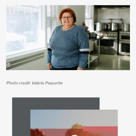
Photo credit: Valérie Paquette