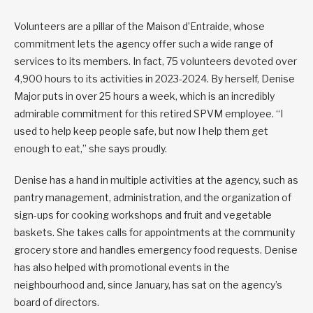
Volunteers are a pillar of the Maison d’Entraide, whose
commitment lets the agency offer such a wide range of
services to its members. In fact, 75 volunteers devoted over
4,900 hours to its activities in 2023-2024. By herself, Denise
Major puts in over 25 hours a week, which is an incredibly
admirable commitment for this retired SPVM employee. “I
used to help keep people safe, but now I help them get
enough to eat,” she says proudly.
Denise has a hand in multiple activities at the agency, such as
pantry management, administration, and the organization of
sign-ups for cooking workshops and fruit and vegetable
baskets. She takes calls for appointments at the community
grocery store and handles emergency food requests. Denise
has also helped with promotional events in the
neighbourhood and, since January, has sat on the agency’s
board of directors.