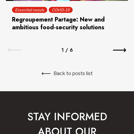
Essential needs
COVID-19
Regroupement Partage: New and
ambitious food-security solutions
1
/
6
Back to posts list
STAY INFORMED
ABOUT OUR