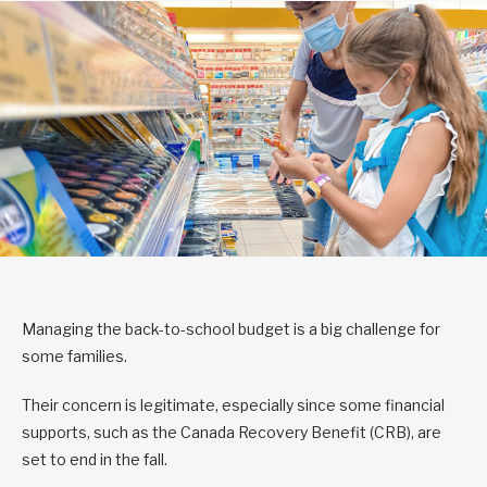
Managing the back-to-school budget is a big challenge for
some families.
Their concern is legitimate, especially since some financial
supports, such as the Canada Recovery Benefit (CRB), are
set to end in the fall.