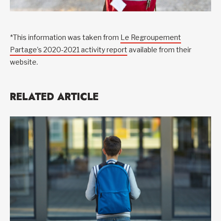
*This information was taken from
Le Regroupement
Partage’s 2020-2021 activity report
available from their
website.
RELATED ARTICLE