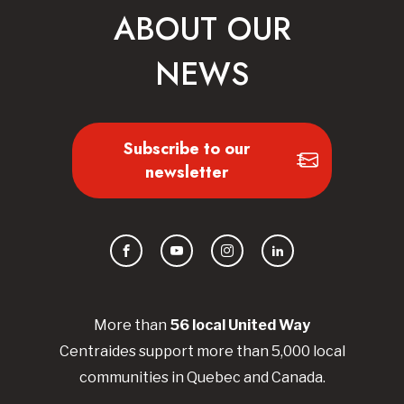
ABOUT OUR
NEWS
Subscribe to our
newsletter
Facebook
YouTube
Instagram
LinkedIn
More than
56
local United
Way
Centraides
support more than 5,000 local
communities in Quebec and Canada.