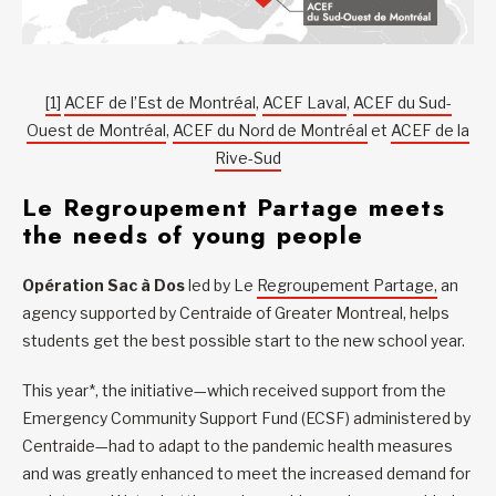
[1]
ACEF de l’Est de Montréal
,
ACEF Laval
,
ACEF du Sud-
Ouest de Montréal
,
ACEF du Nord de Montréal
et
ACEF de la
Rive-Sud
Le Regroupement Partage meets
the needs of young people
Opération Sac à Dos
led by Le
Regroupement Partage,
an
agency supported by Centraide of Greater Montreal, helps
students get the best possible start to the new school year.
This year*, the initiative—which received support from the
Emergency Community Support Fund (ECSF) administered by
Centraide—had to adapt to the pandemic health measures
and was greatly enhanced to meet the increased demand for