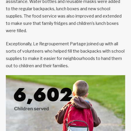
assistance. Water bottles and reusable masks were added
to the regular backpacks, lunch boxes and new school
supplies. The food service was also improved and extended
to make sure that family fridges and children’s lunch boxes
were filled.
Exceptionally, Le Regroupement Partage joined up with all
sorts of volunteers who helped fill the backpacks with school
supplies to make it easier for neighbourhoods to hand them
out to children and their families.