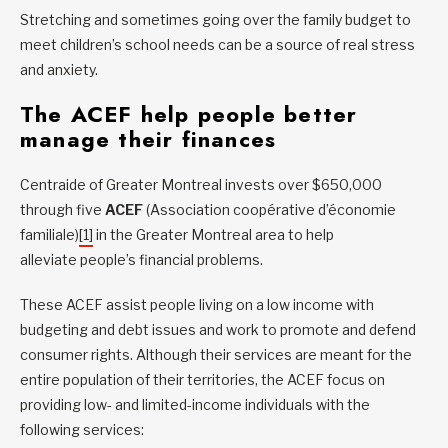
Stretching and sometimes going over the family budget to
meet children’s school needs can be a source of real stress
and anxiety.
The ACEF help people better
manage their finances
Centraide of Greater Montreal invests over $650,000
through five
ACEF
(Association coopérative d’économie
familiale)
[1]
in the Greater Montreal area to help
alleviate people’s financial problems.
These ACEF assist people living on a low income with
budgeting and debt issues and work to promote and defend
consumer rights. Although their services are meant for the
entire population of their territories, the ACEF focus on
providing low- and limited-income individuals with the
following services: