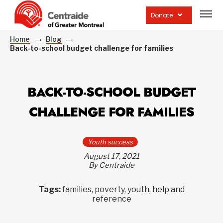
Open
site
Donate
navig
Home
Blog
Back-to-school budget challenge for families
BACK-TO-SCHOOL BUDGET
CHALLENGE FOR FAMILIES
Youth success
August 17, 2021
By Centraide
Tags:
families, poverty, youth, help and
reference