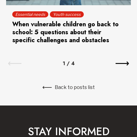
Essential needs
Youth success
When vulnerable children go back to
school: 5 questions about their
specific challenges and obstacles
1
/
4
Back to posts list
STAY INFORMED