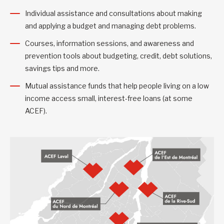
Individual assistance and consultations about making
and applying a budget and managing debt problems.
Courses, information sessions, and awareness and
prevention tools about budgeting, credit, debt solutions,
savings tips and more.
Mutual assistance funds that help people living on a low
income access small, interest-free loans (at some
ACEF).