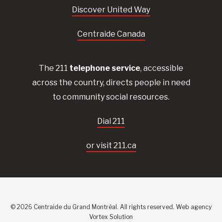
Discover United Way
Centraide Canada
The 211
telephone service
, accessible
across the country, directs people in need
to community social resources.
Dial 211
or visit 211.ca
© 2026 Centraide du Grand Montréal. All rights reserved.
Web agency
Vortex Solution