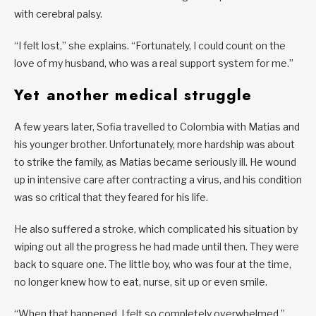
with cerebral palsy.
“I felt lost,” she explains. “Fortunately, I could count on the
love of my husband, who was a real support system for me.”
Yet another medical struggle
A few years later, Sofia travelled to Colombia with Matias and
his younger brother. Unfortunately, more hardship was about
to strike the family, as Matias became seriously ill. He wound
up in intensive care after contracting a virus, and his condition
was so critical that they feared for his life.
He also suffered a stroke, which complicated his situation by
wiping out all the progress he had made until then. They were
back to square one. The little boy, who was four at the time,
no longer knew how to eat, nurse, sit up or even smile.
“When that happened, I felt so completely overwhelmed,”