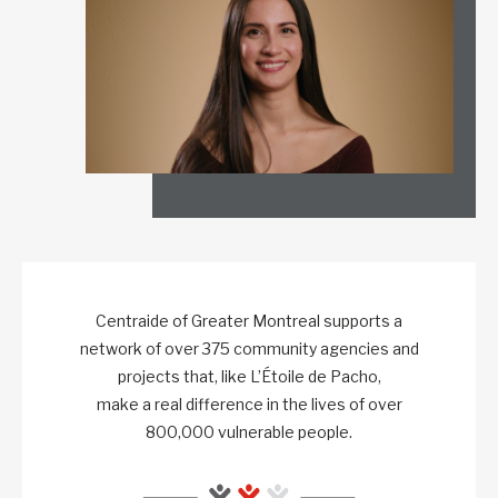
Centraide of Greater Montreal supports a
network of over 375 community agencies and
projects that, like L’Étoile de Pacho,
make a real difference in the lives of over
800,000 vulnerable people.