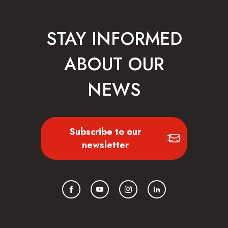
STAY INFORMED
ABOUT OUR
NEWS
Subscribe to our
newsletter
Facebook
YouTube
Instagram
LinkedIn