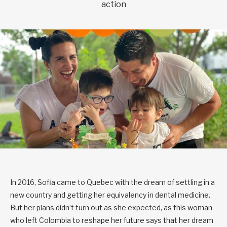
action
In 2016, Sofia came to Quebec with the dream of settling in a
new country and getting her equivalency in dental medicine.
But her plans didn’t turn out as she expected, as this woman
who left Colombia to reshape her future says that her dream