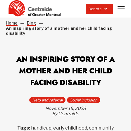
Open
site
Donate
navig
Home
Blog
An inspiring story of a mother and her child facing
disability
AN INSPIRING STORY OF A
MOTHER AND HER CHILD
FACING DISABILITY
Help and referral
Social inclusion
November 16, 2023
By Centraide
Tags:
handicap, early childhood, community