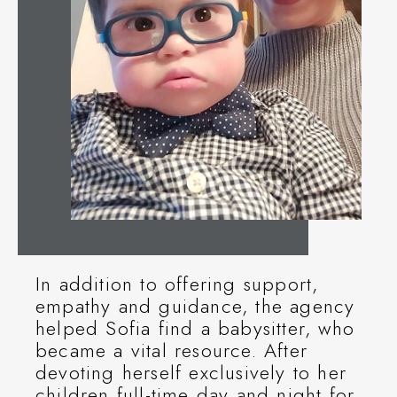
In addition to offering support,
empathy and guidance, the agency
helped Sofia find a babysitter, who
became a vital resource. After
devoting herself exclusively to her
children full-time day and night for