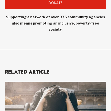
DONATE
Supporting a network of over 375 community agencies
also means promoting an inclusive, poverty-free
society.
RELATED ARTICLE