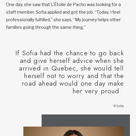
One day, she saw that L’Étoile de Pacho was looking for a
staff member. Sofia applied and got the job. “Today, I feel
professionally fulfilled,” she says. “My journey helps other
families going through the same thing.”
If Sofia had the chance to go back
and give herself advice when she
arrived in Quebec, she would tell
herself not to worry and that the
road ahead would one day make
her very proud.
© Sofia