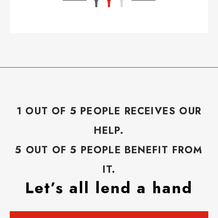
1 OUT OF 5 PEOPLE RECEIVES OUR
HELP.
5 OUT OF 5 PEOPLE BENEFIT FROM
IT.
Let’s all lend a hand