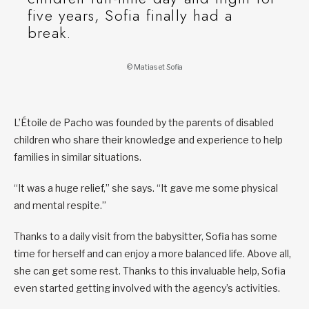
five years, Sofia finally had a
break.
© Matias et Sofia
L’Étoile de Pacho was founded by the parents of disabled
children who share their knowledge and experience to help
families in similar situations.
“It was a huge relief,” she says. “It gave me some physical
and mental respite.”
Thanks to a daily visit from the babysitter, Sofia has some
time for herself and can enjoy a more balanced life. Above all,
she can get some rest. Thanks to this invaluable help, Sofia
even started getting involved with the agency’s activities.