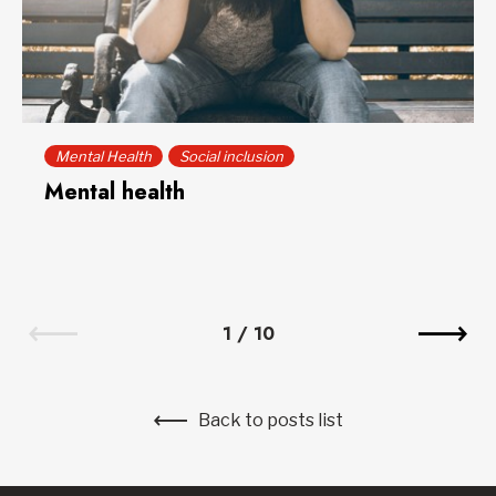
Mental Health
Social inclusion
Mental health
1
/
10
Back to posts list