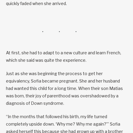
quickly faded when she arrived.
At first, she had to adapt to a new culture and learn French,
which she said was quite the experience.
Just as she was beginning the process to get her
equivalency, Sofia became pregnant. She and her husband
had wanted this child for a long time. When their son Matias
was born, their joy of parenthood was overshadowed by a
diagnosis of Down syndrome.
“In the months that followed his birth, my life turned
completely upside down. ‘Why me? Why me again?’” Sofia
asked herself this because she had grown up with a brother