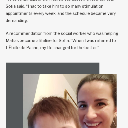
Sofia said. “I had to take him to so many stimulation
appointments every week, and the schedule became very
demanding.”
A recommendation from the social worker who was helping
Matias became a lifeline for Sofia: “When I was referred to
L’Étoile de Pacho, my life changed for the better.”