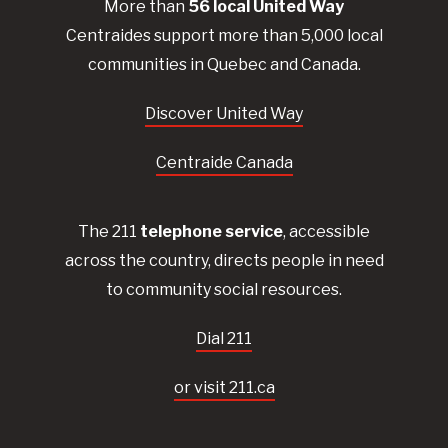
More than
56
local United
Way
Centraides
support more than 5,000 local
communities in Quebec and Canada.
Discover United Way
Centraide Canada
The 211
telephone service
, accessible
across the country, directs people in need
to community social resources.
Dial 211
or visit 211.ca