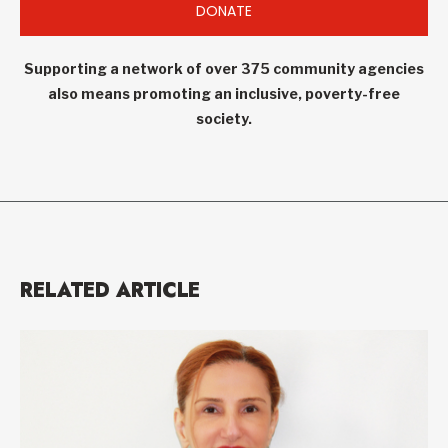
DONATE
Supporting a network of over 375 community agencies
also means promoting an inclusive, poverty-free
society.
RELATED ARTICLE