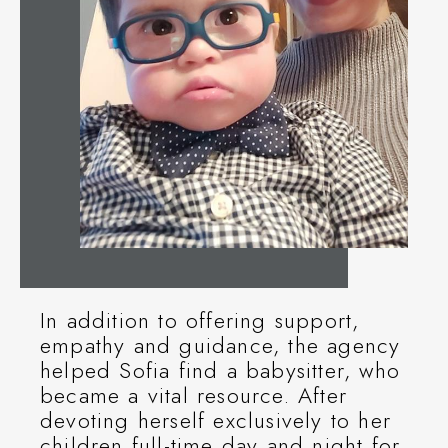
In addition to offering support,
empathy and guidance, the agency
helped Sofia find a babysitter, who
became a vital resource. After
devoting herself exclusively to her
children full-time day and night for