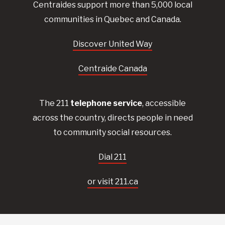
Centraides
support more than 5,000 local
communities in Quebec and Canada.
Discover United Way
Centraide Canada
The 211
telephone service
, accessible
across the country, directs people in need
to community social resources.
Dial 211
or visit 211.ca