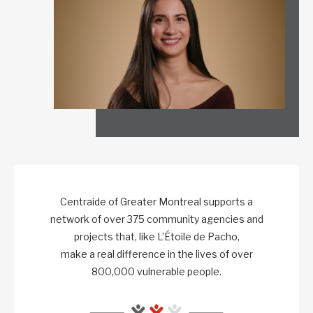
Centraide of Greater Montreal supports a
network of over 375 community agencies and
projects that, like L’Étoile de Pacho,
make a real difference in the lives of over
800,000 vulnerable people.