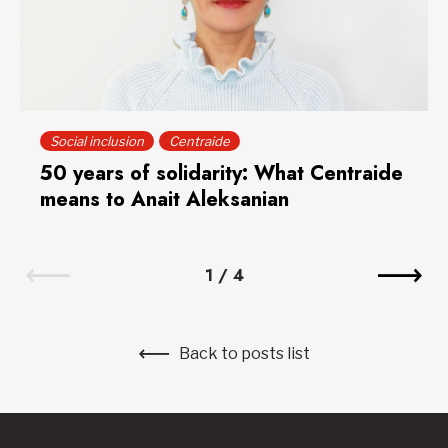
Social inclusion
Centraide
50 years of solidarity: What Centraide
means to Anait Aleksanian
1
/
4
Back to posts list