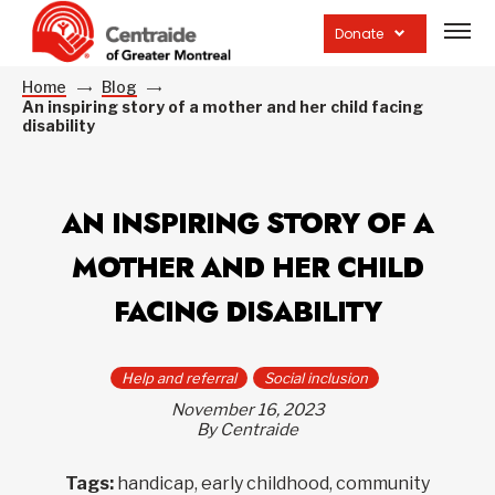
Open
site
Donate
navig
Home
Blog
An inspiring story of a mother and her child facing
disability
AN INSPIRING STORY OF A
MOTHER AND HER CHILD
FACING DISABILITY
Help and referral
Social inclusion
November 16, 2023
By Centraide
Tags:
handicap, early childhood, community