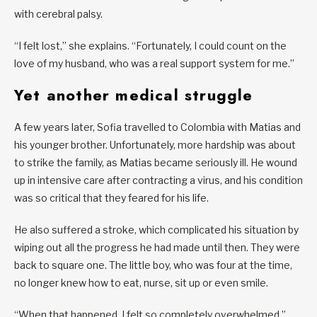
with cerebral palsy.
“I felt lost,” she explains. “Fortunately, I could count on the
love of my husband, who was a real support system for me.”
Yet another medical struggle
A few years later, Sofia travelled to Colombia with Matias and
his younger brother. Unfortunately, more hardship was about
to strike the family, as Matias became seriously ill. He wound
up in intensive care after contracting a virus, and his condition
was so critical that they feared for his life.
He also suffered a stroke, which complicated his situation by
wiping out all the progress he had made until then. They were
back to square one. The little boy, who was four at the time,
no longer knew how to eat, nurse, sit up or even smile.
“When that happened, I felt so completely overwhelmed,”