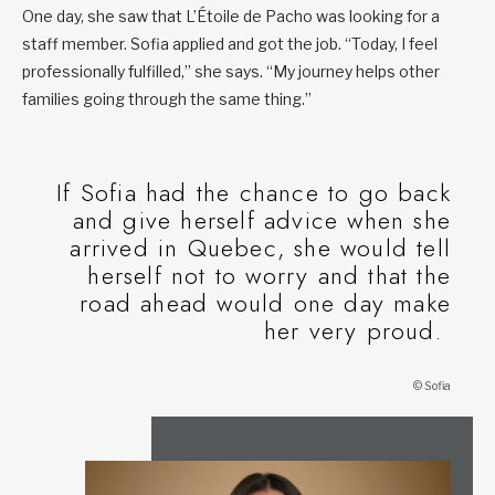
One day, she saw that L’Étoile de Pacho was looking for a
staff member. Sofia applied and got the job. “Today, I feel
professionally fulfilled,” she says. “My journey helps other
families going through the same thing.”
If Sofia had the chance to go back
and give herself advice when she
arrived in Quebec, she would tell
herself not to worry and that the
road ahead would one day make
her very proud.
© Sofia