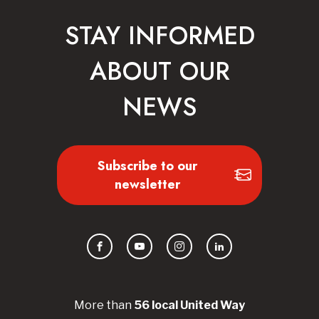
STAY INFORMED
ABOUT OUR
NEWS
Subscribe to our
newsletter
Facebook
YouTube
Instagram
LinkedIn
More than
56
local United
Way