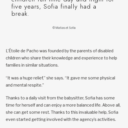
five years, Sofia finally had a
break.
© Matias et Sofia
L’Étoile de Pacho was founded by the parents of disabled
children who share their knowledge and experience to help
families in similar situations.
“It was a huge relief,” she says. “It gave me some physical
and mental respite.”
Thanks to a daily visit from the babysitter, Sofia has some
time for herself and can enjoy a more balanced life. Above all,
she can get some rest. Thanks to this invaluable help, Sofia
even started getting involved with the agency’s activities.