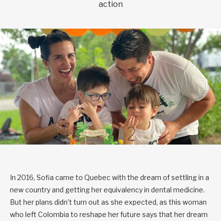
action
In 2016, Sofia came to Quebec with the dream of settling in a
new country and getting her equivalency in dental medicine.
But her plans didn’t turn out as she expected, as this woman
who left Colombia to reshape her future says that her dream