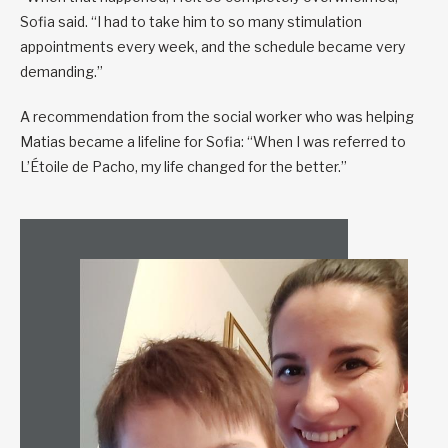
Sofia said. “I had to take him to so many stimulation
appointments every week, and the schedule became very
demanding.”
A recommendation from the social worker who was helping
Matias became a lifeline for Sofia: “When I was referred to
L’Étoile de Pacho, my life changed for the better.”