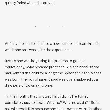
quickly faded when she arrived.
At first, she had to adapt to a new culture and learn French,
which she said was quite the experience.
Just as she was beginning the process to get her
equivalency, Sofia became pregnant. She and her husband
had wanted this child for a long time. When their son Matias
was born, their joy of parenthood was overshadowed by a
diagnosis of Down syndrome.
“In the months that followed his birth, my life turned
completely upside down. ‘Why me? Why me again?’” Sofia
asked herself this because she had grown up with a brother