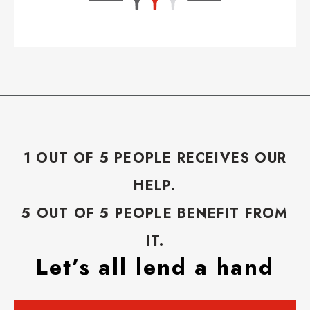
1 OUT OF 5 PEOPLE RECEIVES OUR
HELP.
5 OUT OF 5 PEOPLE BENEFIT FROM
IT.
Let’s all lend a hand