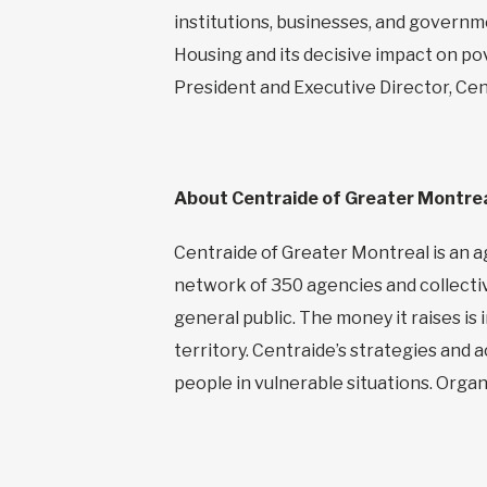
institutions, businesses, and governme
Housing and its decisive impact on pov
President and Executive Director, Cen
About Centraide
of Greater Montre
Centraide of Greater Montreal is an ag
network of 350 agencies and collectiv
general public. The money it raises i
territory. Centraide’s strategies and 
people in vulnerable situations. Org