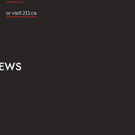
or visit 211.ca
NEWS