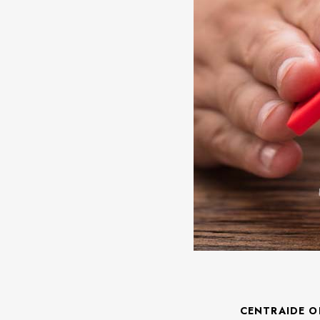
CENTRAIDE O