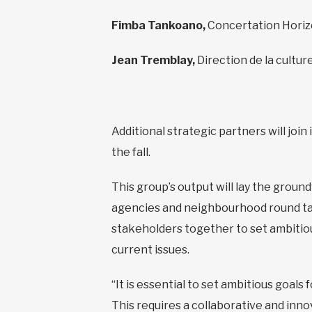
Fimba Tankoano,
Concertation Hori
Jean Tremblay,
Direction de la culture
Additional strategic partners will joi
the fall.
This group’s output will lay the groun
agencies and neighbourhood round tabl
stakeholders together to set ambitio
current issues.
“It is essential to set ambitious goals
This requires a collaborative and inn