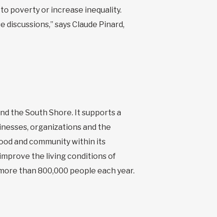
to poverty or increase inequality.
e discussions,” says Claude Pinard,
and the South Shore. It supports a
inesses, organizations and the
hood and community within its
 improve the living conditions of
 more than 800,000 people each year.