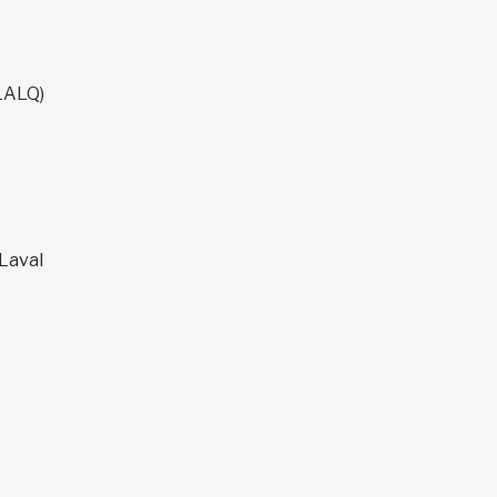
LALQ)
 Laval