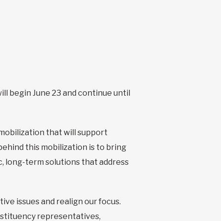
ill begin June 23 and continue until
mobilization that will support
hind this mobilization is to bring
, long-term solutions that address
tive issues and realign our focus.
nstituency representatives,