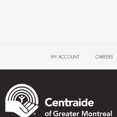
MY ACCOUNT
CAREERS