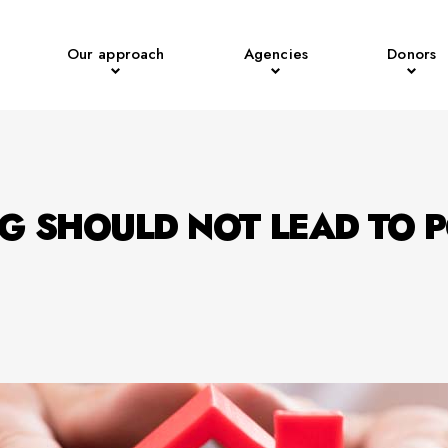
Our approach
Agencies
Donors
G SHOULD NOT LEAD TO 