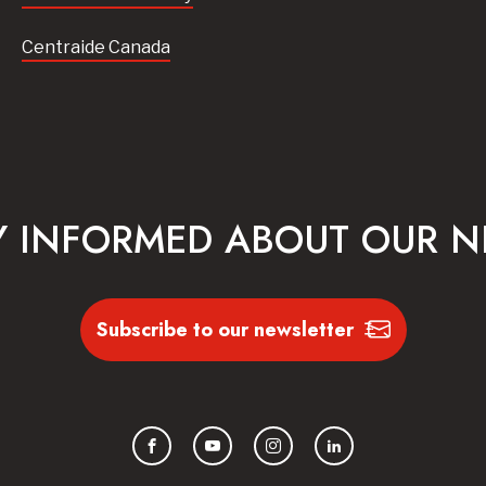
Centraide Canada
Y INFORMED ABOUT OUR 
Subscribe to our newsletter
Facebook
YouTube
Instagram
LinkedIn