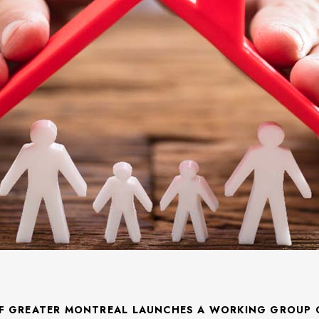
F GREATER MONTREAL LAUNCHES A WORKING GROUP