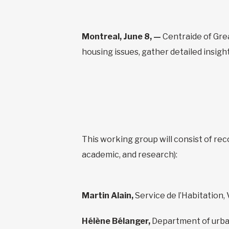
Montreal, June 8, —
Centraide of Grea
housing issues, gather detailed insig
This working group will consist of rec
academic, and research):
Martin Alain,
Service de l’Habitation, 
Hélène Bélanger,
Department of urba