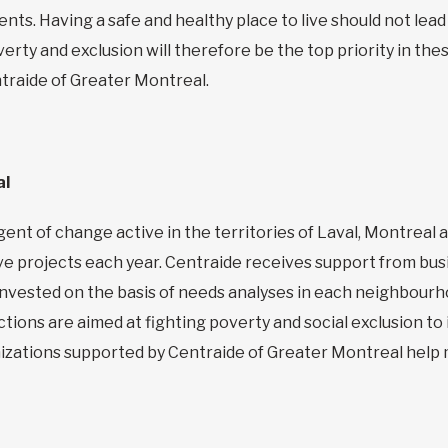
nts. Having a safe and healthy place to live should not lead 
erty and exclusion will therefore be the top priority in thes
traide of Greater Montreal.
al
ent of change active in the territories of Laval, Montreal 
e projects each year. Centraide receives support from bus
s invested on the basis of needs analyses in each neighbour
actions are aimed at fighting poverty and social exclusion to
anizations supported by Centraide of Greater Montreal help