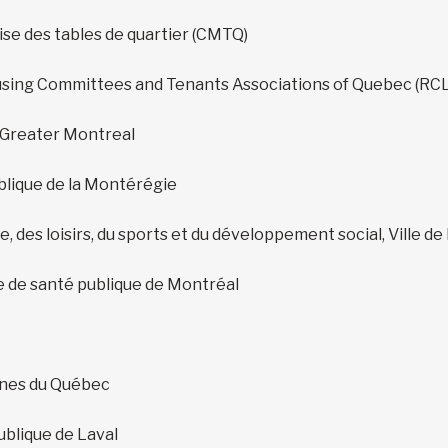
se des tables de quartier (CMTQ)
using Committees and Tenants Associations of Quebec (RC
 Greater Montreal
blique de la Montérégie
e, des loisirs, du sports et du développement social, Ville de
e de santé publique de Montréal
nes du Québec
ublique de Laval