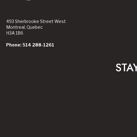
493 Sherbrooke Street West
Montreal, Quebec
H3A 1B6
Phone: 514 288-1261
STA