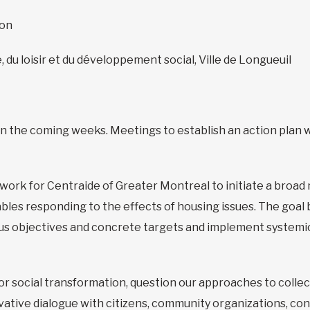
zon
, du loisir et du développement social, Ville de Longueuil
n in the coming weeks. Meetings to establish an action plan w
dwork for Centraide of Greater Montreal to initiate a broad 
es responding to the effects of housing issues. The goal be
us objectives and concrete targets and implement systemic
 for social transformation, question our approaches to collec
ovative dialogue with citizens, community organizations, co