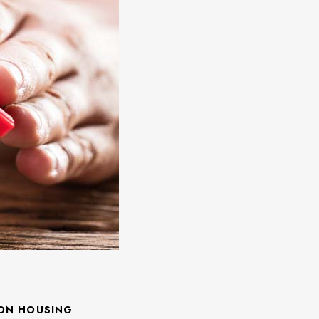
 ON HOUSING