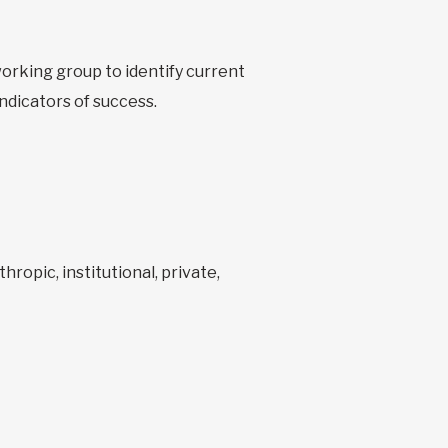
orking group to identify current
ndicators of success.
ropic, institutional, private,