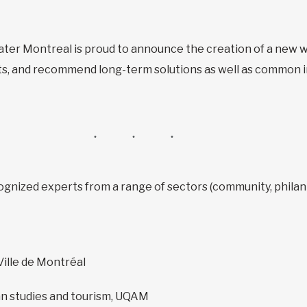
ter Montreal is proud to announce the creation of a new w
hts, and recommend long-term solutions as well as common i
ognized experts from a range of sectors (community, philanth
Ville de Montréal
n studies and tourism, UQAM