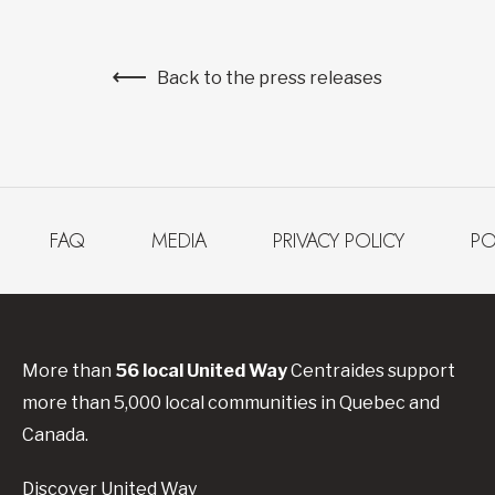
Back to the press releases
FAQ
MEDIA
PRIVACY POLICY
PO
More than
56
local United
Way
Centraides
support
more than 5,000 local communities in Quebec and
Canada.
Discover United Way