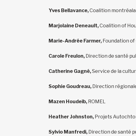
Yves Bellavance,
Coalition montréalai
Marjolaine Deneault,
Coalition of Ho
Marie-Andrée Farmer,
Foundation of
Carole Freulon,
Direction de santé pu
Catherine Gagné,
Service de la cultur
Sophie Goudreau,
Direction régional
Mazen Houdeib,
ROMEL
Heather Johnston,
Projets Autochto
Sylvio Manfredi,
Direction de santé p