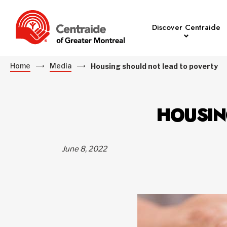
Discover Centraide
Home
Media
Housing should not lead to poverty
HOUSIN
June 8, 2022