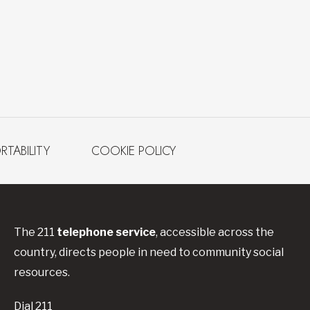
RTABILITY
COOKIE POLICY
The 211
telephone service
, accessible across the
country, directs people in need to community social
resources.
Dial 211