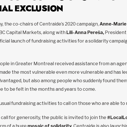
IAL EXCLUSION
y, the co-chairs of Centraide’s 2020 campaign,
Anne-Marie
BC Capital Markets, along with
Lili-Anna Pereša,
President 
cial launch of fundraising activities for a solidarity campai
ople in Greater Montreal received assistance from an age
ade the most vulnerable even more vulnerable and has led t
vantaged, but also among people who suddenly found themse
 to be felt in the months and years to come.
 usual fundraising activities to call on those who are able t
call for generosity, the public is invited to join the
#LocalL
orm of a huge
mosaic of solidarity
. Centraide is also launch