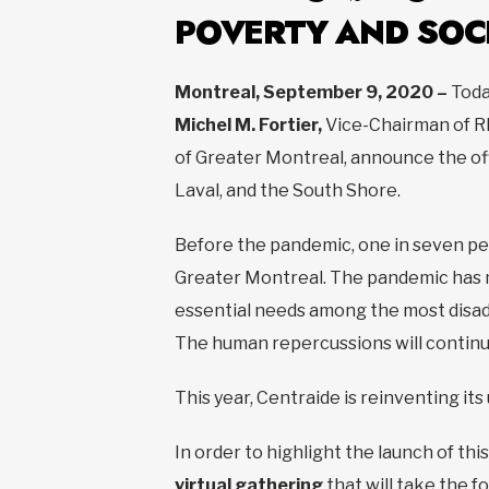
POVERTY AND SOC
Montreal, September 9, 2020 –
Toda
Michel M. Fortier,
Vice-Chairman of R
of Greater Montreal, announce the offi
Laval, and the South Shore.
Before the pandemic, one in seven pe
Greater Montreal. The pandemic has m
essential needs among the most disad
The human repercussions will continue
This year, Centraide is reinventing its
In order to highlight the launch of this 
virtual gathering
that will take the f