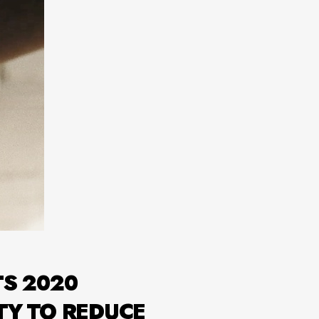
TS 2020
TY TO REDUCE