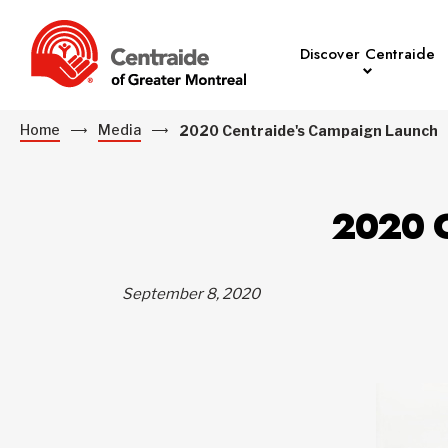
Discover Centraide
Home
Media
2020 Centraide's Campaign Launch
2020 
September 8, 2020