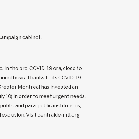
 campaign cabinet.
. In the pre-COVID-19 era, close to
nual basis. Thanks to its COVID-19
Greater Montreal has invested an
ly 10) in order to meet urgent needs.
ublic and para-public institutions,
 exclusion. Visit centraide-mtl.org