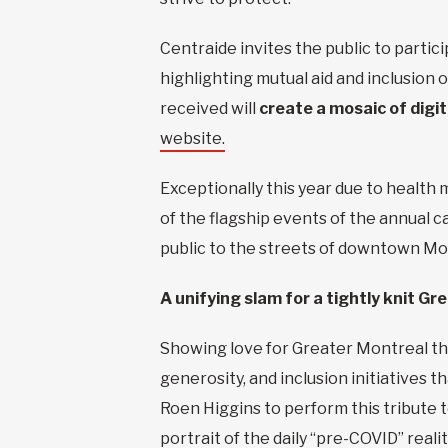
Centraide invites the public to partic
highlighting mutual aid and inclusion
received will
create a mosaic of digi
website.
Exceptionally this year due to health 
of the flagship events of the annual 
public to the streets of downtown Mont
A unifying slam for a tightly knit G
Showing love for Greater Montreal th
generosity, and inclusion initiatives 
Roen Higgins to perform this tribute 
portrait of the daily “pre-COVID” real