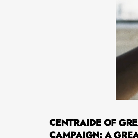
CENTRAIDE OF GRE
CAMPAIGN: A GRE