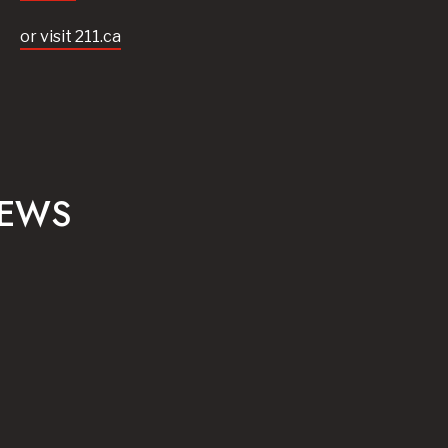
or visit 211.ca
NEWS