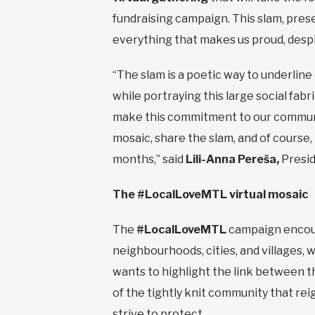
fundraising campaign. This slam, prese
everything that makes us proud, despit
“The slam is a poetic way to underline
while portraying this large social fabr
make this commitment to our communit
mosaic, share the slam, and of course,
months,” said
Lili-Anna Pereša,
Presid
The #LocalLoveMTL virtual mosaic
The
#LocalLoveMTL
campaign encour
neighbourhoods, cities, and villages,
wants to highlight the link between th
of the tightly knit community that rei
strive to protect.