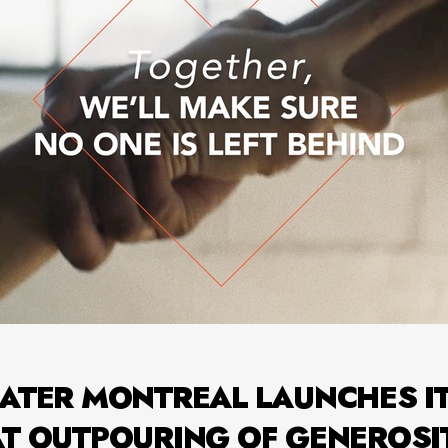
ATER MONTREAL LAUNCHES I
AT OUTPOURING OF GENEROSI