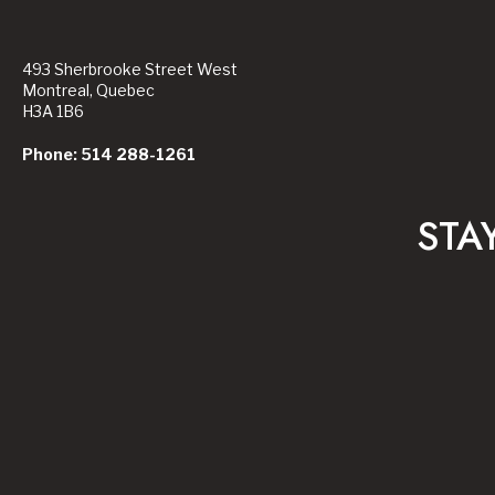
493 Sherbrooke Street West
Montreal, Quebec
H3A 1B6
Phone: 514 288-1261
STA