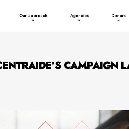
Our approach
Agencies
Donors
CENTRAIDE’S CAMPAIGN 