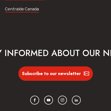
Centraide Canada
Y INFORMED ABOUT OUR 
Subscribe to our newsletter
Facebook
YouTube
Instagram
LinkedIn