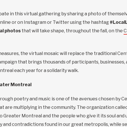
ipate in this virtual gathering by sharing a photo of themse
 online or on Instagram or Twitter using the hashtag
#Local
tal photos
that will take shape, throughout the fall, on the
C
measures, the virtual mosaic will replace the traditional C
campaign that brings thousands of participants, businesses,
real each year for a solidarity walk.
reater Montreal
rough poetry and music is one of the avenues chosen by Ce
that are multiplying in the community. The organization cal
to Greater Montreal and the people who give it its soul and
ity and contradictions found in our great metropolis, while 