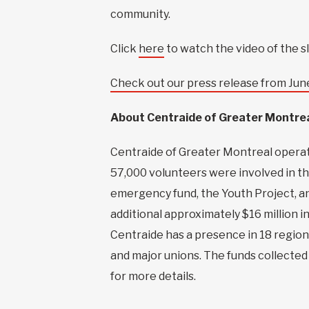
community.
Click
here
to watch the video of the s
Check out our press release from Jun
About Centraide of Greater Montre
Centraide of Greater Montreal operates
57,000 volunteers were involved in th
emergency fund, the Youth Project, a
additional approximately $16 million i
Centraide has a presence in 18 region
and major unions. The funds collected 
for more details.