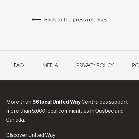
Back to the press releases
FAQ
MEDIA
PRIVACY POLICY
PO
More than
56
local United
Way
Centraides
support
more than 5,000 local communities in Quebec and
Canada.
Discover United Way