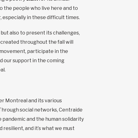
to the people who live here and to
specially in these difficult times.
but also to present its challenges,
 created throughout the fall will
movement, participate in the
ed our support in the coming
al.
 Montreal and its various
. Through social networks, Centraide
the pandemic and the human solidarity
 resilient, and it’s what we must