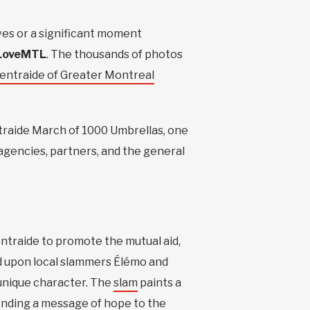
lves or a significant moment
LoveMTL
. The thousands of photos
entraide of Greater Montreal
entraide March of 1000 Umbrellas, one
 agencies, partners, and the general
ntraide to promote the mutual aid,
led upon local slammers Élémo and
 unique character. The
slam
paints a
sending a message of hope to the