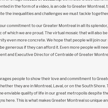
nted in the form of a video, is an ode to Greater Montreal, 
e the inequalities and challenges we must tackle together, e
 our commitment to our Greater Montreal in all its splendor, 
ic of which we are proud. The virtual mosaic that will also be
y even more concrete. We hope that people will join our 
 be generous if they can afford it. Even more people will ne
ent and Executive Director of Centraide of Greater Montre
ages people to show their love and commitment to Greater
 whether they are in Montreal, Laval, or on the South Shore
e enviable quality of life in our great metropolis despite 
gns here. This is what makes Greater Montreal so unique and