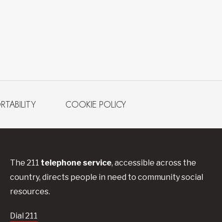
RTABILITY
COOKIE POLICY
The 211
telephone service
, accessible across the
country, directs people in need to community social
resources.
Dial 211