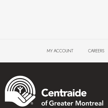
MY ACCOUNT
CAREERS