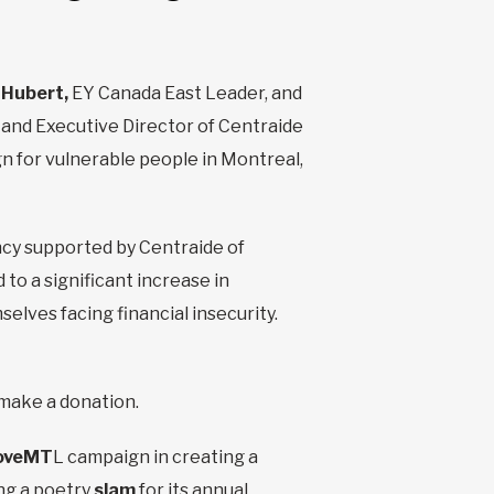
 Hubert,
EY Canada East Leader, and
and Executive Director of Centraide
gn for vulnerable people in Montreal,
ncy supported by Centraide of
o a significant increase in
lves facing financial insecurity.
o make a donation.
oveMT
L campaign in creating a
ing a poetry
slam
for its annual