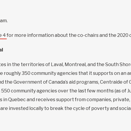
lam.
e 4
for more information about the co-chairs and the 2020
al
 in the territories of Laval, Montreal, and the South Shore
e roughly 350 community agencies that it supports on an an
nd the Government of Canada’s aid programs, Centraide of 
n 550 community agencies over the last few months (as of Ju
s in Quebec and receives support from companies, private, p
are invested locally to break the cycle of poverty and social