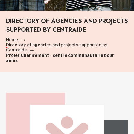
DIRECTORY OF AGENCIES AND PROJECTS
SUPPORTED BY CENTRAIDE
Home
Directory of agencies and projects supported by
Centraide
Projet Changement - centre communautaire pour
aînés