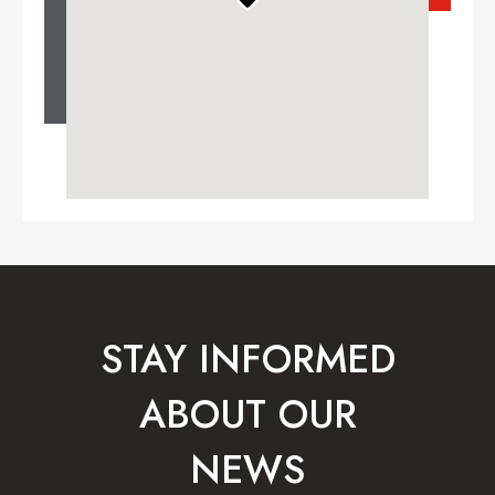
STAY INFORMED
ABOUT OUR
NEWS