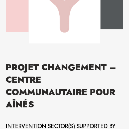
PROJET CHANGEMENT –
CENTRE
COMMUNAUTAIRE POUR
AÎNÉS
INTERVENTION SECTOR(S) SUPPORTED BY