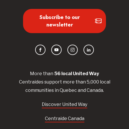
Subscribe to our
newsletter
Facebook
YouTube
Instagram
LinkedIn
More than
56
local United
Way
Centraides
support more than 5,000 local
communities in Quebec and Canada.
Discover United Way
Centraide Canada