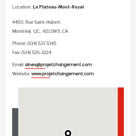
Location:
Le Plateau-Mont-Royal
4450, Rue Saint-Hubert,
Montréal,
QC,
H2J 2W9,
CA
Phone: (514) 521-5145
Fax: (514) 525-3224
aines@projetchangement.com
Email:
www.projetchangement.com
Website: