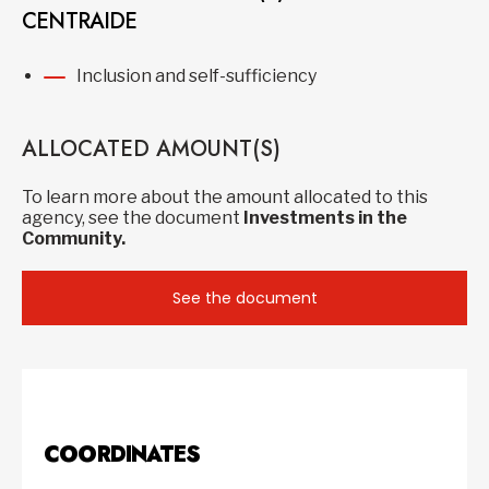
CENTRAIDE
Inclusion and self-sufficiency
ALLOCATED AMOUNT(S)
To learn more about the amount allocated to this
agency, see the document
Investments in the
Community.
See the document
COORDINATES