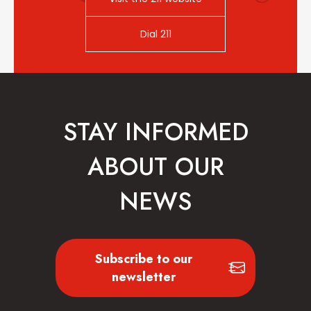
Dial 211
STAY INFORMED
ABOUT OUR
NEWS
Subscribe to our
newsletter