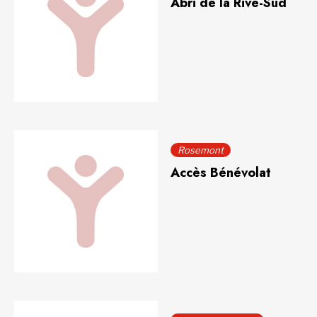
Abri de la Rive-Sud
Rosemont
Accès Bénévolat