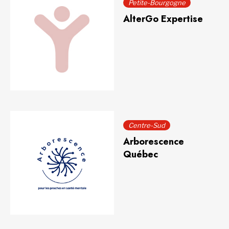
Petite-Bourgogne
AlterGo Expertise
Centre-Sud
Arborescence
Québec