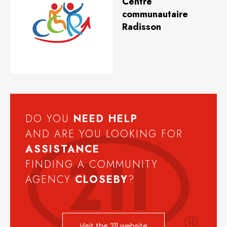
Centre
communautaire
Radisson
DO YOU
NEED
HELP
AND ARE YOU LOOKING FOR
ASSISTANCE
FINDING A COMMUNITY
AGENCY
CLOSEBY
?
Visit the 211 website