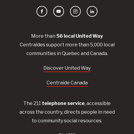
Facebook
YouTube
Instagram
LinkedIn
More than
56
local United
Way
Centraides
support more than 5,000 local
communities in Quebec and Canada.
Discover United Way
Centraide Canada
The 211
telephone service
, accessible
across the country, directs people in need
to community social resources.