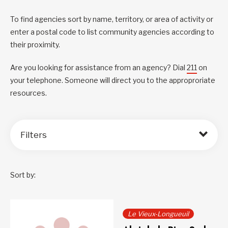
To find agencies sort by name, territory, or area of activity or
enter a postal code to list community agencies according to
their proximity.
Are you looking for assistance from an agency? Dial
211
on
your telephone. Someone will direct you to the approproriate
resources.
Filters
Sort by:
Le Vieux-Longueuil