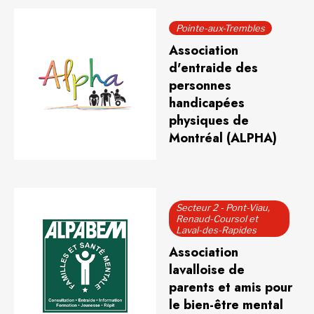
Pointe-aux-Trembles
Association
d'entraide des
personnes
handicapées
physiques de
Montréal (ALPHA)
Secteur 2 - Pont-Viau,
Renaud-Coursol et
Laval-des-Rapides
Association
lavalloise de
parents et amis pour
le bien-être mental