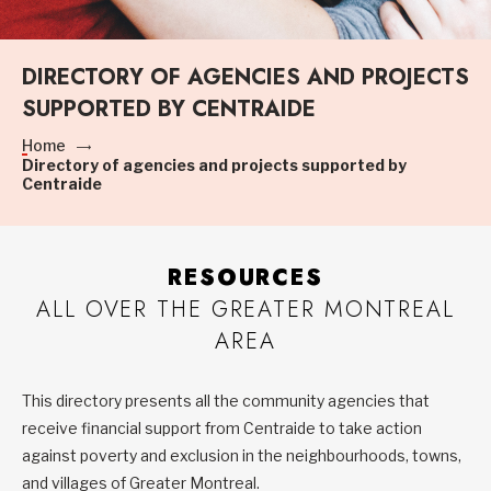
DIRECTORY OF AGENCIES AND PROJECTS
SUPPORTED BY CENTRAIDE
Home
Directory of agencies and projects supported by
Centraide
RESOURCES
ALL OVER THE GREATER MONTREAL
AREA
This directory presents all the community agencies that
receive financial support from Centraide to take action
against poverty and exclusion in the neighbourhoods, towns,
and villages of Greater Montreal.