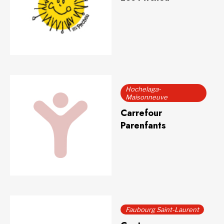
Hochelaga-
Maisonneuve
Carrefour
Parenfants
Faubourg Saint-Laurent