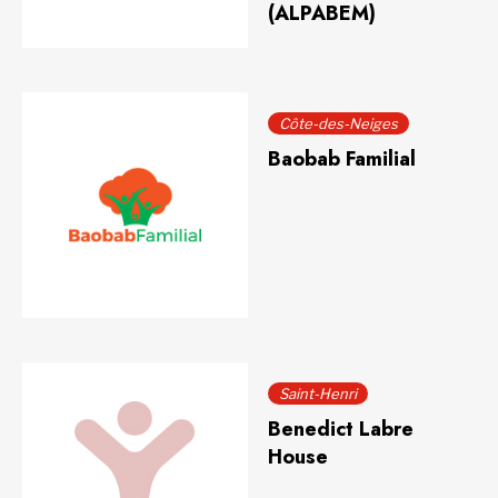
(ALPABEM)
Côte-des-Neiges
Baobab Familial
Saint-Henri
Benedict Labre
House