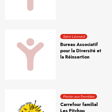
Saint-Léonard
Bureau Associatif
pour la Diversité et
la Réinsertion
Pointe-aux-Trembles
Carrefour familial
Les Pitchou