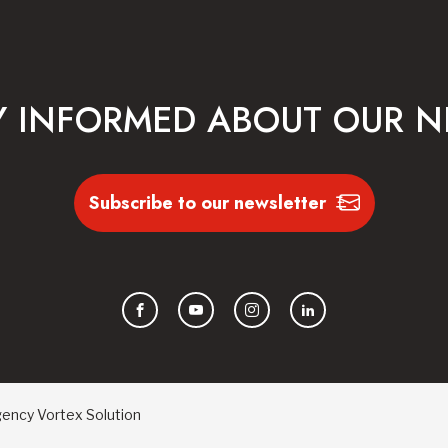
Y INFORMED ABOUT OUR 
Subscribe to our newsletter
Facebook
YouTube
Instagram
LinkedIn
gency
Vortex Solution