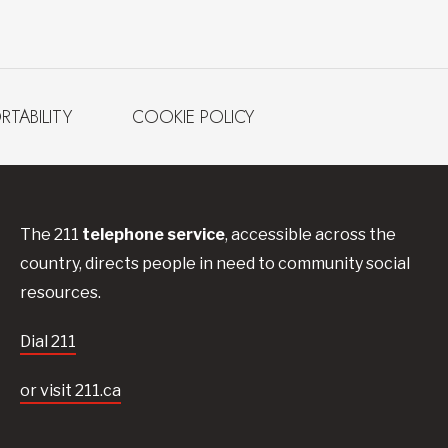
RTABILITY
COOKIE POLICY
The 211
telephone service
, accessible across the
country, directs people in need to community social
resources.
Dial 211
or visit 211.ca