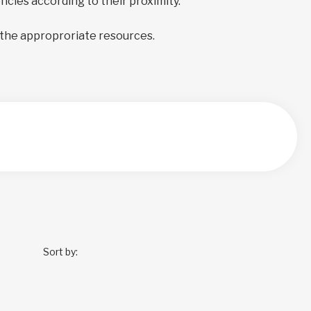
encies according to their proximity.
 the approproriate resources.
Sort by: