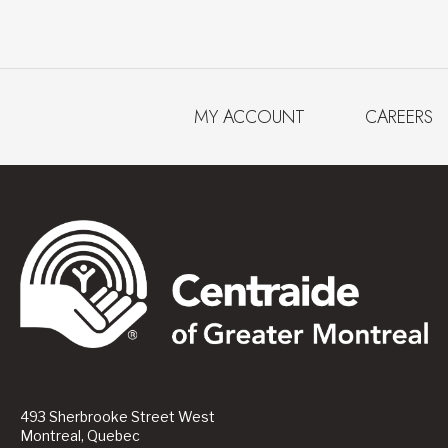
MY ACCOUNT
CAREERS
493 Sherbrooke Street West
Montreal, Quebec