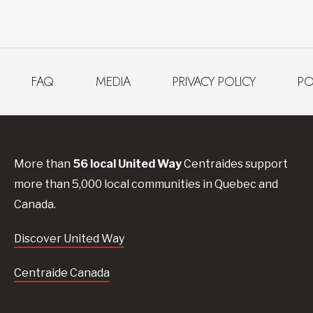
FAQ
MEDIA
PRIVACY POLICY
PO
More than
56
local United
Way
Centraides
support
more than 5,000 local communities in Quebec and
Canada.
Discover United Way
Centraide Canada