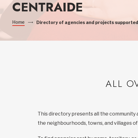
CENTRAIDE
Home
Directory of agencies and projects supported
ALL O
This directory presents all the community 
the neighbourhoods, towns, and villages o