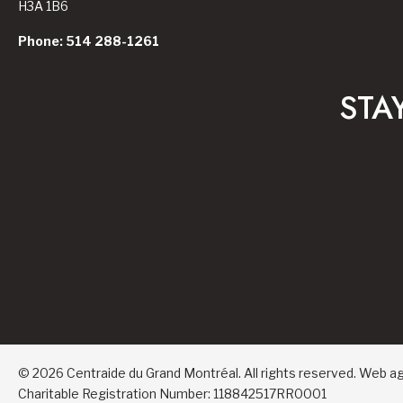
H3A 1B6
Phone: 514 288-1261
STA
© 2026 Centraide du Grand Montréal. All rights reserved.
Web a
Charitable Registration Number: 118842517RR0001