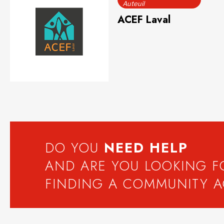
Auteuil
ACEF Laval
DO YOU
NEED
HELP
AND ARE YOU LOOKING 
FINDING A COMMUNITY 