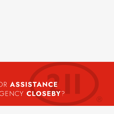
FOR
ASSISTANCE
AGENCY
CLOSEBY
?