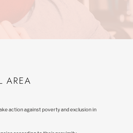
L AREA
ake action against poverty and exclusion in