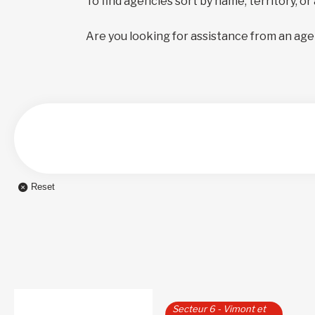
To find agencies sort by name, territory, or
Are you looking for assistance from an age
Reset
Secteur 6 - Vimont et