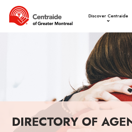
Discover Centraide
DIRECTORY OF AGE