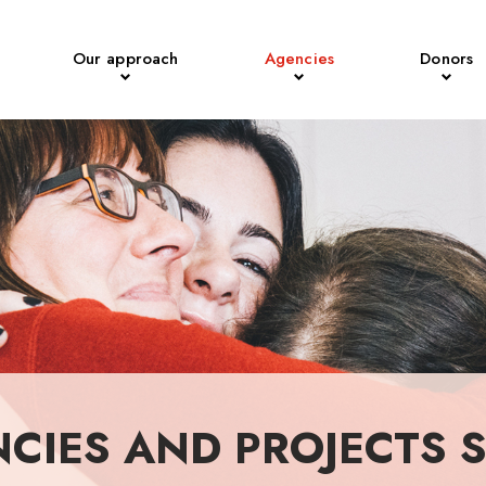
Our approach
Agencies
Donors
NCIES AND PROJECTS 