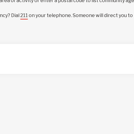
 area of activity or enter a postal code to list community ag
ncy? Dial
211
on your telephone. Someone will direct you to