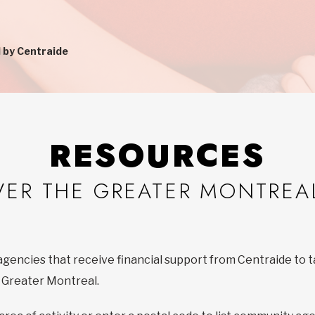
 by Centraide
RESOURCES
VER THE GREATER MONTREA
agencies that receive financial support from Centraide to t
f Greater Montreal.