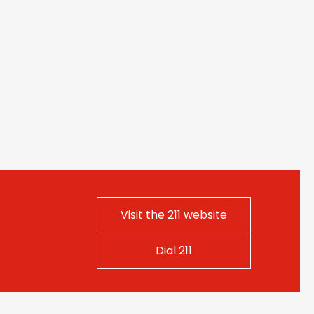
Visit the 211 website
Dial 211