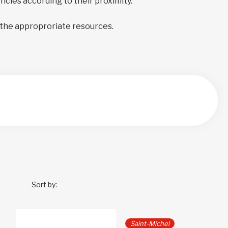
encies according to their proximity.
 the approproriate resources.
Sort by:
Saint-Michel