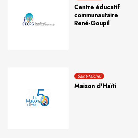
Centre éducatif
communautaire
René-Goupil
Saint-Michel
Maison d'Haïti