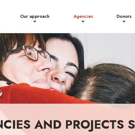
Our approach
Agencies
Donors
NCIES AND PROJECTS 