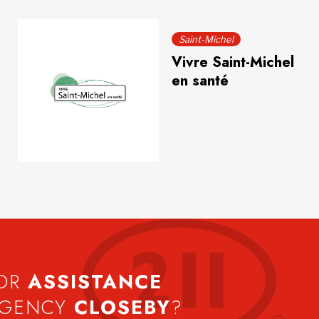
Saint-Michel
Vivre Saint-Michel
en santé
FOR
ASSISTANCE
AGENCY
CLOSEBY
?