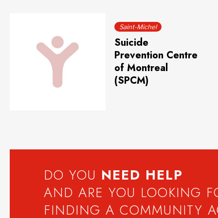
Saint-Michel
Suicide
Prevention Centre
of Montreal
(SPCM)
DO YOU
NEED
HELP
AND ARE YOU LOOKING 
FINDING A COMMUNITY 