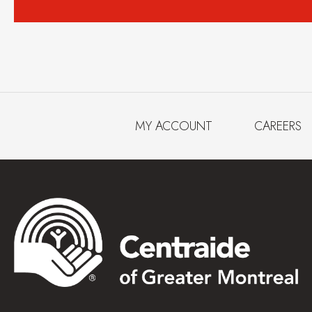
MY ACCOUNT
CAREERS