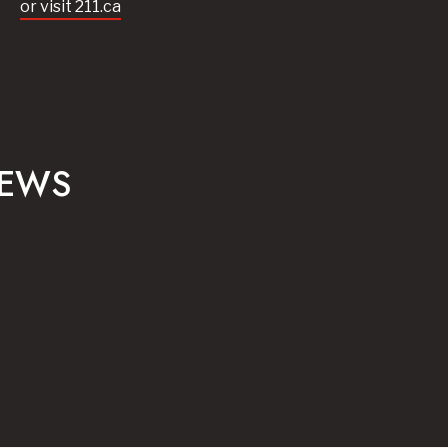
or visit 211.ca
NEWS