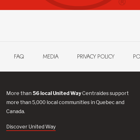
FAQ
MEDIA
PRIVACY POLICY
PO
More than
56
local United
Way
Centraides
support
more than 5,000 local communities in Quebec and
Canada.
Discover United Way