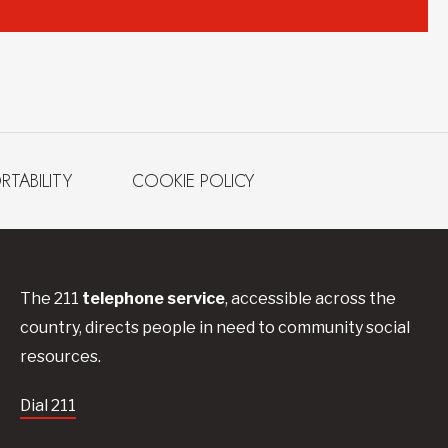
RTABILITY
COOKIE POLICY
The 211
telephone service
, accessible across the
country, directs people in need to community social
resources.
Dial 211