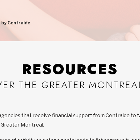
 by Centraide
RESOURCES
VER THE GREATER MONTREA
agencies that receive financial support from Centraide to t
f Greater Montreal.