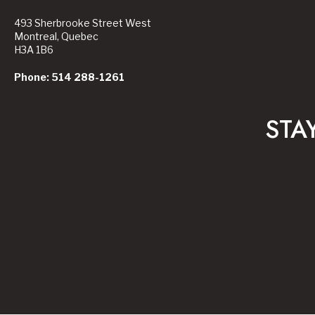
493 Sherbrooke Street West
Montreal, Quebec
H3A 1B6
Phone: 514 288-1261
STA