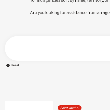
To find agencies sort by name, territory, or
Are you looking for assistance from an age
Reset
Saint-Michel