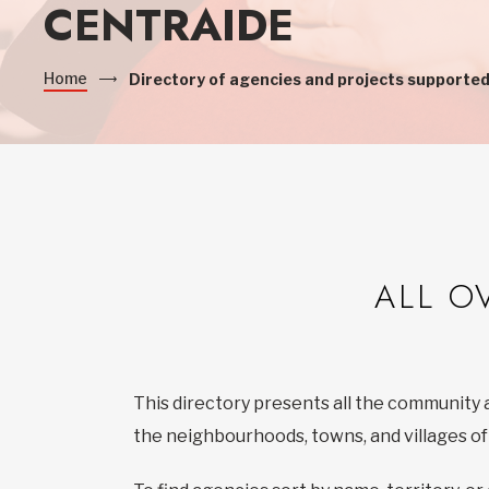
CENTRAIDE
Home
Directory of agencies and projects supported
ALL O
This directory presents all the community 
the neighbourhoods, towns, and villages o