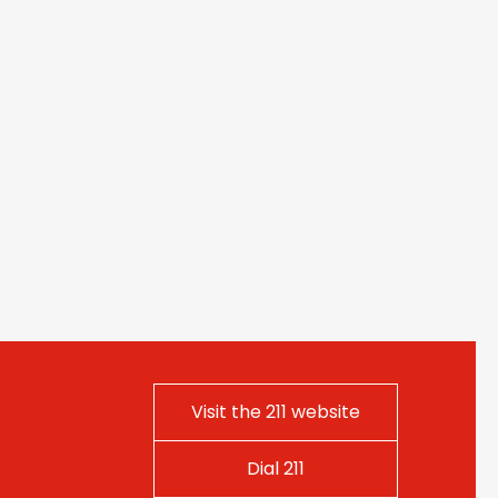
Visit the 211 website
Dial 211