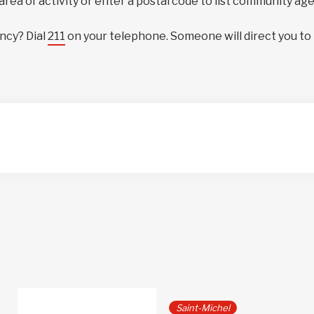
 area of activity or enter a postal code to list community ag
ncy? Dial
211
on your telephone. Someone will direct you to
Saint-Michel