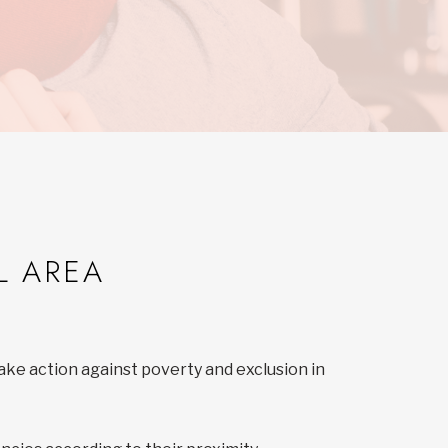
L AREA
ake action against poverty and exclusion in