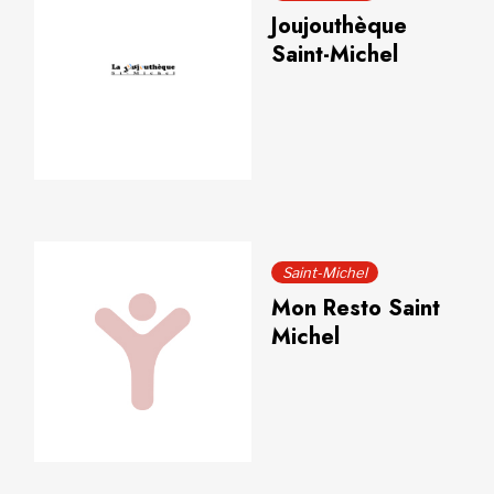
Joujouthèque
Saint-Michel
Saint-Michel
Mon Resto Saint
Michel