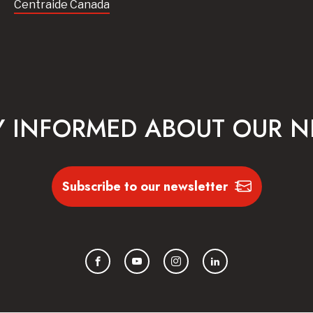
Centraide Canada
Y INFORMED ABOUT OUR 
Subscribe to our newsletter
Facebook
YouTube
Instagram
LinkedIn