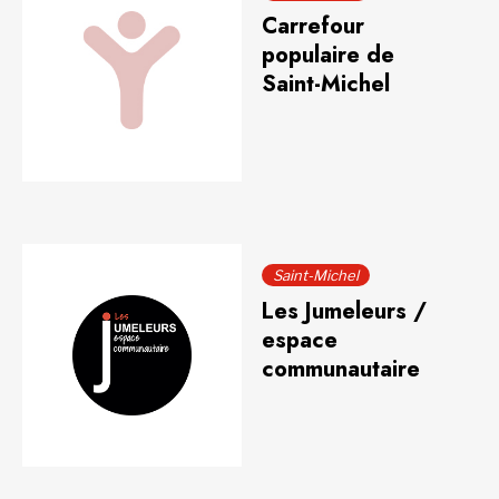
Carrefour
populaire de
Saint-Michel
Saint-Michel
Les Jumeleurs /
espace
communautaire