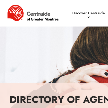
Discover Centraide
DIRECTORY OF AGE