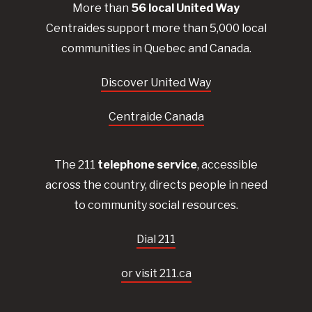
More than
56
local United
Way
Centraides
support more than 5,000 local
communities in Quebec and Canada.
Discover United Way
Centraide Canada
The 211
telephone service
, accessible
across the country, directs people in need
to community social resources.
Dial 211
or visit 211.ca