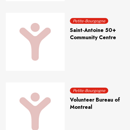
Petite-Bourgogne
Saint-Antoine 50+
Community Centre
Petite-Bourgogne
Volunteer Bureau of
Montreal