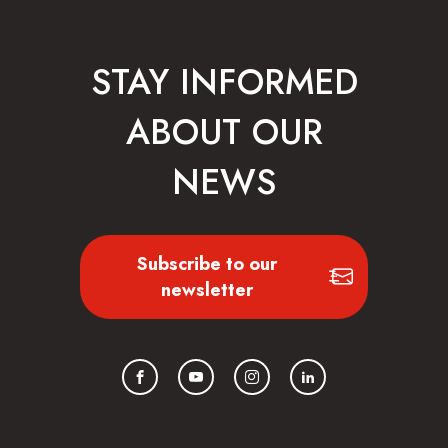
STAY INFORMED
ABOUT OUR
NEWS
Subscribe to our
newsletter
Facebook
YouTube
Instagram
LinkedIn