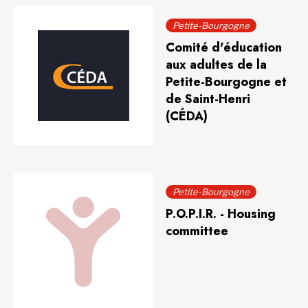
Petite-Bourgogne
Comité d'éducation
aux adultes de la
Petite-Bourgogne et
de Saint-Henri
(CÉDA)
Petite-Bourgogne
P.O.P.I.R. - Housing
committee