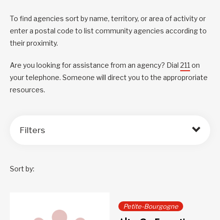
To find agencies sort by name, territory, or area of activity or
enter a postal code to list community agencies according to
their proximity.
Are you looking for assistance from an agency? Dial
211
on
your telephone. Someone will direct you to the approproriate
resources.
Filters
Sort by:
Petite-Bourgogne