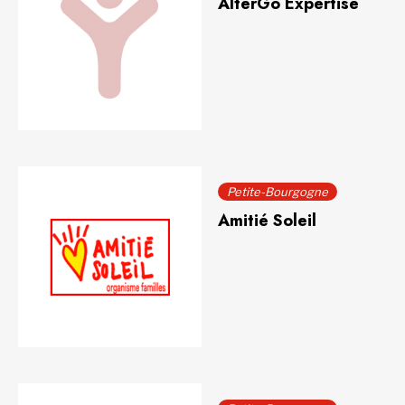
AlterGo Expertise
Petite-Bourgogne
Amitié Soleil