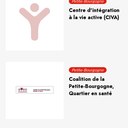
Petite-Bourgogne
Centre d'intégration
à la vie active (CIVA)
Petite-Bourgogne
Coalition de la
Petite-Bourgogne,
Quartier en santé