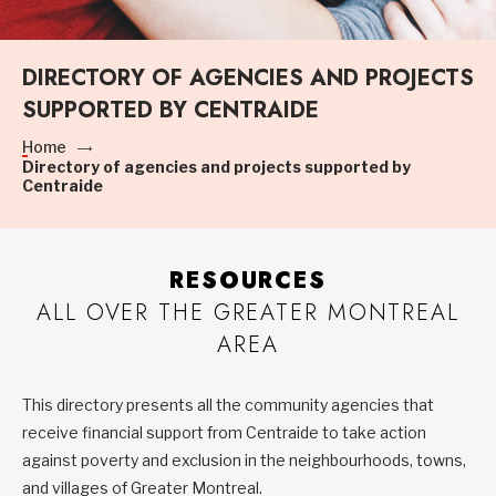
DIRECTORY OF AGENCIES AND PROJECTS
SUPPORTED BY CENTRAIDE
Home
Directory of agencies and projects supported by
Centraide
RESOURCES
ALL OVER THE GREATER MONTREAL
AREA
This directory presents all the community agencies that
receive financial support from Centraide to take action
against poverty and exclusion in the neighbourhoods, towns,
and villages of Greater Montreal.