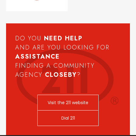
DO YOU
NEED
HELP
AND ARE YOU LOOKING FOR
ASSISTANCE
FINDING A COMMUNITY
AGENCY
CLOSEBY
?
Visit the 211 website
Dial 211