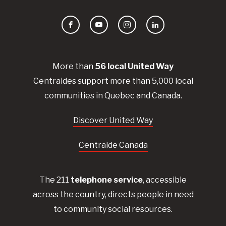
Facebook
YouTube
Instagram
LinkedIn
More than
56
local United
Way
Centraides
support more than 5,000 local
communities in Quebec and Canada.
Discover United Way
Centraide Canada
The 211
telephone service
, accessible
across the country, directs people in need
to community social resources.