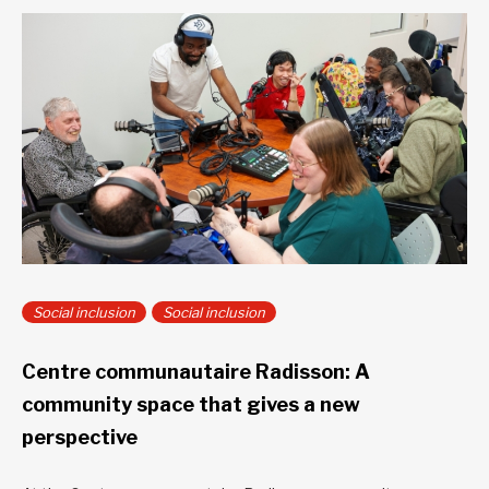
Social inclusion
Social inclusion
Centre communautaire Radisson: A
community space that gives a new
perspective