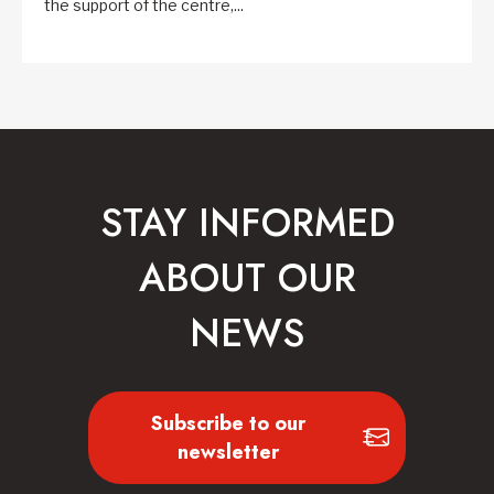
the support of the centre,...
STAY INFORMED
ABOUT OUR
NEWS
Subscribe to our
newsletter