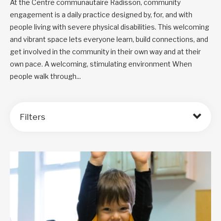
At the Centre communautaire Radisson, community
engagement is a daily practice designed by, for, and with
people living with severe physical disabilities. This welcoming
and vibrant space lets everyone learn, build connections, and
get involved in the community in their own way and at their
own pace. A welcoming, stimulating environment When
people walk through...
Filters
Order by: