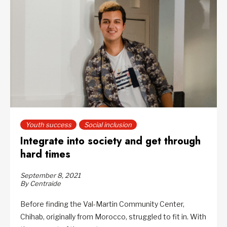
Youth success
Social inclusion
Integrate into society and get through
hard times
September 8, 2021
By Centraide
Before finding the Val-Martin Community Center,
Chihab, originally from Morocco, struggled to fit in. With