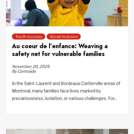
Youth success
Social inclusion
Au coeur de l’enfance: Weaving a
safety net for vulnerable families
November 20, 2025
By Centraide
In the Saint-Laurent and Bordeaux-Cartierville areas of
Montreal, many families face lives marked by
precariousness, isolation, or various challenges. For...